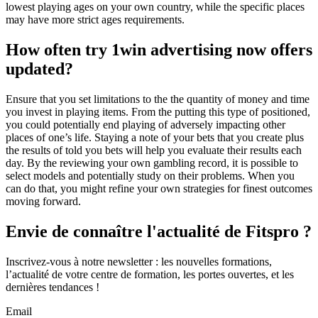
lowest playing ages on your own country, while the specific places
may have more strict ages requirements.
How often try 1win advertising now offers
updated?
Ensure that you set limitations to the the quantity of money and time
you invest in playing items. From the putting this type of positioned,
you could potentially end playing of adversely impacting other
places of one’s life. Staying a note of your bets that you create plus
the results of told you bets will help you evaluate their results each
day. By the reviewing your own gambling record, it is possible to
select models and potentially study on their problems. When you
can do that, you might refine your own strategies for finest outcomes
moving forward.
Envie de connaître l'actualité de Fitspro ?
Inscrivez-vous à notre newsletter : les nouvelles formations,
l’actualité de votre centre de formation, les portes ouvertes, et les
dernières tendances !
Email