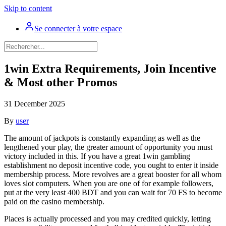
Skip to content
Se connecter à votre espace
1win Extra Requirements, Join Incentive
& Most other Promos
31 December 2025
By
user
The amount of jackpots is constantly expanding as well as the
lengthened your play, the greater amount of opportunity you must
victory included in this. If you have a great 1win gambling
establishment no deposit incentive code, you ought to enter it inside
membership process. More revolves are a great booster for all whom
loves slot computers.
When you are one of for example followers,
put at the very least 400 BDT and you can wait for 70 FS to become
paid on the casino membership.
Places is actually processed and you may credited quickly, letting