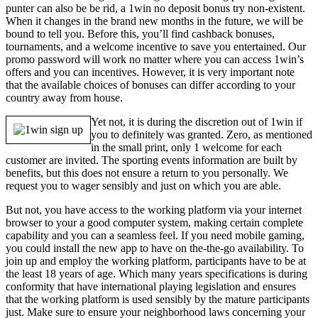
punter can also be be rid, a 1win no deposit bonus try non-existent.
When it changes in the brand new months in the future, we will be
bound to tell you. Before this, you’ll find cashback bonuses,
tournaments, and a welcome incentive to save you entertained. Our
promo password will work no matter where you can access 1win’s
offers and you can incentives. However, it is very important note
that the available choices of bonuses can differ according to your
country away from house.
Yet not, it is during the discretion out of 1win if
you to definitely was granted. Zero, as mentioned
in the small print, only 1 welcome for each
customer are invited. The sporting events information are built by
benefits, but this does not ensure a return to you personally. We
request you to wager sensibly and just on which you are able.
But not, you have access to the working platform via your internet
browser to your a good computer system, making certain complete
capability and you can a seamless feel. If you need mobile gaming,
you could install the new app to have on the-the-go availability. To
join up and employ the working platform, participants have to be at
the least 18 years of age. Which many years specifications is during
conformity that have international playing legislation and ensures
that the working platform is used sensibly by the mature participants
just. Make sure to ensure your neighborhood laws concerning your