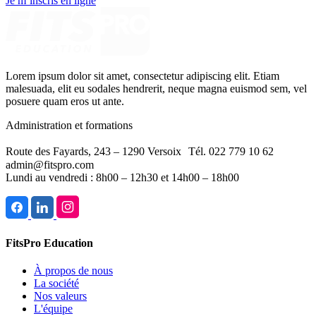
Je m’inscris en ligne
Lorem ipsum dolor sit amet, consectetur adipiscing elit. Etiam
malesuada, elit eu sodales hendrerit, neque magna euismod sem, vel
posuere quam eros ut ante.
Administration et formations
Route des Fayards, 243 – 1290 Versoix Tél. 022 779 10 62
admin@fitspro.com
Lundi au vendredi : 8h00 – 12h30 et 14h00 – 18h00
FitsPro Education
À propos de nous
La société
Nos valeurs
L'équipe