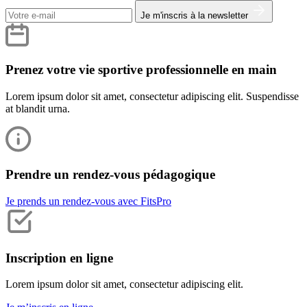
Je m'inscris à la newsletter
Prenez votre vie sportive professionnelle en main
Lorem ipsum dolor sit amet, consectetur adipiscing elit. Suspendisse
at blandit urna.
Prendre un rendez-vous pédagogique
Je prends un rendez-vous avec FitsPro
Inscription en ligne
Lorem ipsum dolor sit amet, consectetur adipiscing elit.