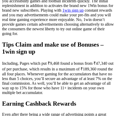
you accessibility games and football incidents quickly. The initial
replenishment in addition to activates the brand new 1Win bonus for
brand new subscribers. Playing with
1win sign up
constant rewards
and you may advertisements could make your pre-fits and you will
real time gaming experience more enjoyable. No, 1win doesn’t
provide games certain advertisements choosing alternatively to allow
the consumers the newest liberty to try out online game of their
going for.
Tips Claim and make use of Bonuses –
1win sign up
Including, Pages which put ₹9,468 found a bonus from ₹47,340 out
of per purchase, which results in a maximum of ₹189,360 round the
all four places. Whenever gaming for the accumulators that have no
less than 5 choices, you’ll secure an advantage of at least 7% on the
final commission. As well, you’ll be able to get an advantage of all
way up to 15% for those who have 11+ incidents on your own
multiple bet accumulator.
Earning Cashback Rewards
Even after there being a wide range of advertising points a great