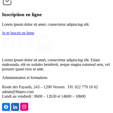
Inscription en ligne
Lorem ipsum dolor sit amet, consectetur adipiscing elit.
Je m’inscris en ligne
Lorem ipsum dolor sit amet, consectetur adipiscing elit. Etiam
malesuada, elit eu sodales hendrerit, neque magna euismod sem, vel
posuere quam eros ut ante.
Administration et formations
Route des Fayards, 243 – 1290 Versoix Tél. 022 779 10 62
admin@fitspro.com
Lundi au vendredi : 8h00 – 12h30 et 14h00 – 18h00