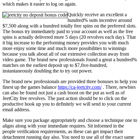
which makes it easier to log on again.
Quickly receive an excellent a
hundred% suits incentive around
$7,500 along with a hundred totally free spins on the preferred slots.
The bonus try immediately paid to your account as well as the free
spins is actually delivered more 5 days (20 revolves each day). That
it big increase to the performing money provides you with much
more enjoy some time and much more possibilities to winnings
because you talk about all of our extensive collection away from
video game. The brand new professionals found a great a hundred%
matches on the earliest deposit up to $7,five-hundred,
instantaneously doubling the to try out power.
The brand new professionals are provided three bonuses to help you
finest up the games balance
https://ca-jeetcity.com/
. There, newbies
can also be found not just a cash boost on the put as well as of
JeetCity free revolves. The past action should be to click on the
productive hook up you to definitely we will send to your current
email address.
Make sure you package appropriately and choose a technique one to
aligns along with your immediate requires. Sit informed in the
people verification requirements, as these can get impact their
detachment running day also. You need to use all of the exact same