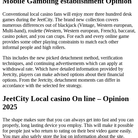
Mobile Gambling establishment Opinion
Conventional local casino fans will enjoy more three hundred desk
games during the JeetCity. The brand new collection covers
numerous differences out of blackjack (Vintage, Western european,
Multi-hand), roulette (Western, Western european, French), baccarat,
casino poker, and you can craps. For each and every online game
provides some other playing constraints to match each other
informal people and high rollers.
This includes the new picked detachment method, verification
techniques, and continuing advertisements which can apply at
withdrawal rate. Which have detailed information provided by
Jeetcity, players can make advised options about their financial
options. From the Jeetcity, detachment moments can differ in
accordance with the selected fee strategy.
JeetCity Local casino On line – Opinion
2025
The shape makes sure that you can always get into fast and you can
properly, long lasting device you employ. This will make it possible
for people just who return to rating on their best video game easily.
You may also safely store the log on information about the site,