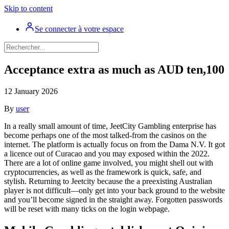
Skip to content
Se connecter à votre espace
Acceptance extra as much as AUD ten,100
12 January 2026
By
user
In a really small amount of time, JeetCity Gambling enterprise has
become perhaps one of the most talked-from the casinos on the
internet. The platform is actually focus on from the Dama N.V. It got
a licence out of Curacao and you may exposed within the 2022.
There are a lot of online game involved, you might shell out with
cryptocurrencies, as well as the framework is quick, safe, and
stylish.
Returning to Jeetcity because the a preexisting Australian
player is not difficult—only get into your back ground to the website
and you’ll become signed in the straight away. Forgotten passwords
will be reset with many ticks on the login webpage.