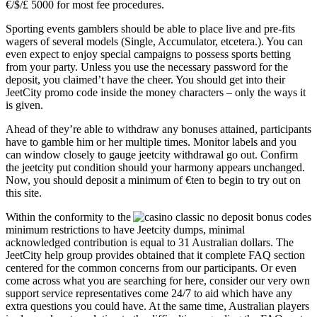
€/$/£ 5000 for most fee procedures.
Sporting events gamblers should be able to place live and pre-fits
wagers of several models (Single, Accumulator, etcetera.). You can
even expect to enjoy special campaigns to possess sports betting
from your party. Unless you use the necessary password for the
deposit, you claimed’t have the cheer. You should get into their
JeetCity promo code inside the money characters – only the ways it
is given.
Ahead of they’re able to withdraw any bonuses attained, participants
have to gamble him or her multiple times. Monitor labels and you
can window closely to gauge jeetcity withdrawal go out. Confirm
the jeetcity put condition should your harmony appears unchanged.
Now, you should deposit a minimum of €ten to begin to try out on
this site.
Within the conformity to the
minimum restrictions to have Jeetcity dumps, minimal
acknowledged contribution is equal to 31 Australian dollars. The
JeetCity help group provides obtained that it complete FAQ section
centered for the common concerns from our participants. Or even
come across what you are searching for here, consider our very own
support service representatives come 24/7 to aid which have any
extra questions you could have. At the same time, Australian players