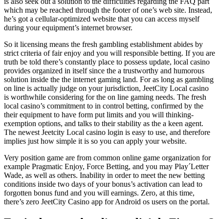
is also seek out a solution to the difficulties regarding the FAQ part
which may be reached through the footer of one’s web site. Instead,
he’s got a cellular-optimized website that you can access myself
during your equipment’s internet browser.
So it licensing means the fresh gambling establishment abides by
strict criteria of fair enjoy and you will responsible betting. If you are
truth be told there’s constantly place to possess update, local casino
provides organized in itself since the a trustworthy and humorous
solution inside the the internet gaming land. For as long as gambling
on line is actually judge on your jurisdiction, JeetCity Local casino
is worthwhile considering for the on line gaming needs. The fresh
local casino’s commitment to in control betting, confirmed by the
their equipment to have form put limits and you will thinking-
exemption options, and talks to their stability as the a keen agent.
The newest Jeetcity Local casino login is easy to use, and therefore
implies just how simple it is so you can apply your website.
Very position game are from common online game organization for
example Pragmatic Enjoy, Force Betting, and you may Play´Letter
Wade, as well as others. Inability in order to meet the new betting
conditions inside two days of your bonus’s activation can lead to
forgotten bonus fund and you will earnings. Zero, at this time,
there’s zero JeetCity Casino app for Android os users on the portal.