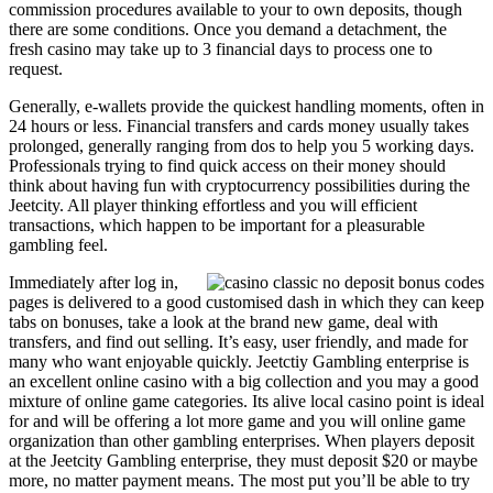
commission procedures available to your to own deposits, though
there are some conditions. Once you demand a detachment, the
fresh casino may take up to 3 financial days to process one to
request.
Generally, e-wallets provide the quickest handling moments, often in
24 hours or less. Financial transfers and cards money usually takes
prolonged, generally ranging from dos to help you 5 working days.
Professionals trying to find quick access on their money should
think about having fun with cryptocurrency possibilities during the
Jeetcity. All player thinking effortless and you will efficient
transactions, which happen to be important for a pleasurable
gambling feel.
Immediately after log in,
pages is delivered to a good customised dash in which they can keep
tabs on bonuses, take a look at the brand new game, deal with
transfers, and find out selling. It’s easy, user friendly, and made for
many who want enjoyable quickly. Jeetctiy Gambling enterprise is
an excellent online casino with a big collection and you may a good
mixture of online game categories. Its alive local casino point is ideal
for and will be offering a lot more game and you will online game
organization than other gambling enterprises. When players deposit
at the Jeetcity Gambling enterprise, they must deposit $20 or maybe
more, no matter payment means. The most put you’ll be able to try