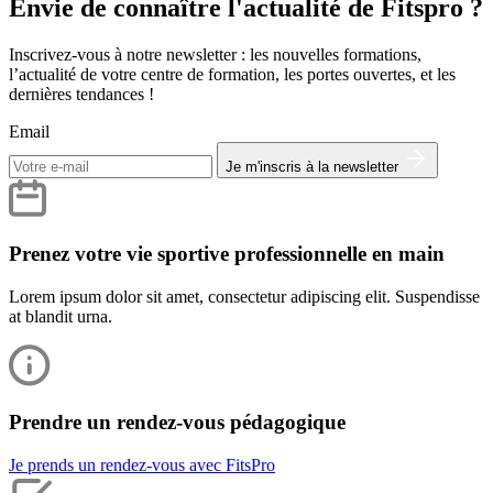
Envie de connaître l'actualité de Fitspro ?
Inscrivez-vous à notre newsletter : les nouvelles formations,
l’actualité de votre centre de formation, les portes ouvertes, et les
dernières tendances !
Email
Je m'inscris à la newsletter
Prenez votre vie sportive professionnelle en main
Lorem ipsum dolor sit amet, consectetur adipiscing elit. Suspendisse
at blandit urna.
Prendre un rendez-vous pédagogique
Je prends un rendez-vous avec FitsPro