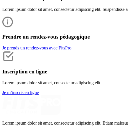
Lorem ipsum dolor sit amet, consectetur adipiscing elit. Suspendisse at
Prendre un rendez-vous pédagogique
Je prends un rendez-vous avec FitsPro
Inscription en ligne
Lorem ipsum dolor sit amet, consectetur adipiscing elit.
Je m’inscris en ligne
Lorem ipsum dolor sit amet, consectetur adipiscing elit. Etiam malesu