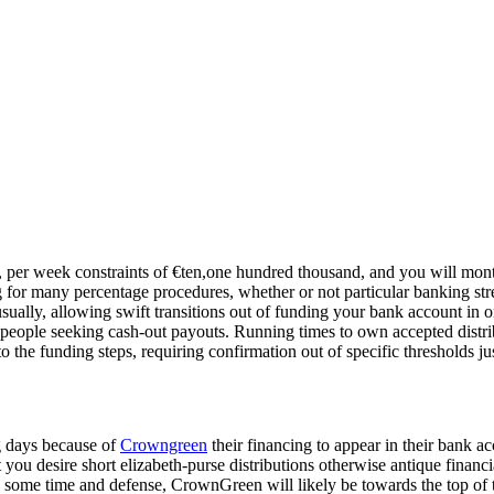
 per week constraints of €ten,one hundred thousand, and you will mont
for many percentage procedures, whether or not particular banking str
usually, allowing swift transitions out of funding your bank account i
or people seeking cash-out payouts. Running times to own accepted dis
to the funding steps, requiring confirmation out of specific thresholds jus
ng days because of
Crowngreen
their financing to appear in their bank a
ot you desire short elizabeth-purse distributions otherwise antique fina
y some time and defense, CrownGreen will likely be towards the top of t