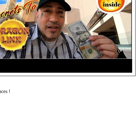
nces !