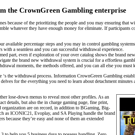
om the CrownGreen Gambling enterprise
es because of the prioritizing the people and you may ensuring that wi
amble whatever they have enough money for eliminate. If participants c
your available percentage steps and you may in control gambling systems
s with a seamless and you can successful withdrawal experience.
emed part, even if exploration of your over catalog shows the brand new 
vigate the brand new withdrawal system is crucial for a effortless gamb
thdrawal moments, the methods offered, and you can all else you must 
nse ‘s the withdrawal process. Information CrownGreen Gambling estab
e delves for the everything you need to learn about detachment minutes
ther lose-down menus to reveal most other profiles. As an
ct details, but also the in charge gaming page, fine print,
d organization are on record, in addition to BGaming, Big-
such as ICONIC21, Evoplay, and SA Playing handle the brand
yers because they’re easy and none of them an extended
3 to help you 5 business days to possess handling. Zero