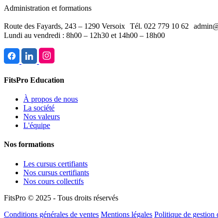
Administration et formations
Route des Fayards, 243 – 1290 Versoix Tél. 022 779 10 62 admin@
Lundi au vendredi : 8h00 – 12h30 et 14h00 – 18h00
FitsPro Education
À propos de nous
La société
Nos valeurs
L'équipe
Nos formations
Les cursus certifiants
Nos cursus certifiants
Nos cours collectifs
FitsPro © 2025 - Tous droits réservés
Conditions générales de ventes
Mentions légales
Politique de gestion 