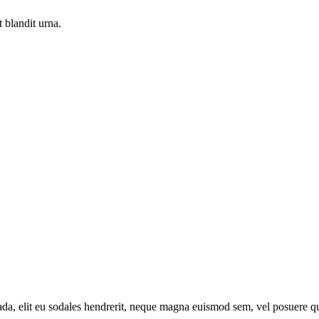
 blandit urna.
ada, elit eu sodales hendrerit, neque magna euismod sem, vel posuere q