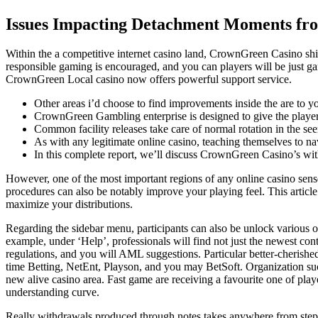
Issues Impacting Detachment Moments fr
Within the a competitive internet casino land, CrownGreen Casino shin
responsible gaming is encouraged, and you can players will be just g
CrownGreen Local casino now offers powerful support service.
Other areas i’d choose to find improvements inside the are to 
CrownGreen Gambling enterprise is designed to give the player
Common facility releases take care of normal rotation in the se
As with any legitimate online casino, teaching themselves to na
In this complete report, we’ll discuss CrownGreen Casino’s wi
However, one of the most important regions of any online casino se
procedures can also be notably improve your playing feel. This articl
maximize your distributions.
Regarding the sidebar menu, participants can also be unlock various o
example, under ‘Help’, professionals will find not just the newest conta
regulations, and you will AML suggestions. Particular better-cherishe
time Betting, NetEnt, Playson, and you may BetSoft. Organization 
new alive casino area. Fast game are receiving a favourite one of pla
understanding curve.
Really withdrawals produced through notes takes anywhere from step 