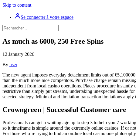
Skip to content
Se connecter à votre espace
As much as 6000, 250 Free Spins
12 January 2026
By
user
The new agent imposes everyday detachment limits out of €5,100000,
than the much more nice competitors. Purchase charge remain missing 
independent from local casino operations.
Places procedure instantly 
restrictive than simply put streams, undertaking unexpected hassle f
selected strategy. Minimal and limitation transaction limitations apply 
Crowngreen | Successful Customer care
Professionals can get a waiting age up to step 3 to help you 7 worki
so it timeframe is simple around the extremely online casinos. If or n
For those who’re trying to find an on-line local casino one philosoph