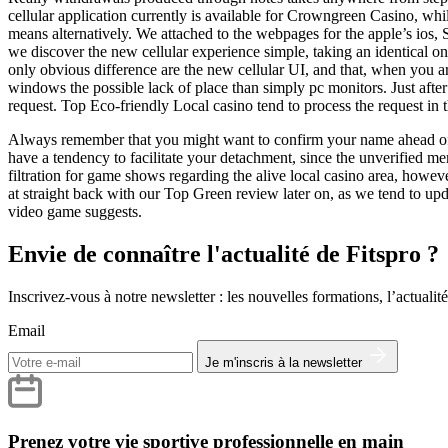
cellular application currently is available for Crowngreen Casino, wh
means alternatively. We attached to the webpages for the apple’s ios,
we discover the new cellular experience simple, taking an identical 
only obvious difference are the new cellular UI, and that, when you a
windows the possible lack of place than simply pc monitors. Just after f
request. Top Eco-friendly Local casino tend to process the request in 
Always remember that you might want to confirm your name ahead of t
have a tendency to facilitate your detachment, since the unverified me
filtration for game shows regarding the alive local casino area, howeve
at straight back with our Top Green review later on, as we tend to upd
video game suggests.
Envie de connaître l'actualité de Fitspro ?
Inscrivez-vous à notre newsletter : les nouvelles formations, l’actualité
Email
Je m'inscris à la newsletter
Prenez votre vie sportive professionnelle en main