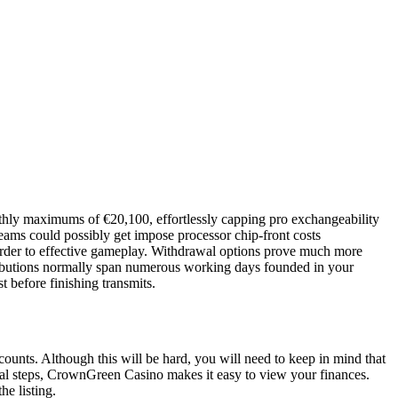
hly maximums of €20,100, effortlessly capping pro exchangeability
eams could possibly get impose processor chip-front costs
n order to effective gameplay. Withdrawal options prove much more
tributions normally span numerous working days founded in your
t before finishing transmits.
ccounts. Although this will be hard, you will need to keep in mind that
ncial steps, CrownGreen Casino makes it easy to view your finances.
he listing.