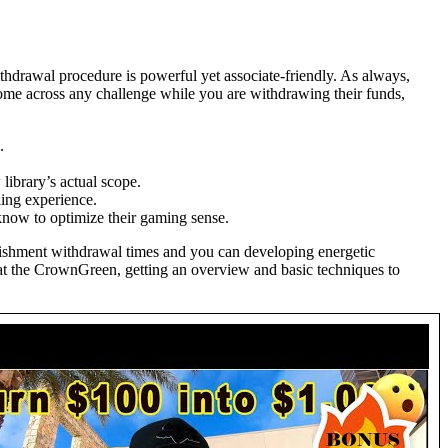
thdrawal procedure is powerful yet associate-friendly. As always,
ome across any challenge while you are withdrawing their funds,
.
library’s actual scope.
ling experience.
know to optimize their gaming sense.
lishment withdrawal times and you can developing energetic
 at the CrownGreen, getting an overview and basic techniques to