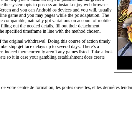
ile the system opts to possess an instant-enjoy web browser
 Screen and you can Android os devices and you will, usually,
online game and you may pages while the pc adaptation. The
re comparable, naturally got variations on account of mobile
illing out the needed details, fill out their detachment
the specified timeframe in line with the method chosen.
he original withdrawal. Doing this course of action timely
mbership get face delays up to several days. There’s a
r, indeed there currently aren’t any games listed. Take a look
ate so it in case your gambling establishment does create
 de votre centre de formation, les portes ouvertes, et les dernières tenda