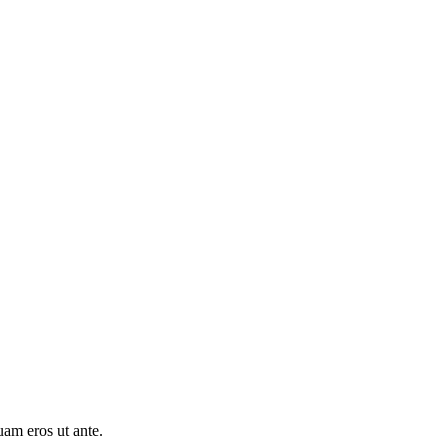
uam eros ut ante.