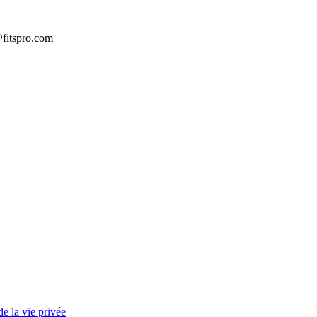
fitspro.com
de la vie privée