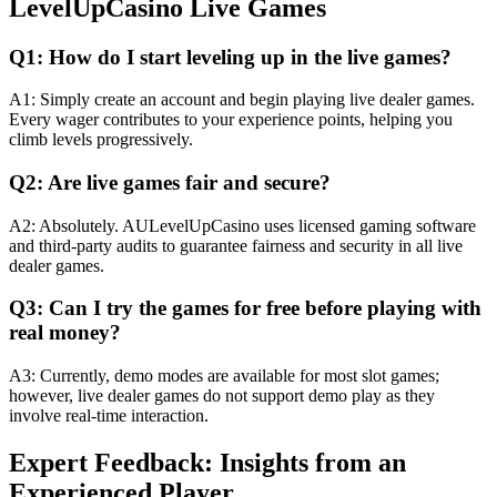
LevelUpCasino Live Games
Q1: How do I start leveling up in the live games?
A1: Simply create an account and begin playing live dealer games.
Every wager contributes to your experience points, helping you
climb levels progressively.
Q2: Are live games fair and secure?
A2: Absolutely. AULevelUpCasino uses licensed gaming software
and third-party audits to guarantee fairness and security in all live
dealer games.
Q3: Can I try the games for free before playing with
real money?
A3: Currently, demo modes are available for most slot games;
however, live dealer games do not support demo play as they
involve real-time interaction.
Expert Feedback: Insights from an
Experienced Player