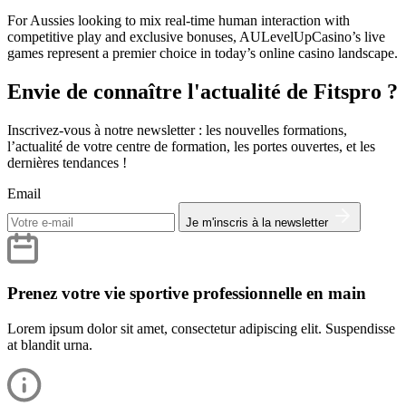
For Aussies looking to mix real-time human interaction with
competitive play and exclusive bonuses, AULevelUpCasino’s live
games represent a premier choice in today’s online casino landscape.
Envie de connaître l'actualité de Fitspro ?
Inscrivez-vous à notre newsletter : les nouvelles formations,
l’actualité de votre centre de formation, les portes ouvertes, et les
dernières tendances !
Email
Je m'inscris à la newsletter
Prenez votre vie sportive professionnelle en main
Lorem ipsum dolor sit amet, consectetur adipiscing elit. Suspendisse
at blandit urna.