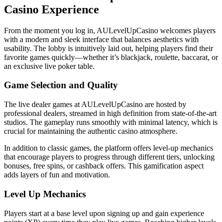
Casino Experience
From the moment you log in, AULevelUpCasino welcomes players
with a modern and sleek interface that balances aesthetics with
usability. The lobby is intuitively laid out, helping players find their
favorite games quickly—whether it’s blackjack, roulette, baccarat, or
an exclusive live poker table.
Game Selection and Quality
The live dealer games at AULevelUpCasino are hosted by
professional dealers, streamed in high definition from state-of-the-art
studios. The gameplay runs smoothly with minimal latency, which is
crucial for maintaining the authentic casino atmosphere.
In addition to classic games, the platform offers level-up mechanics
that encourage players to progress through different tiers, unlocking
bonuses, free spins, or cashback offers. This gamification aspect
adds layers of fun and motivation.
Level Up Mechanics
Players start at a base level upon signing up and gain experience