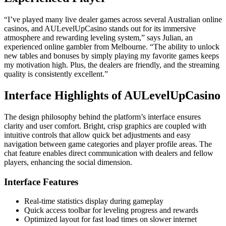
“I’ve played many live dealer games across several Australian online
casinos, and AULevelUpCasino stands out for its immersive
atmosphere and rewarding leveling system,” says Julian, an
experienced online gambler from Melbourne. “The ability to unlock
new tables and bonuses by simply playing my favorite games keeps
my motivation high. Plus, the dealers are friendly, and the streaming
quality is consistently excellent.”
Interface Highlights of AULevelUpCasino
The design philosophy behind the platform’s interface ensures
clarity and user comfort. Bright, crisp graphics are coupled with
intuitive controls that allow quick bet adjustments and easy
navigation between game categories and player profile areas. The
chat feature enables direct communication with dealers and fellow
players, enhancing the social dimension.
Interface Features
Real-time statistics display during gameplay
Quick access toolbar for leveling progress and rewards
Optimized layout for fast load times on slower internet