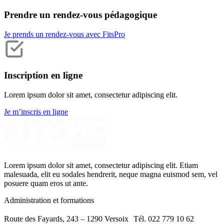
Prendre un rendez-vous pédagogique
Je prends un rendez-vous avec FitsPro
Inscription en ligne
Lorem ipsum dolor sit amet, consectetur adipiscing elit.
Je m’inscris en ligne
Lorem ipsum dolor sit amet, consectetur adipiscing elit. Etiam
malesuada, elit eu sodales hendrerit, neque magna euismod sem, vel
posuere quam eros ut ante.
Administration et formations
Route des Fayards, 243 – 1290 Versoix Tél. 022 779 10 62