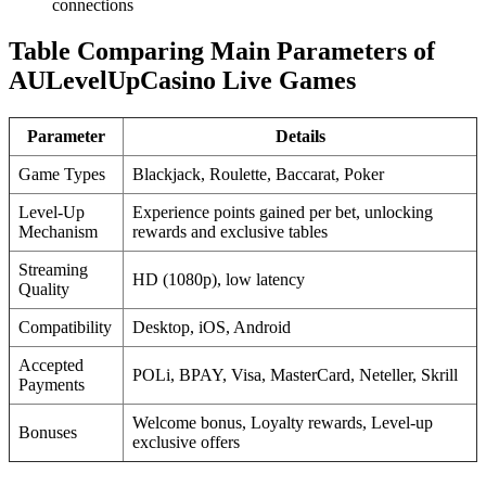
connections
Table Comparing Main Parameters of
AULevelUpCasino Live Games
Parameter
Details
Game Types
Blackjack, Roulette, Baccarat, Poker
Level-Up
Experience points gained per bet, unlocking
Mechanism
rewards and exclusive tables
Streaming
HD (1080p), low latency
Quality
Compatibility
Desktop, iOS, Android
Accepted
POLi, BPAY, Visa, MasterCard, Neteller, Skrill
Payments
Welcome bonus, Loyalty rewards, Level-up
Bonuses
exclusive offers