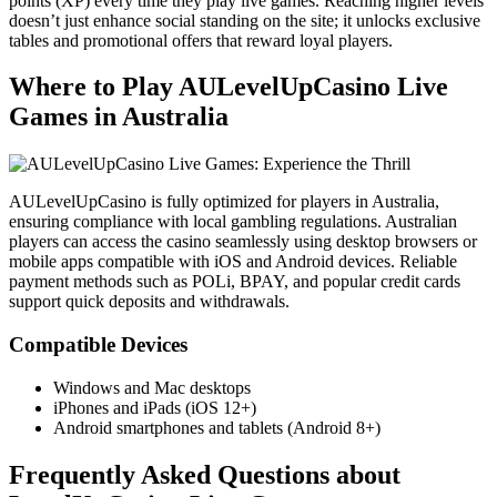
points (XP) every time they play live games. Reaching higher levels
doesn’t just enhance social standing on the site; it unlocks exclusive
tables and promotional offers that reward loyal players.
Where to Play AULevelUpCasino Live
Games in Australia
AULevelUpCasino is fully optimized for players in Australia,
ensuring compliance with local gambling regulations. Australian
players can access the casino seamlessly using desktop browsers or
mobile apps compatible with iOS and Android devices. Reliable
payment methods such as POLi, BPAY, and popular credit cards
support quick deposits and withdrawals.
Compatible Devices
Windows and Mac desktops
iPhones and iPads (iOS 12+)
Android smartphones and tablets (Android 8+)
Frequently Asked Questions about