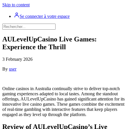
Skip to content
Se connecter à votre espace
AULevelUpCasino Live Games:
Experience the Thrill
3 February 2026
By
user
Online casinos in Australia continually strive to deliver top-notch
gaming experiences adapted to local tastes. Among the standout
offerings, AULevelUpCasino has gained significant attention for its
innovative live casino games. These games combine the excitement
of real-time gambling with interactive features that keep players
engaged as they level up through the platform.
Review of AULevelUpCasino’s Live