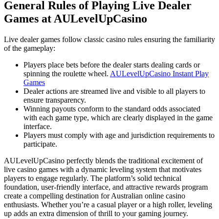
General Rules of Playing Live Dealer
Games at AULevelUpCasino
Live dealer games follow classic casino rules ensuring the familiarity
of the gameplay:
Players place bets before the dealer starts dealing cards or
spinning the roulette wheel.
AULevelUpCasino Instant Play
Games
Dealer actions are streamed live and visible to all players to
ensure transparency.
Winning payouts conform to the standard odds associated
with each game type, which are clearly displayed in the game
interface.
Players must comply with age and jurisdiction requirements to
participate.
AULevelUpCasino perfectly blends the traditional excitement of
live casino games with a dynamic leveling system that motivates
players to engage regularly. The platform’s solid technical
foundation, user-friendly interface, and attractive rewards program
create a compelling destination for Australian online casino
enthusiasts. Whether you’re a casual player or a high roller, leveling
up adds an extra dimension of thrill to your gaming journey.