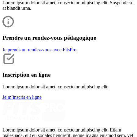
Lorem ipsum dolor sit amet, consectetur adipiscing elit. Suspendisse
at blandit urna.
Prendre un rendez-vous pédagogique
Je prends un rendez-vous avec FitsPro
Inscription en ligne
Lorem ipsum dolor sit amet, consectetur adipiscing elit.
Je m’inscris en ligne
Lorem ipsum dolor sit amet, consectetur adipiscing elit. Etiam
malesuada, elit eu sodales hendrerit, neque magna euismod sem, vel