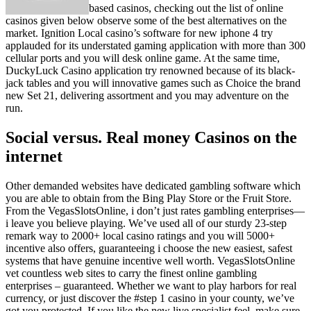
based casinos, checking out the list of online
casinos given below observe some of the best alternatives on the
market. Ignition Local casino’s software for new iphone 4 try
applauded for its understated gaming application with more than 300
cellular ports and you will desk online game. At the same time,
DuckyLuck Casino application try renowned because of its black-
jack tables and you will innovative games such as Choice the brand
new Set 21, delivering assortment and you may adventure on the
run.
Social versus. Real money Casinos on the
internet
Other demanded websites have dedicated gambling software which
you are able to obtain from the Bing Play Store or the Fruit Store.
From the VegasSlotsOnline, i don’t just rates gambling enterprises—
i leave you believe playing. We’ve used all of our sturdy 23-step
remark way to 2000+ local casino ratings and you will 5000+
incentive also offers, guaranteeing i choose the new easiest, safest
systems that have genuine incentive well worth. VegasSlotsOnline
vet countless web sites to carry the finest online gambling
enterprises – guaranteed. Whether we want to play harbors for real
currency, or just discover the #step 1 casino in your county, we’ve
got you protected. If you like the new live specialist feel, make sure