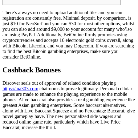
There’s always no need to upload additional files and you can
registration are constantly free. Minimal deposit, by comparison, is
just $10 for NeoSurf and you can $30 for most other options, whilst
you can also add around $9,000 to your account for many who’lso
are using PayPal. Additionally, BetOnline firmly promotes using
cryptocurrencies and accepts 16 electronic gold coins overall, along
with Bitcoin, Litecoin, and you may Dogecoin. If you are searching
to find the best Bitcoin gambling enterprises, make sure you
consider BetOnline.
Cashback Bonuses
Discover seals out of approval of related condition playing
https://ina303.com
chatrooms to prove legitimacy. Personal cellular
games are made to enhance the playing experience to the mobile
phones. Alive baccarat also provides a real gambling experience like
greatest Asian gambling enterprises. Some baccarat alternatives,
along with Live Baccarat Squeeze and no Percentage Baccarat, give
novel gameplay have. The new personalized side wagers and
reduced online game rate, particularly which have Live Price
Baccarat, increase the thrill.