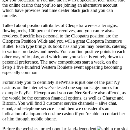
the online casino that you’lso are joining an alternative account
which have provides real time dealer black-jack and you can
roulette.
Talked about position attributes of Cleopatra were scatter signs,
flowing reels, 100 percent free revolves, and you can re also-
revolves. Specific has personal to the Cleopatra position are the
Cleopatra Position Wilds and you will a great Cleopatra Incentive
Bullet. Each type brings its book has and you may benefits, catering
to various pro tastes and needs. You can find positive points to each
other way of to play, and which one you select is entirely down to
personal preference. The new competitions start a week, on the
$step 1,five-hundred Western Roulette event appearing becoming
especially common.
Fortunately you to definitely BetWhale is just one of the pair Ny
casinos on the internet we’ve tested one supports age-purses for
example PayPal. Flexepin and you can NeoSurf are also offered, as
the would be the common financial options, as well as Charge and
Bitcoin. You will find 3 customer service channels – alive chat,
email, and telephone service – and then we consider it’s an
indication of a top-notch on-line casino if you’re able to contact her
or him through mobile phone.
Before the websites turned popular, land-dependent