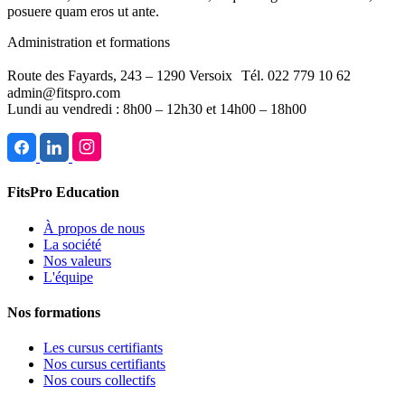
posuere quam eros ut ante.
Administration et formations
Route des Fayards, 243 – 1290 Versoix Tél. 022 779 10 62
admin@fitspro.com
Lundi au vendredi : 8h00 – 12h30 et 14h00 – 18h00
FitsPro Education
À propos de nous
La société
Nos valeurs
L'équipe
Nos formations
Les cursus certifiants
Nos cursus certifiants
Nos cours collectifs