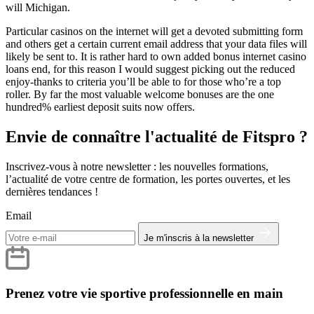
will Michigan.
Particular casinos on the internet will get a devoted submitting form
and others get a certain current email address that your data files will
likely be sent to. It is rather hard to own added bonus internet casino
loans end, for this reason I would suggest picking out the reduced
enjoy-thanks to criteria you’ll be able to for those who’re a top
roller. By far the most valuable welcome bonuses are the one
hundred% earliest deposit suits now offers.
Envie de connaître l'actualité de Fitspro ?
Inscrivez-vous à notre newsletter : les nouvelles formations,
l’actualité de votre centre de formation, les portes ouvertes, et les
dernières tendances !
Email
Je m'inscris à la newsletter
Prenez votre vie sportive professionnelle en main