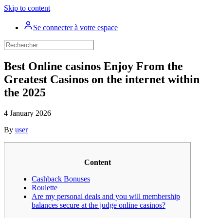
Skip to content
Se connecter à votre espace
Best Online casinos Enjoy From the
Greatest Casinos on the internet within
the 2025
4 January 2026
By
user
Content
Cashback Bonuses
Roulette
Are my personal deals and you will membership
balances secure at the judge online casinos?