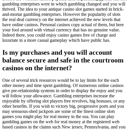
gambling enterprises were in which gambling changed and you will
thrived. The idea to your antique casino slot games started in brick-
and-mortar gambling enterprises. However the popularity of slots
the real deal currency on the internet achieved the new levels that
have online casinos. Personal casinos copy actual of them, but here
your fool around with virtual currency that has no genuine value.
Indeed there, you could enjoy casino games free of charge and
luxuriate in a more casual gameplay which have public has.
Is my purchases and you will account
balance secure and safe in the courtroom
casinos on the internet?
One of several trick resources would be to lay limits for the each
other money and time spent gambling. Of numerous online casinos
give pre-relationship systems in order to display the enjoy and you
will follow your allowance. Gambling enterprises increase the
enjoyable by offering slot players free revolves, big bonuses, or any
other benefits. If you wish to victory big, progressive ports and you
may sensuous-shed jackpots are some of the finest online slots
games you might play for real money in the usa. You can play
gambling games on the web for real money at the registered web
based casinos in the claims such New jersey, Pennsylvania, and you