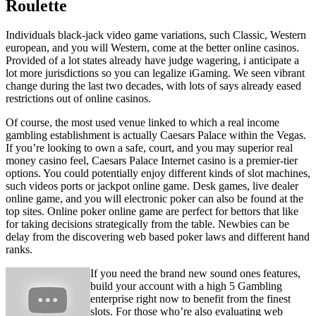
Roulette
Individuals black-jack video game variations, such Classic, Western
european, and you will Western, come at the better online casinos.
Provided of a lot states already have judge wagering, i anticipate a
lot more jurisdictions so you can legalize iGaming. We seen vibrant
change during the last two decades, with lots of says already eased
restrictions out of online casinos.
Of course, the most used venue linked to which a real income
gambling establishment is actually Caesars Palace within the Vegas.
If you’re looking to own a safe, court, and you may superior real
money casino feel, Caesars Palace Internet casino is a premier-tier
options. You could potentially enjoy different kinds of slot machines,
such videos ports or jackpot online game. Desk games, live dealer
online game, and you will electronic poker can also be found at the
top sites. Online poker online game are perfect for bettors that like
for taking decisions strategically from the table. Newbies can be
delay from the discovering web based poker laws and different hand
ranks.
If you need the brand new sound ones features,
build your account with a high 5 Gambling
enterprise right now to benefit from the finest
slots. For those who’re also evaluating web