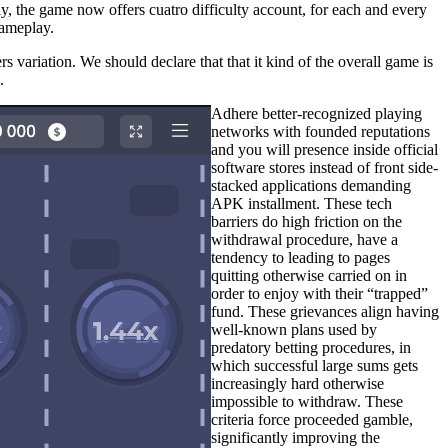
ly, the game now offers cuatro difficulty account, for each and every
gameplay.
variation. We should declare that that it kind of the overall game is
.
Adhere better-recognized playing
networks with founded reputations
and you will presence inside official
software stores instead of front side-
stacked applications demanding
APK installment. These tech
barriers do high friction on the
withdrawal procedure, have a
tendency to leading to pages
quitting otherwise carried on in
order to enjoy with their “trapped”
fund. These grievances align having
well-known plans used by
predatory betting procedures, in
which successful large sums gets
increasingly hard otherwise
impossible to withdraw. These
criteria force proceeded gamble,
significantly improving the