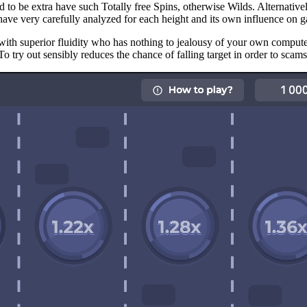
nd to be extra have such Totally free Spins, otherwise Wilds. Alternative
have very carefully analyzed for each height and its own influence on 
ith superior fluidity who has nothing to jealousy of your own computers 
o try out sensibly reduces the chance of falling target in order to scams