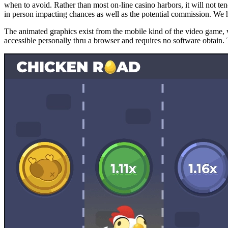
when to avoid. Rather than most on-line casino harbors, it will not te
in person impacting chances as well as the potential commission. We 
The animated graphics exist from the mobile kind of the video game, w
accessible personally thru a browser and requires no software obtain. T