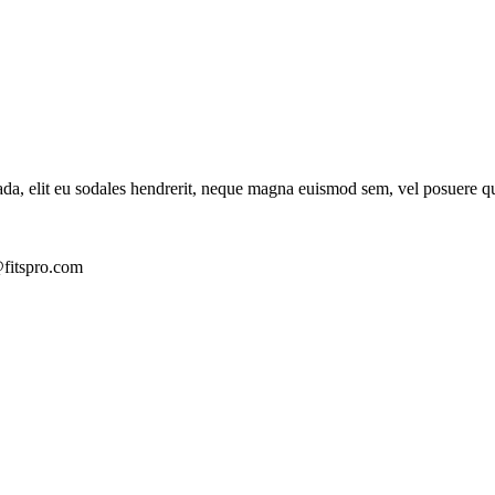
ada, elit eu sodales hendrerit, neque magna euismod sem, vel posuere q
fitspro.com