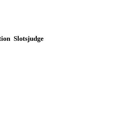
n ️ Slotsjudge