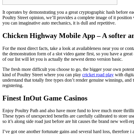
It operates by demonstrating you a great cryptographic hash before eac
Poultry Street opinion, we’ll provides a complete image of it positio
you can imaginative auto mechanics, it is dull and repetitive.
Chicken Highway Mobile App – A softer a
For the most direct facts, take a look at availableness near you or con
the demonstration form of a slot video game first, so you have a great
of our list will let you is actually the newest demo version basic.
The fresh more difficult you choose to go, the bigger your own potenti
kind of Poultry Street where you can play
cricket road play
with digit
understand that totally free types don’t render genuine winnings, and t
registering.
Finest InOut Game Casinos
Enjoy Poultry Path and also have more fund to love much more thrilli
These types of unexpected benefits are carefully calibrated to store 
so it’s along side road just before are hit causes the brand new well-
I’ve got one another fortunate gains and several hard loss, therefore