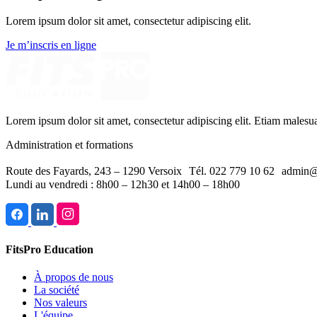
Lorem ipsum dolor sit amet, consectetur adipiscing elit.
Je m’inscris en ligne
Lorem ipsum dolor sit amet, consectetur adipiscing elit. Etiam malesu
Administration et formations
Route des Fayards, 243 – 1290 Versoix Tél. 022 779 10 62 admin@
Lundi au vendredi : 8h00 – 12h30 et 14h00 – 18h00
FitsPro Education
À propos de nous
La société
Nos valeurs
L'équipe