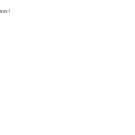
nces !