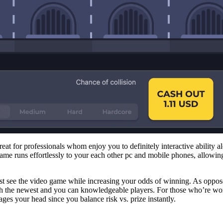
eat for professionals whom enjoy you to definitely interactive ability
ame runs effortlessly to your each other pc and mobile phones, allowing
st see the video game while increasing your odds of winning. As oppos
 both the newest and you can knowledgeable players. For those who’re wo
ges your head since you balance risk vs. prize instantly.