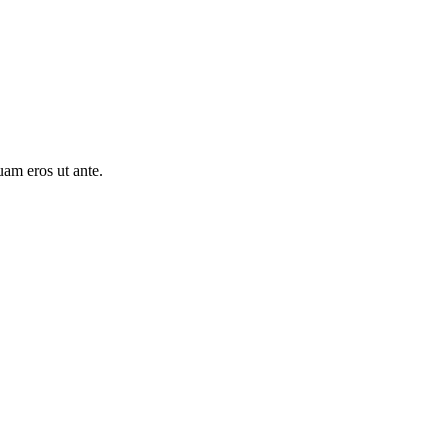
uam eros ut ante.