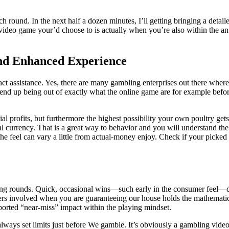
h round. In the next half a dozen minutes, I’ll getting bringing a deta
n video game your’d choose to is actually when you’re also within the a
nd Enhanced Experience
tact assistance. Yes, there are many gambling enterprises out there where
 end up being out of exactly what the online game are for example befor
al profits, but furthermore the highest possibility your own poultry get
al currency. That is a great way to behavior and you will understand th
he feel can vary a little from actual-money enjoy. Check if your picked g
ng rounds. Quick, occasional wins—such early in the consumer feel—do 
users involved when you are guaranteeing our house holds the mathemati
reported “near-miss” impact within the playing mindset.
 i always set limits just before We gamble. It’s obviously a gambling 