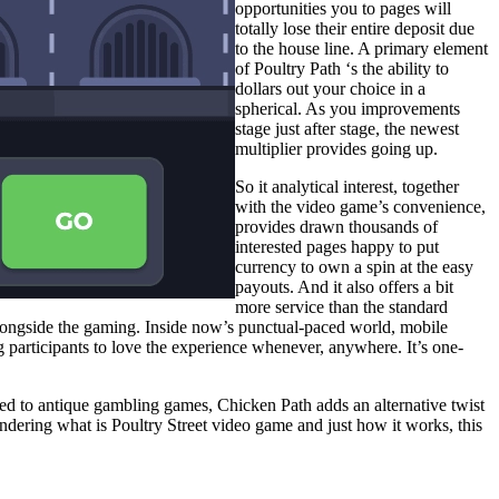
opportunities you to pages will
totally lose their entire deposit due
to the house line. A primary element
of Poultry Path ‘s the ability to
dollars out your choice in a
spherical. As you improvements
stage just after stage, the newest
multiplier provides going up.
So it analytical interest, together
with the video game’s convenience,
provides drawn thousands of
interested pages happy to put
currency to own a spin at the easy
payouts. And it also offers a bit
more service than the standard
 alongside the gaming. Inside now’s punctual-paced world, mobile
 participants to love the experience whenever, anywhere. It’s one-
ed to antique gambling games, Chicken Path adds an alternative twist
ndering what is Poultry Street video game and just how it works, this