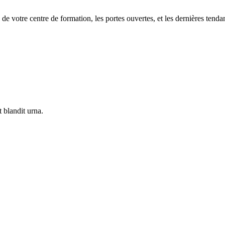
 de votre centre de formation, les portes ouvertes, et les dernières tenda
 blandit urna.