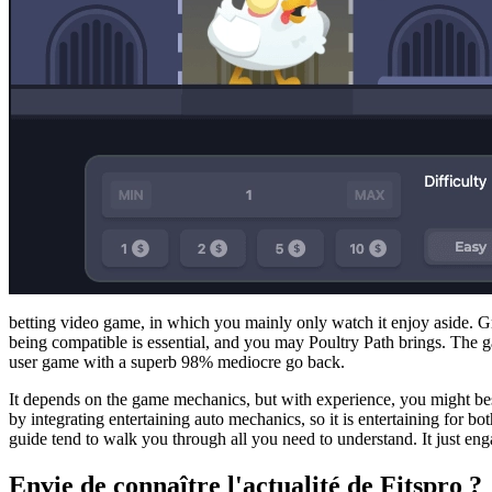
betting video game, in which you mainly only watch it enjoy aside. Gr
being compatible is essential, and you may Poultry Path brings. The g
user game with a superb 98% mediocre go back.
It depends on the game mechanics, but with experience, you might be
by integrating entertaining auto mechanics, so it is entertaining for
guide tend to walk you through all you need to understand. It just enga
Envie de connaître l'actualité de Fitspro ?