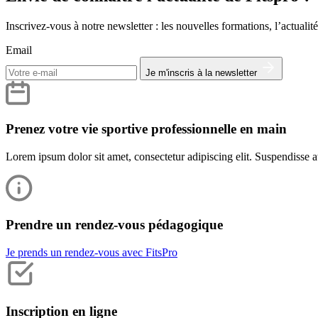
Inscrivez-vous à notre newsletter : les nouvelles formations, l’actualité
Email
Je m'inscris à la newsletter
Prenez votre vie sportive professionnelle en main
Lorem ipsum dolor sit amet, consectetur adipiscing elit. Suspendisse at
Prendre un rendez-vous pédagogique
Je prends un rendez-vous avec FitsPro
Inscription en ligne