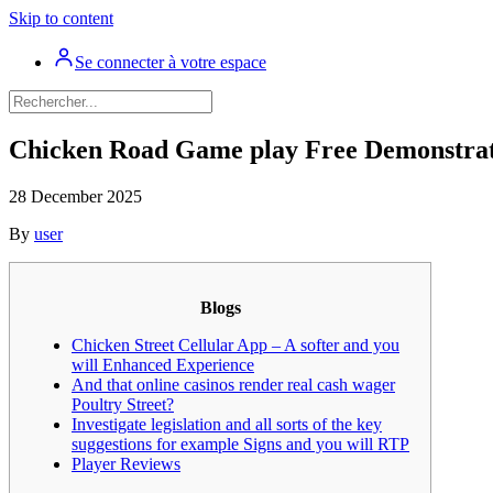
Skip to content
Se connecter à votre espace
Chicken Road Game play Free Demonstratio
28 December 2025
By
user
Blogs
Chicken Street Cellular App – A softer and you
will Enhanced Experience
And that online casinos render real cash wager
Poultry Street?
Investigate legislation and all sorts of the key
suggestions for example Signs and you will RTP
Player Reviews