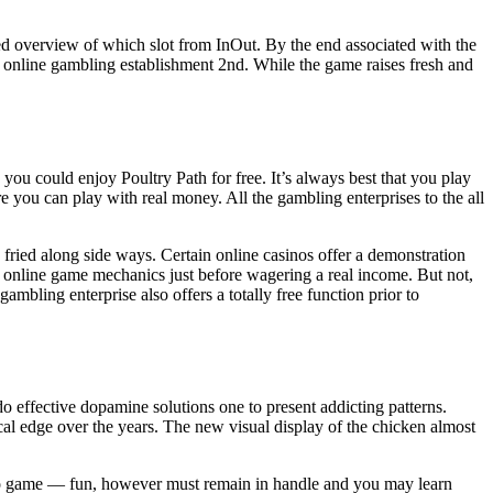
iled overview of which slot from InOut. By the end associated with the
n online gambling establishment 2nd. While the game raises fresh and
 you could enjoy Poultry Path for free. It’s always best that you play
e you can play with real money. All the gambling enterprises to the all
s fried along side ways. Certain online casinos offer a demonstration
e online game mechanics just before wagering a real income. But not,
ambling enterprise also offers a totally free function prior to
effective dopamine solutions one to present addicting patterns.
cal edge over the years. The new visual display of the chicken almost
video game — fun, however must remain in handle and you may learn