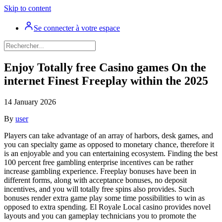
Skip to content
Se connecter à votre espace
Enjoy Totally free Casino games On the
internet Finest Freeplay within the 2025
14 January 2026
By
user
Players can take advantage of an array of harbors, desk games, and
you can specialty game as opposed to monetary chance, therefore it
is an enjoyable and you can entertaining ecosystem. Finding the best
100 percent free gambling enterprise incentives can be rather
increase gambling experience. Freeplay bonuses have been in
different forms, along with acceptance bonuses, no deposit
incentives, and you will totally free spins also provides.
Such
bonuses render extra game play some time possibilities to win as
opposed to extra spending. El Royale Local casino provides novel
layouts and you can gameplay technicians you to promote the