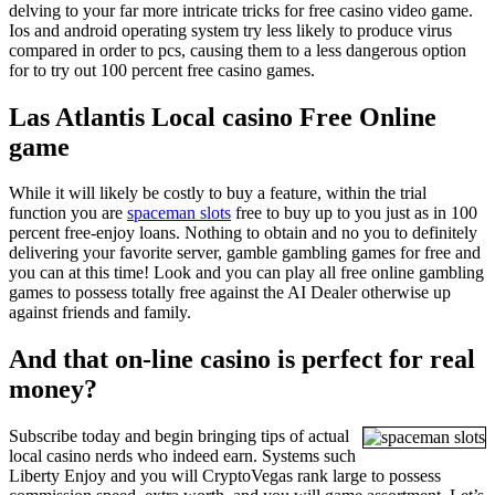
delving to your far more intricate tricks for free casino video game.
Ios and android operating system try less likely to produce virus
compared in order to pcs, causing them to a less dangerous option
for to try out 100 percent free casino games.
Las Atlantis Local casino Free Online
game
While it will likely be costly to buy a feature, within the trial
function you are
spaceman slots
free to buy up to you just as in 100
percent free-enjoy loans. Nothing to obtain and no you to definitely
delivering your favorite server, gamble gambling games for free and
you can at this time! Look and you can play all free online gambling
games to possess totally free against the AI Dealer otherwise up
against friends and family.
And that on-line casino is perfect for real
money?
Subscribe today and begin bringing tips of actual
local casino nerds who indeed earn. Systems such
Liberty Enjoy and you will CryptoVegas rank large to possess