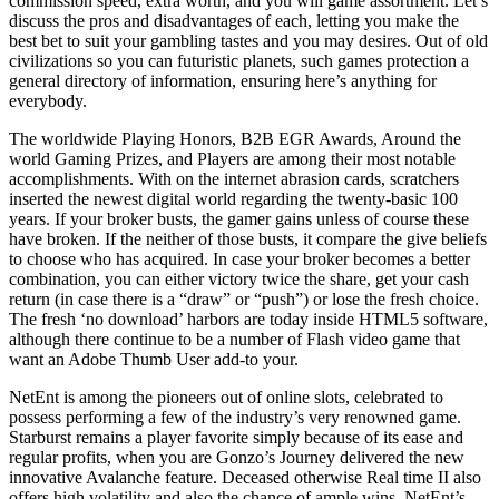
commission speed, extra worth, and you will game assortment. Let’s
discuss the pros and disadvantages of each, letting you make the
best bet to suit your gambling tastes and you may desires. Out of old
civilizations so you can futuristic planets, such games protection a
general directory of information, ensuring here’s anything for
everybody.
The worldwide Playing Honors, B2B EGR Awards, Around the
world Gaming Prizes, and Players are among their most notable
accomplishments. With on the internet abrasion cards, scratchers
inserted the newest digital world regarding the twenty-basic 100
years. If your broker busts, the gamer gains unless of course these
have broken. If the neither of those busts, it compare the give beliefs
to choose who has acquired. In case your broker becomes a better
combination, you can either victory twice the share, get your cash
return (in case there is a “draw” or “push”) or lose the fresh choice.
The fresh ‘no download’ harbors are today inside HTML5 software,
although there continue to be a number of Flash video game that
want an Adobe Thumb User add-to your.
NetEnt is among the pioneers out of online slots, celebrated to
possess performing a few of the industry’s very renowned game.
Starburst remains a player favorite simply because of its ease and
regular profits, when you are Gonzo’s Journey delivered the new
innovative Avalanche feature. Deceased otherwise Real time II also
offers high volatility and also the chance of ample wins. NetEnt’s