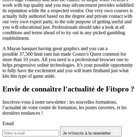
work with top quality and you may advancement provides solidified
its reputation while the a respected vendor. Our very own courses is
actually fully authored based on the degree and private contact with
our very own expert party, to the sole purpose of getting useful and
you will educational just. Professionals should take a look at all
conditions and terms ahead of to try out in any picked gambling
establishment.
A Mayan banquet having great graphics and you can a
possible 37,500 limit earn has made Gonzo’s Quest common for
more than 10 years. All you need is a professional browser one to
helps progressive online technologies. It’s your possible opportunity
to fully have the excitement and you will learn firsthand just what
kits this type of game aside.
Envie de connaître l'actualité de Fitspro ?
Inscrivez-vous à notre newsletter : les nouvelles formations,
l’actualité de votre centre de formation, les portes ouvertes, et les
dernières tendances !
Email
Je m'inscris à la newsletter