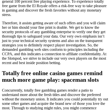
general 100 percent free playing experience. To experience totally
free game from the El Royale offers a risk-free way to take pleasure
in gaming and discover the fresh favorites without any monetary
stress.
Therefore, it assists getting aware of such offers and you will claim
her or him should your fine print is doable. We get to know the
security protocols of any gambling enterprise to verify one they get
thorough tips to safeguard your data. Our very own emphasis isn’t
just to your technical security systems and also on the transparent
strategies you to definitely respect player investigation. So, the
demanded gambling web sites conform to principles including the
CCPA, and this indicates a connection to affiliate confidentiality. At
the Slotspod, we strive to include our very own players on the most
recent and best inside position betting.
Totally free online casino games remind
much more game play: spaceman slots
Concurrently, totally free gambling games render a patio to
understand more about the fresh titles and discover the preferred
without the monetary union. It indicates you could potentially try out
some other games and acquire the brand new of those you love the
most. Through to studying might rules, you might commence