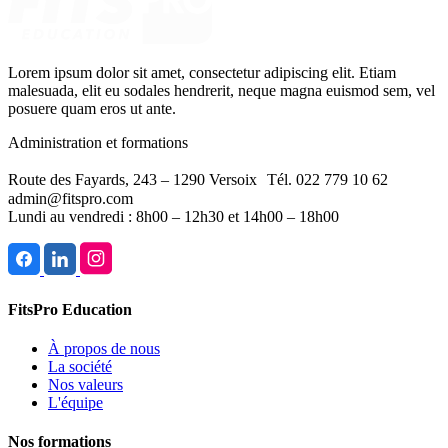
Lorem ipsum dolor sit amet, consectetur adipiscing elit. Etiam
malesuada, elit eu sodales hendrerit, neque magna euismod sem, vel
posuere quam eros ut ante.
Administration et formations
Route des Fayards, 243 – 1290 Versoix Tél. 022 779 10 62
admin@fitspro.com
Lundi au vendredi : 8h00 – 12h30 et 14h00 – 18h00
FitsPro Education
À propos de nous
La société
Nos valeurs
L'équipe
Nos formations