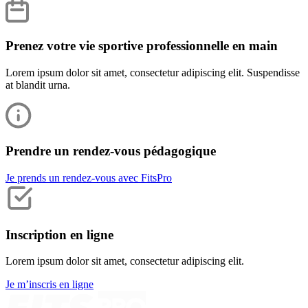
Prenez votre vie sportive professionnelle en main
Lorem ipsum dolor sit amet, consectetur adipiscing elit. Suspendisse
at blandit urna.
Prendre un rendez-vous pédagogique
Je prends un rendez-vous avec FitsPro
Inscription en ligne
Lorem ipsum dolor sit amet, consectetur adipiscing elit.
Je m’inscris en ligne