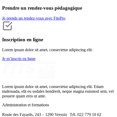
Prendre un rendez-vous pédagogique
Je prends un rendez-vous avec FitsPro
Inscription en ligne
Lorem ipsum dolor sit amet, consectetur adipiscing elit.
Je m’inscris en ligne
Lorem ipsum dolor sit amet, consectetur adipiscing elit. Etiam
malesuada, elit eu sodales hendrerit, neque magna euismod sem, vel
posuere quam eros ut ante.
Administration et formations
Route des Fayards, 243 – 1290 Versoix Tél. 022 779 10 62