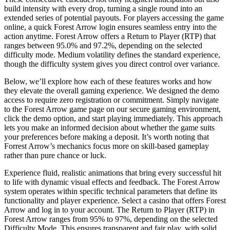
build intensity with every drop, turning a single round into an
extended series of potential payouts. For players accessing the game
online, a quick Forest Arrow login ensures seamless entry into the
action anytime. Forest Arrow offers a Return to Player (RTP) that
ranges between 95.0% and 97.2%, depending on the selected
difficulty mode. Medium volatility defines the standard experience,
though the difficulty system gives you direct control over variance.
Below, we’ll explore how each of these features works and how
they elevate the overall gaming experience. We designed the demo
access to require zero registration or commitment. Simply navigate
to the Forest Arrow game page on our secure gaming environment,
click the demo option, and start playing immediately. This approach
lets you make an informed decision about whether the game suits
your preferences before making a deposit. It’s worth noting that
Forrest Arrow’s mechanics focus more on skill-based gameplay
rather than pure chance or luck.
Experience fluid, realistic animations that bring every successful hit
to life with dynamic visual effects and feedback. The Forest Arrow
system operates within specific technical parameters that define its
functionality and player experience. Select a casino that offers Forest
Arrow and log in to your account. The Return to Player (RTP) in
Forest Arrow ranges from 95% to 97%, depending on the selected
Difficulty Mode. This ensures transparent and fair play, with solid