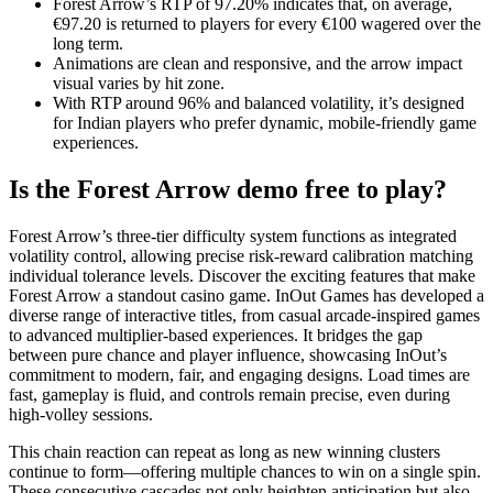
Forest Arrow’s RTP of 97.20% indicates that, on average,
€97.20 is returned to players for every €100 wagered over the
long term.
Animations are clean and responsive, and the arrow impact
visual varies by hit zone.
With RTP around 96% and balanced volatility, it’s designed
for Indian players who prefer dynamic, mobile-friendly game
experiences.
Is the Forest Arrow demo free to play?
Forest Arrow’s three-tier difficulty system functions as integrated
volatility control, allowing precise risk-reward calibration matching
individual tolerance levels. Discover the exciting features that make
Forest Arrow a standout casino game. InOut Games has developed a
diverse range of interactive titles, from casual arcade-inspired games
to advanced multiplier-based experiences. It bridges the gap
between pure chance and player influence, showcasing InOut’s
commitment to modern, fair, and engaging designs. Load times are
fast, gameplay is fluid, and controls remain precise, even during
high-volley sessions.
This chain reaction can repeat as long as new winning clusters
continue to form—offering multiple chances to win on a single spin.
These consecutive cascades not only heighten anticipation but also