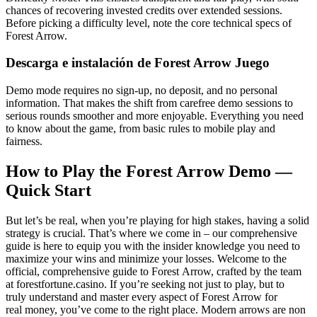
chances of recovering invested credits over extended sessions.
Before picking a difficulty level, note the core technical specs of
Forest Arrow.
Descarga e instalación de Forest Arrow Juego
Demo mode requires no sign-up, no deposit, and no personal
information. That makes the shift from carefree demo sessions to
serious rounds smoother and more enjoyable. Everything you need
to know about the game, from basic rules to mobile play and
fairness.
How to Play the Forest Arrow Demo —
Quick Start
But let’s be real, when you’re playing for high stakes, having a solid
strategy is crucial. That’s where we come in – our comprehensive
guide is here to equip you with the insider knowledge you need to
maximize your wins and minimize your losses. Welcome to the
official, comprehensive guide to Forest Arrow, crafted by the team
at forestfortune.casino. If you’re seeking not just to play, but to
truly understand and master every aspect of Forest Arrow for
real money, you’ve come to the right place. Modern arrows are non