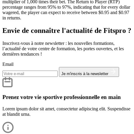
multiplier of 1,000 times their bet. The Return to Player (RTP)
percentage ranges from 95% to 97%, indicating that for every dollar
wagered, the player can expect to receive between $0.95 and $0.97
in returns.
Envie de connaître l'actualité de Fitspro ?
Inscrivez-vous à notre newsletter : les nouvelles formations,
l’actualité de votre centre de formation, les portes ouvertes, et les
dernières tendances !
Email
Je m'inscris à la newsletter
Prenez votre vie sportive professionnelle en main
Lorem ipsum dolor sit amet, consectetur adipiscing elit. Suspendisse
at blandit urna.