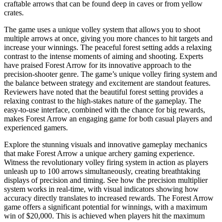
craftable arrows that can be found deep in caves or from yellow
crates.
The game uses a unique volley system that allows you to shoot
multiple arrows at once, giving you more chances to hit targets and
increase your winnings. The peaceful forest setting adds a relaxing
contrast to the intense moments of aiming and shooting. Experts
have praised Forest Arrow for its innovative approach to the
precision-shooter genre. The game’s unique volley firing system and
the balance between strategy and excitement are standout features.
Reviewers have noted that the beautiful forest setting provides a
relaxing contrast to the high-stakes nature of the gameplay. The
easy-to-use interface, combined with the chance for big rewards,
makes Forest Arrow an engaging game for both casual players and
experienced gamers.
Explore the stunning visuals and innovative gameplay mechanics
that make Forest Arrow a unique archery gaming experience.
Witness the revolutionary volley firing system in action as players
unleash up to 100 arrows simultaneously, creating breathtaking
displays of precision and timing. See how the precision multiplier
system works in real-time, with visual indicators showing how
accuracy directly translates to increased rewards. The Forest Arrow
game offers a significant potential for winnings, with a maximum
win of $20,000. This is achieved when players hit the maximum