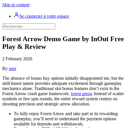
Skip to content
Se connecter à votre espace
Forest Arrow Demo Game by InOut Free
Play & Review
2 February 2026
By
user
The absence of bonus buy options initially disappointed me, but the
skill-based nature provides adequate excitement through gameplay
mechanics alone. Traditional slot bonus features don’t exist in the
Forest Arrow crash game framework.
forest arrow
Instead of scatter
symbols or free spin rounds, the entire reward system centers on
shooting precision and strategic arrow allocation.
To fully enjoy Forest Arrow and take part in its rewarding
gameplay, you’ll need to understand the payment options
available for deposits and withdrawals.