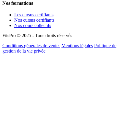
Nos formations
Les cursus certifiants
Nos cursus certifiants
Nos cours collectifs
FitsPro © 2025 - Tous droits réservés
Conditions générales de ventes
Mentions légales
Politique de
gestion de la vie privée