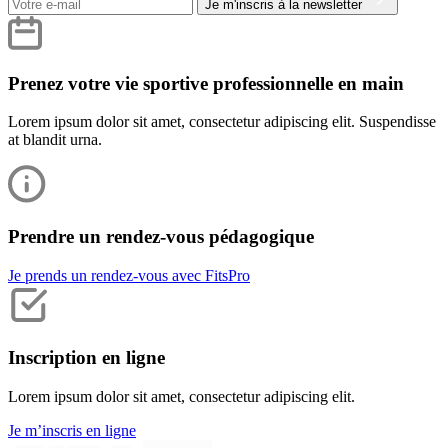
Je m'inscris à la newsletter
Prenez votre vie sportive professionnelle en main
Lorem ipsum dolor sit amet, consectetur adipiscing elit. Suspendisse
at blandit urna.
Prendre un rendez-vous pédagogique
Je prends un rendez-vous avec FitsPro
Inscription en ligne
Lorem ipsum dolor sit amet, consectetur adipiscing elit.
Je m’inscris en ligne