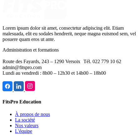
Lorem ipsum dolor sit amet, consectetur adipiscing elit. Etiam
malesuada, elit eu sodales hendrerit, neque magna euismod sem, vel
posuere quam eros ut ante.
Administration et formations
Route des Fayards, 243 – 1290 Versoix Tél. 022 779 10 62
admin@fitspro.com
Lundi au vendredi : 8h00 – 12h30 et 14h00 – 18h00
FitsPro Education
À propos de nous
La société
Nos valeurs
L'équipe