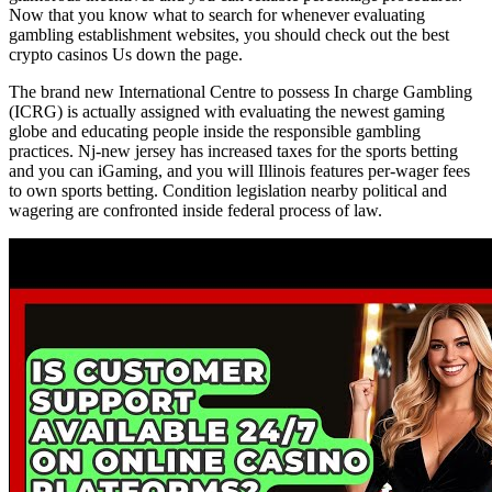
Now that you know what to search for whenever evaluating
gambling establishment websites, you should check out the best
crypto casinos Us down the page.
The brand new International Centre to possess In charge Gambling
(ICRG) is actually assigned with evaluating the newest gaming
globe and educating people inside the responsible gambling
practices. Nj-new jersey has increased taxes for the sports betting
and you can iGaming, and you will Illinois features per-wager fees
to own sports betting. Condition legislation nearby political and
wagering are confronted inside federal process of law.