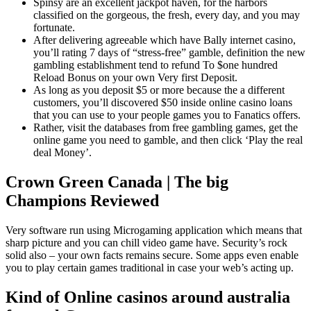
Spinsy are an excellent jackpot haven, for the harbors
classified on the gorgeous, the fresh, every day, and you may
fortunate.
After delivering agreeable which have Bally internet casino,
you’ll rating 7 days of “stress-free” gamble, definition the new
gambling establishment tend to refund To $one hundred
Reload Bonus on your own Very first Deposit.
As long as you deposit $5 or more because the a different
customers, you’ll discovered $50 inside online casino loans
that you can use to your people games you to Fanatics offers.
Rather, visit the databases from free gambling games, get the
online game you need to gamble, and then click ‘Play the real
deal Money’.
Crown Green Canada | The big
Champions Reviewed
Very software run using Microgaming application which means that
sharp picture and you can chill video game have. Security’s rock
solid also – your own facts remains secure. Some apps even enable
you to play certain games traditional in case your web’s acting up.
Kind of Online casinos around australia