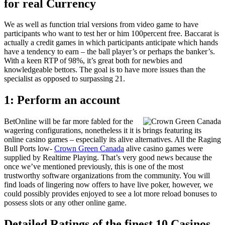
for real Currency
We as well as function trial versions from video game to have
participants who want to test her or him 100percent free. Baccarat is
actually a credit games in which participants anticipate which hands
have a tendency to earn – the ball player’s or perhaps the banker’s.
With a keen RTP of 98%, it’s great both for newbies and
knowledgeable bettors. The goal is to have more issues than the
specialist as opposed to surpassing 21.
1: Perform an account
BetOnline will be far more fabled for the
wagering configurations, nonetheless it it is brings featuring its
online casino games – especially its alive alternatives. All the Raging
Bull Ports low-
Crown Green Canada
alive casino games were
supplied by Realtime Playing. That’s very good news because the
once we’ve mentioned previously, this is one of the most
trustworthy software organizations from the community. You will
find loads of lingering now offers to have live poker, however, we
could possibly provides enjoyed to see a lot more reload bonuses to
possess slots or any other online game.
Detailed Ratings of the finest 10 Casinos