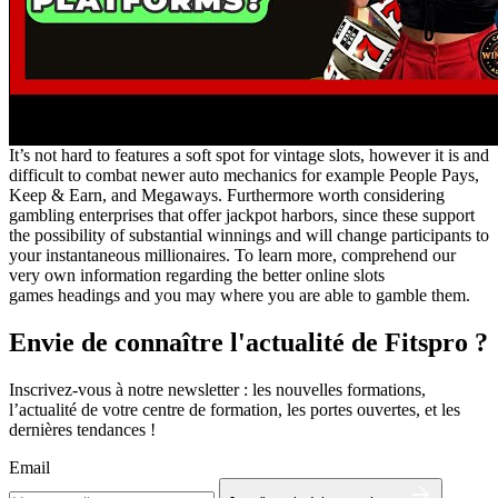
It’s not hard to features a soft spot for vintage slots, however it is and
difficult to combat newer auto mechanics for example People Pays,
Keep & Earn, and Megaways. Furthermore worth considering
gambling enterprises that offer jackpot harbors, since these support
the possibility of substantial winnings and will change participants to
your instantaneous millionaires. To learn more, comprehend our
very own information regarding the better online slots
games headings and you may where you are able to gamble them.
Envie de connaître l'actualité de Fitspro ?
Inscrivez-vous à notre newsletter : les nouvelles formations,
l’actualité de votre centre de formation, les portes ouvertes, et les
dernières tendances !
Email