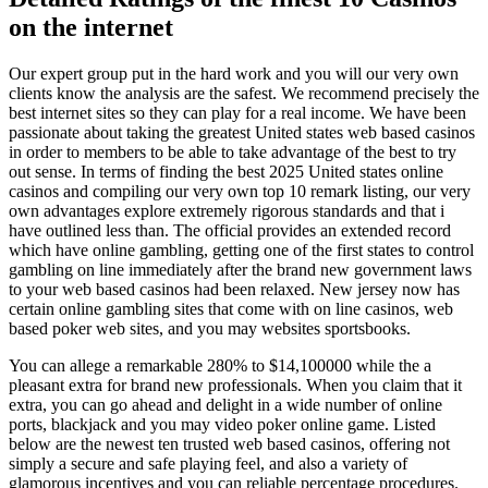
on the internet
Our expert group put in the hard work and you will our very own
clients know the analysis are the safest. We recommend precisely the
best internet sites so they can play for a real income. We have been
passionate about taking the greatest United states web based casinos
in order to members to be able to take advantage of the best to try
out sense. In terms of finding the best 2025 United states online
casinos and compiling our very own top 10 remark listing, our very
own advantages explore extremely rigorous standards and that i
have outlined less than. The official provides an extended record
which have online gambling, getting one of the first states to control
gambling on line immediately after the brand new government laws
to your web based casinos had been relaxed. New jersey now has
certain online gambling sites that come with on line casinos, web
based poker web sites, and you may websites sportsbooks.
You can allege a remarkable 280% to $14,100000 while the a
pleasant extra for brand new professionals. When you claim that it
extra, you can go ahead and delight in a wide number of online
ports, blackjack and you may video poker online game. Listed
below are the newest ten trusted web based casinos, offering not
simply a secure and safe playing feel, and also a variety of
glamorous incentives and you can reliable percentage procedures.