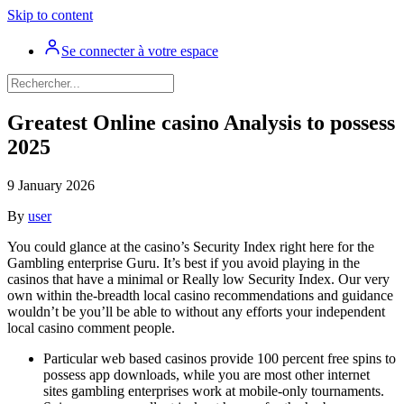
Skip to content
Se connecter à votre espace
Greatest Online casino Analysis to possess
2025
9 January 2026
By
user
You could glance at the casino’s Security Index right here for the
Gambling enterprise Guru. It’s best if you avoid playing in the
casinos that have a minimal or Really low Security Index.
Our very
own within the-breadth local casino recommendations and guidance
wouldn’t be you’ll be able to without any efforts your independent
local casino comment people.
Particular web based casinos provide 100 percent free spins to
possess app downloads, while you are most other internet
sites gambling enterprises work at mobile-only tournaments.