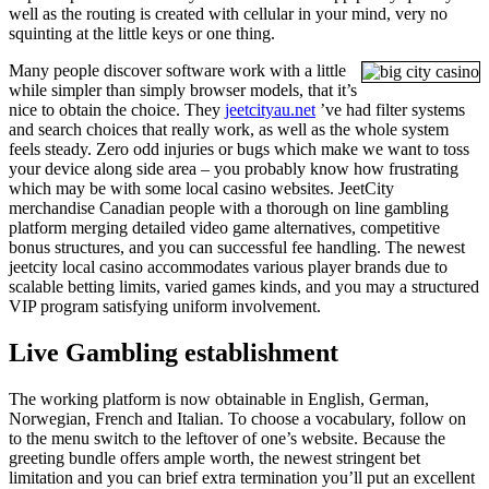
well as the routing is created with cellular in your mind, very no
squinting at the little keys or one thing.
Many people discover software work with a little
while simpler than simply browser models, that it’s
nice to obtain the choice. They
jeetcityau.net
’ve had filter systems
and search choices that really work, as well as the whole system
feels steady. Zero odd injuries or bugs which make we want to toss
your device along side area – you probably know how frustrating
which may be with some local casino websites. JeetCity
merchandise Canadian people with a thorough on line gambling
platform merging detailed video game alternatives, competitive
bonus structures, and you can successful fee handling. The newest
jeetcity local casino accommodates various player brands due to
scalable betting limits, varied games kinds, and you may a structured
VIP program satisfying uniform involvement.
Live Gambling establishment
The working platform is now obtainable in English, German,
Norwegian, French and Italian. To choose a vocabulary, follow on
to the menu switch to the leftover of one’s website. Because the
greeting bundle offers ample worth, the newest stringent bet
limitation and you can brief extra termination you’ll put an excellent