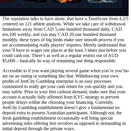
The reputation talks to have alone, that have a TrustScore from 4.2/5
centered on 121 athlete analysis. While we take care of withdrawal
limitations away from CAD 5,one hundred thousand daily, CAD
ten,100 weekly, and you may CAD 20,one hundred thousand
monthly, these types of big limits make sure smooth process if you
are accommodating really players’ requires. Merely understand that
your’ll have to wager one places at the least 3 times just before you
could cash-out. There’s as well as a regular restrict out of AUD
$5,000 – basically its way of remaining one thing responsible.
Accessible to if you want playing several game when you’re you’lso
are on an outing or something like that. Withdrawing your own
profits of JeetCity Gambling enterprise is an easy processes
customized to really get your cash return for you quickly and you
may safely. Prior to your first cashout demand, make sure that your
account is actually fully affirmed from KYC strategy to prevent
people delays within the choosing your financing. Currently,
JeetCity Gambling establishment doesn’t give a fundamental no
deposit extra to possess Australian participants. Although not, the
fresh gambling establishment occasionally will bring special
advertising rules offering free revolves as opposed to demanding in
initial deposit through the private ways.