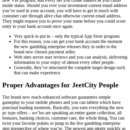
new VIP program, and every bet you create matters as you climb
inside status. Should you ever your investment current email address
you’ve used in your account, you will have to get in touch with
customer care through alive chat otherwise current email address.
They might request you to prove your name before you could score
entry to your bank account once again.
Very quick to put in – only the typical App Store program.
For this reason, you can get your bank account the moment
the new gambling enterprise releases they in order to the
brand new chosen payment seller.
Web sites server user reviews and you can analysis, delivering
information to your enjoy of almost every other people.
Generally, they’ve structured the complete target design such
that can make experience.
Proper Advantages for JeetCity People
The brand new reach-enhanced software guarantees simple
gameplay to your mobile phones and you can tablets which have
punctual loading moments. Basically, you earn everything the new
pc type offers – we’lso are speaking an entire game collection, all
bonuses, banking choices, customer care, the whole thing. You can
twist your favorite pokies or jump to the live gambling enterprise
step irrespective of where you’re. The newest app plenty quickly as