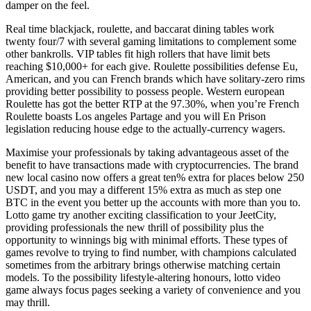
damper on the feel.
Real time blackjack, roulette, and baccarat dining tables work
twenty four/7 with several gaming limitations to complement some
other bankrolls. VIP tables fit high rollers that have limit bets
reaching $10,000+ for each give. Roulette possibilities defense Eu,
American, and you can French brands which have solitary-zero rims
providing better possibility to possess people. Western european
Roulette has got the better RTP at the 97.30%, when you’re French
Roulette boasts Los angeles Partage and you will En Prison
legislation reducing house edge to the actually-currency wagers.
Maximise your professionals by taking advantageous asset of the
benefit to have transactions made with cryptocurrencies. The brand
new local casino now offers a great ten% extra for places below 250
USDT, and you may a different 15% extra as much as step one
BTC in the event you better up the accounts with more than you to.
Lotto game try another exciting classification to your JeetCity,
providing professionals the new thrill of possibility plus the
opportunity to winnings big with minimal efforts. These types of
games revolve to trying to find number, with champions calculated
sometimes from the arbitrary brings otherwise matching certain
models. To the possibility lifestyle-altering honours, lotto video
game always focus pages seeking a variety of convenience and you
may thrill.