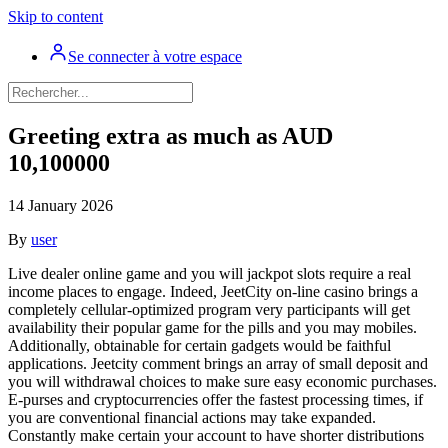
Skip to content
Se connecter à votre espace
Greeting extra as much as AUD
10,100000
14 January 2026
By
user
Live dealer online game and you will jackpot slots require a real
income places to engage. Indeed, JeetCity on-line casino brings a
completely cellular-optimized program very participants will get
availability their popular game for the pills and you may mobiles.
Additionally, obtainable for certain gadgets would be faithful
applications. Jeetcity comment brings an array of small deposit and
you will withdrawal choices to make sure easy economic purchases.
E-purses and cryptocurrencies offer the fastest processing times, if
you are conventional financial actions may take expanded.
Constantly make certain your account to have shorter distributions