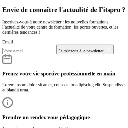
Envie de connaître l'actualité de Fitspro ?
Inscrivez-vous à notre newsletter : les nouvelles formations,
l’actualité de votre centre de formation, les portes ouvertes, et les
dernières tendances !
Email
Je m'inscris à la newsletter
Prenez votre vie sportive professionnelle en main
Lorem ipsum dolor sit amet, consectetur adipiscing elit. Suspendisse
at blandit urna.
Prendre un rendez-vous pédagogique