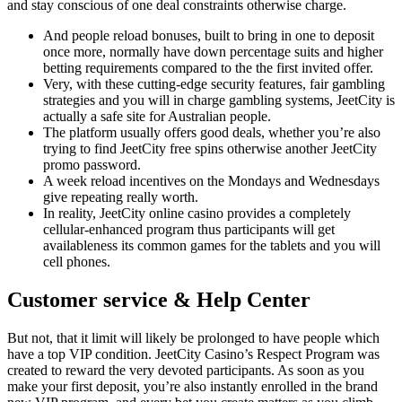
and stay conscious of one deal constraints otherwise charge.
And people reload bonuses, built to bring in one to deposit
once more, normally have down percentage suits and higher
betting requirements compared to the the first invited offer.
Very, with these cutting-edge security features, fair gambling
strategies and you will in charge gambling systems, JeetCity is
actually a safe site for Australian people.
The platform usually offers good deals, whether you’re also
trying to find JeetCity free spins otherwise another JeetCity
promo password.
A week reload incentives on the Mondays and Wednesdays
give repeating really worth.
In reality, JeetCity online casino provides a completely
cellular-enhanced program thus participants will get
availableness its common games for the tablets and you will
cell phones.
Customer service & Help Center
But not, that it limit will likely be prolonged to have people which
have a top VIP condition. JeetCity Casino’s Respect Program was
created to reward the very devoted participants. As soon as you
make your first deposit, you’re also instantly enrolled in the brand