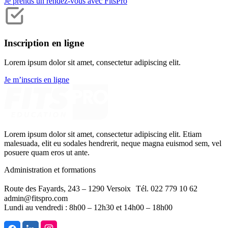
Je prends un rendez-vous avec FitsPro
Inscription en ligne
Lorem ipsum dolor sit amet, consectetur adipiscing elit.
Je m’inscris en ligne
Lorem ipsum dolor sit amet, consectetur adipiscing elit. Etiam
malesuada, elit eu sodales hendrerit, neque magna euismod sem, vel
posuere quam eros ut ante.
Administration et formations
Route des Fayards, 243 – 1290 Versoix Tél. 022 779 10 62
admin@fitspro.com
Lundi au vendredi : 8h00 – 12h30 et 14h00 – 18h00