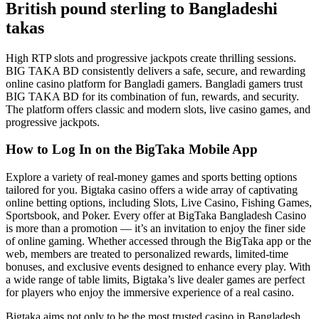
British pound sterling to Bangladeshi
takas
High RTP slots and progressive jackpots create thrilling sessions.
BIG TAKA BD consistently delivers a safe, secure, and rewarding
online casino platform for Bangladi gamers. Bangladi gamers trust
BIG TAKA BD for its combination of fun, rewards, and security.
The platform offers classic and modern slots, live casino games, and
progressive jackpots.
How to Log In on the BigTaka Mobile App
Explore a variety of real-money games and sports betting options
tailored for you. Bigtaka casino offers a wide array of captivating
online betting options, including Slots, Live Casino, Fishing Games,
Sportsbook, and Poker. Every offer at BigTaka Bangladesh Casino
is more than a promotion — it’s an invitation to enjoy the finer side
of online gaming. Whether accessed through the BigTaka app or the
web, members are treated to personalized rewards, limited-time
bonuses, and exclusive events designed to enhance every play. With
a wide range of table limits, Bigtaka’s live dealer games are perfect
for players who enjoy the immersive experience of a real casino.
Bigtaka aims not only to be the most trusted casino in Bangladesh