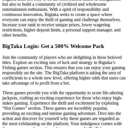
but also to build a community of civilized and wholesome
entertainment enthusiasts. With a spirit of responsibility and
continuous innovation, Bigtaka seeks to create a space where
everyone can enjoy the thrill of gaming and challenge themselves.
Increase your rank to receive unique prizes, lower wagering
restrictions, higher deposit limits, a personal support manager, and
other benefits.
BigTaka Login: Get a 500% Welcome Pack
Join the community of players who are delighting in these beloved
titles. Explore an exciting mix of luck and strategy in Bigtaka’s
Fishing games section. This ensures that you can enjoy your gaming
responsibly on the site. The BigTaka platform is taking the area of
coefficients to a whole new level, offering higher odds that users can
take advantage of to profit from a bet.
These games provide you with the opportunity to score life-altering
jackpots, crafting an exciting experience for those who enjoy high-
stakes gaming. Experience the thrill and excitement by exploring
“Hot Games” section. These games are incredibly popular,
providing an exciting and intense gaming adventure. Dive into the
action and discover for yourself why these games are regarded as
the most exhilarating on the platform. Your indulgence comes with