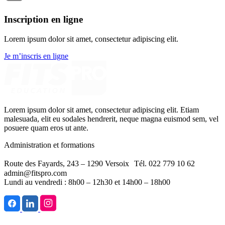
Inscription en ligne
Lorem ipsum dolor sit amet, consectetur adipiscing elit.
Je m’inscris en ligne
Lorem ipsum dolor sit amet, consectetur adipiscing elit. Etiam
malesuada, elit eu sodales hendrerit, neque magna euismod sem, vel
posuere quam eros ut ante.
Administration et formations
Route des Fayards, 243 – 1290 Versoix Tél. 022 779 10 62
admin@fitspro.com
Lundi au vendredi : 8h00 – 12h30 et 14h00 – 18h00