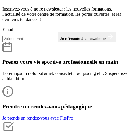
Inscrivez-vous à notre newsletter : les nouvelles formations,
l’actualité de votre centre de formation, les portes ouvertes, et les
dernières tendances !
Email
Je m'inscris à la newsletter
Prenez votre vie sportive professionnelle en main
Lorem ipsum dolor sit amet, consectetur adipiscing elit. Suspendisse
at blandit urna.
Prendre un rendez-vous pédagogique
Je prends un rendez-vous avec FitsPro