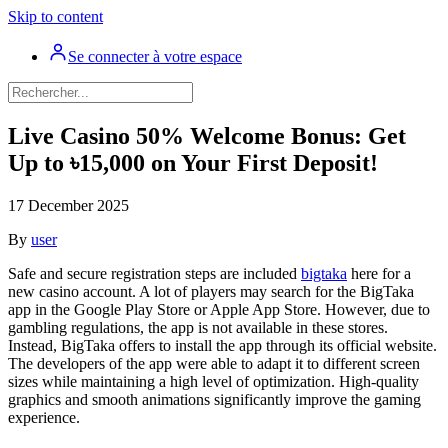
Skip to content
Se connecter à votre espace
Live Casino 50% Welcome Bonus: Get
Up to ৳15,000 on Your First Deposit!
17 December 2025
By
user
Safe and secure registration steps are included
bigtaka
here for a
new casino account. A lot of players may search for the BigTaka
app in the Google Play Store or Apple App Store. However, due to
gambling regulations, the app is not available in these stores.
Instead, BigTaka offers to install the app through its official website.
The developers of the app were able to adapt it to different screen
sizes while maintaining a high level of optimization. High-quality
graphics and smooth animations significantly improve the gaming
experience.