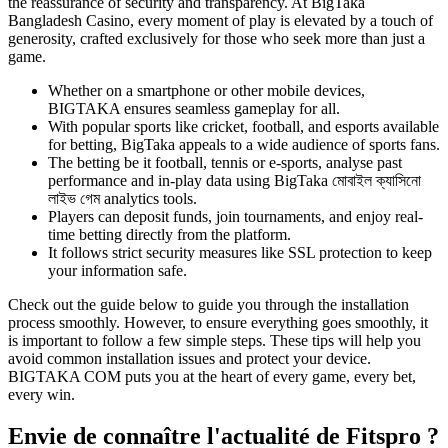
the reassurance of security and transparency. At BigTaka
Bangladesh Casino, every moment of play is elevated by a touch of
generosity, crafted exclusively for those who seek more than just a
game.
Whether on a smartphone or other mobile devices,
BIGTAKA ensures seamless gameplay for all.
With popular sports like cricket, football, and esports available
for betting, BigTaka appeals to a wide audience of sports fans.
The betting be it football, tennis or e-sports, analyse past
performance and in-play data using BigTaka মোবাইল ক্যাসিনো
লাইভ গেম analytics tools.
Players can deposit funds, join tournaments, and enjoy real-
time betting directly from the platform.
It follows strict security measures like SSL protection to keep
your information safe.
Check out the guide below to guide you through the installation
process smoothly. However, to ensure everything goes smoothly, it
is important to follow a few simple steps. These tips will help you
avoid common installation issues and protect your device.
BIGTAKA COM puts you at the heart of every game, every bet,
every win.
Envie de connaître l'actualité de Fitspro ?