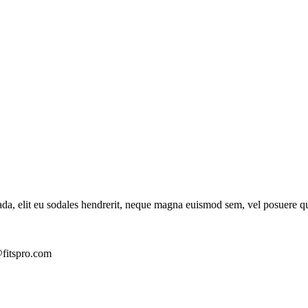
ada, elit eu sodales hendrerit, neque magna euismod sem, vel posuere q
fitspro.com