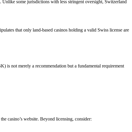
 Unlike some jurisdictions with less stringent oversight, Switzerland
pulates that only land-based casinos holding a valid Swiss license are
SBK) is not merely a recommendation but a fundamental requirement
 the casino’s website. Beyond licensing, consider: