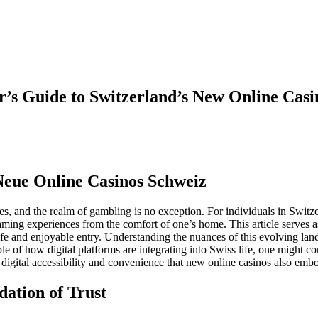
er’s Guide to Switzerland’s New Online Casi
 Neue Online Casinos Schweiz
es, and the realm of gambling is no exception. For individuals in Swi
 gaming experiences from the comfort of one’s home. This article serves 
fe and enjoyable entry. Understanding the nuances of this evolving lan
 of how digital platforms are integrating into Swiss life, one might con
f digital accessibility and convenience that new online casinos also emb
ation of Trust