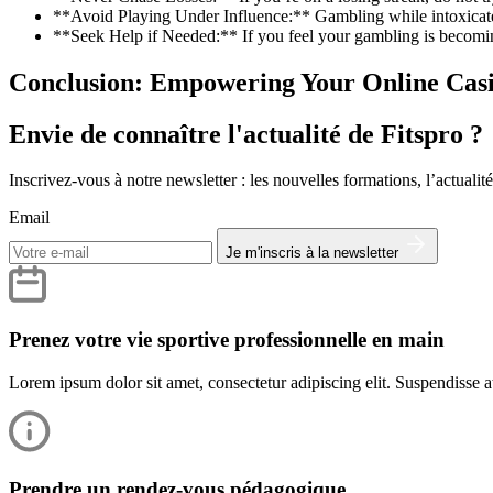
**Avoid Playing Under Influence:** Gambling while intoxicated
**Seek Help if Needed:** If you feel your gambling is becomin
Conclusion: Empowering Your Online Casi
Envie de connaître l'actualité de Fitspro ?
Inscrivez-vous à notre newsletter : les nouvelles formations, l’actualité
Email
Je m'inscris à la newsletter
Prenez votre vie sportive professionnelle en main
Lorem ipsum dolor sit amet, consectetur adipiscing elit. Suspendisse at
Prendre un rendez-vous pédagogique