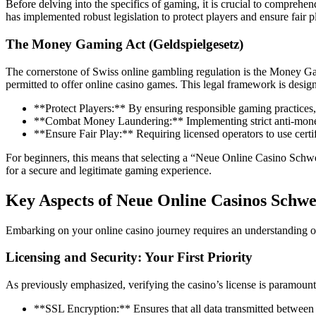
Before delving into the specifics of gaming, it is crucial to comprehe
has implemented robust legislation to protect players and ensure fair p
The Money Gaming Act (Geldspielgesetz)
The cornerstone of Swiss online gambling regulation is the Money Gami
permitted to offer online casino games. This legal framework is design
**Protect Players:** By ensuring responsible gaming practices,
**Combat Money Laundering:** Implementing strict anti-mone
**Ensure Fair Play:** Requiring licensed operators to use cer
For beginners, this means that selecting a “Neue Online Casino Schw
for a secure and legitimate gaming experience.
Key Aspects of Neue Online Casinos Schwe
Embarking on your online casino journey requires an understanding of
Licensing and Security: Your First Priority
As previously emphasized, verifying the casino’s license is paramount
**SSL Encryption:** Ensures that all data transmitted between 