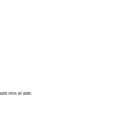
uam eros ut ante.