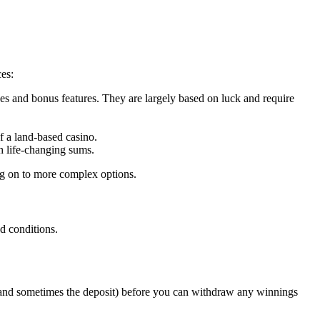
es:
nes and bonus features. They are largely based on luck and require
f a land-based casino.
h life-changing sums.
ng on to more complex options.
d conditions.
and sometimes the deposit) before you can withdraw any winnings