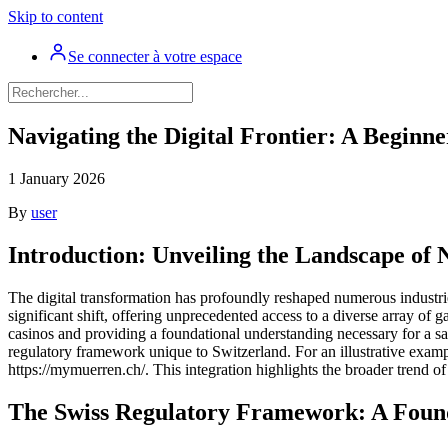
Skip to content
Se connecter à votre espace
Navigating the Digital Frontier: A Beginn
1 January 2026
By
user
Introduction: Unveiling the Landscape of
The digital transformation has profoundly reshaped numerous industri
significant shift, offering unprecedented access to a diverse array of
casinos and providing a foundational understanding necessary for a sa
regulatory framework unique to Switzerland. For an illustrative example
https://mymuerren.ch/. This integration highlights the broader trend o
The Swiss Regulatory Framework: A Found