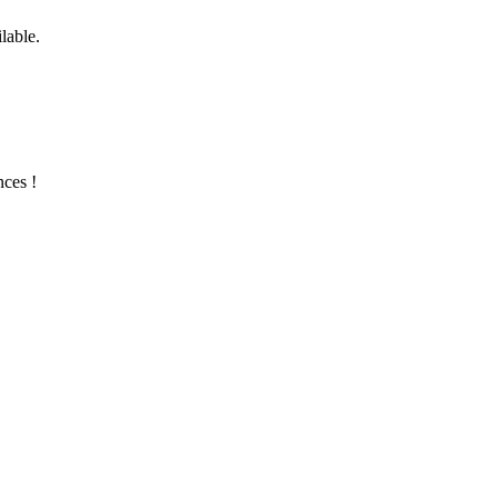
lable.
nces !