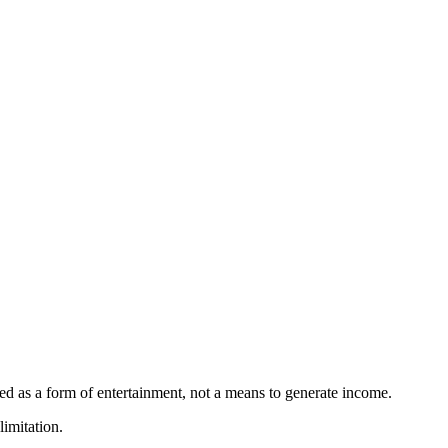
ed as a form of entertainment, not a means to generate income.
limitation.