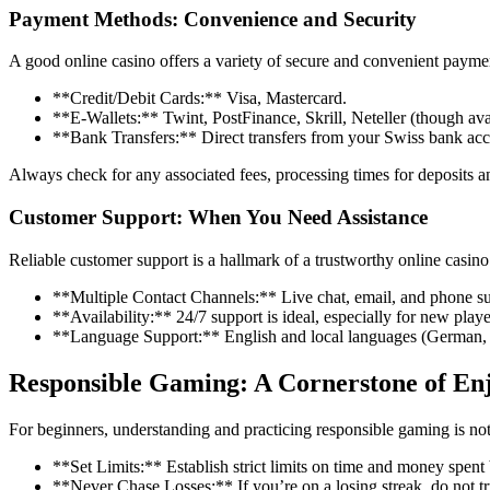
Payment Methods: Convenience and Security
A good online casino offers a variety of secure and convenient paym
**Credit/Debit Cards:** Visa, Mastercard.
**E-Wallets:** Twint, PostFinance, Skrill, Neteller (though ava
**Bank Transfers:** Direct transfers from your Swiss bank acc
Always check for any associated fees, processing times for deposits a
Customer Support: When You Need Assistance
Reliable customer support is a hallmark of a trustworthy online casino
**Multiple Contact Channels:** Live chat, email, and phone su
**Availability:** 24/7 support is ideal, especially for new pla
**Language Support:** English and local languages (German, Fr
Responsible Gaming: A Cornerstone of E
For beginners, understanding and practicing responsible gaming is not
**Set Limits:** Establish strict limits on time and money spent 
**Never Chase Losses:** If you’re on a losing streak, do not t