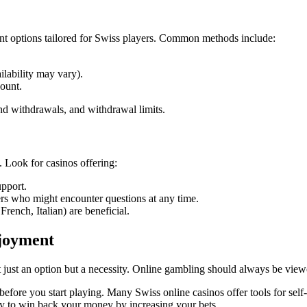
ent options tailored for Swiss players. Common methods include:
ilability may vary).
ount.
nd withdrawals, and withdrawal limits.
. Look for casinos offering:
pport.
yers who might encounter questions at any time.
ench, Italian) are beneficial.
njoyment
 just an option but a necessity. Online gambling should always be view
before you start playing. Many Swiss online casinos offer tools for self-
ry to win back your money by increasing your bets.