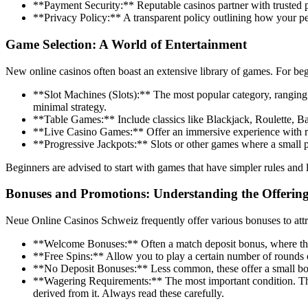
**Payment Security:** Reputable casinos partner with trusted 
**Privacy Policy:** A transparent policy outlining how your per
Game Selection: A World of Entertainment
New online casinos often boast an extensive library of games. For be
**Slot Machines (Slots):** The most popular category, ranging f
minimal strategy.
**Table Games:** Include classics like Blackjack, Roulette, Bac
**Live Casino Games:** Offer an immersive experience with real
**Progressive Jackpots:** Slots or other games where a small p
Beginners are advised to start with games that have simpler rules an
Bonuses and Promotions: Understanding the Offerin
Neue Online Casinos Schweiz frequently offer various bonuses to attrac
**Welcome Bonuses:** Often a match deposit bonus, where the c
**Free Spins:** Allow you to play a certain number of rounds
**No Deposit Bonuses:** Less common, these offer a small bonus 
**Wagering Requirements:** The most important condition. Th
derived from it. Always read these carefully.