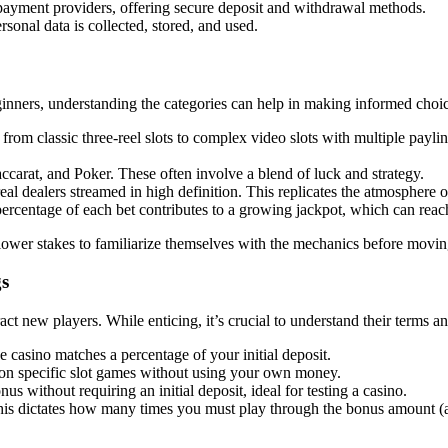
payment providers, offering secure deposit and withdrawal methods.
sonal data is collected, stored, and used.
ginners, understanding the categories can help in making informed choic
rom classic three-reel slots to complex video slots with multiple payli
carat, and Poker. These often involve a blend of luck and strategy.
 dealers streamed in high definition. This replicates the atmosphere o
ercentage of each bet contributes to a growing jackpot, which can reac
d lower stakes to familiarize themselves with the mechanics before movi
gs
t new players. While enticing, it’s crucial to understand their terms an
asino matches a percentage of your initial deposit.
 on specific slot games without using your own money.
without requiring an initial deposit, ideal for testing a casino.
is dictates how many times you must play through the bonus amount (