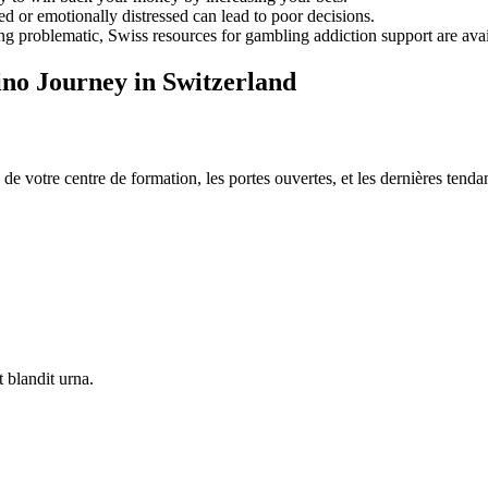
 or emotionally distressed can lead to poor decisions.
g problematic, Swiss resources for gambling addiction support are avai
no Journey in Switzerland
 de votre centre de formation, les portes ouvertes, et les dernières tenda
 blandit urna.