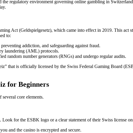
nd the regulatory environment governing online gambling in Switzerland.
lay.
ng Act (Geldspielgesetz), which came into effect in 2019. This act sti
ed to:
 preventing addiction, and safeguarding against fraud.
y laundering (AML) protocols.
tified random number generators (RNGs) and undergo regular audits.
eiz” that is officially licensed by the Swiss Federal Gaming Board (E
iz for Beginners
 several core elements.
. Look for the ESBK logo or a clear statement of their Swiss license on
you and the casino is encrypted and secure.