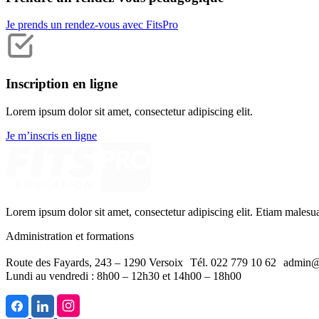
Je prends un rendez-vous avec FitsPro
Inscription en ligne
Lorem ipsum dolor sit amet, consectetur adipiscing elit.
Je m’inscris en ligne
Lorem ipsum dolor sit amet, consectetur adipiscing elit. Etiam malesu
Administration et formations
Route des Fayards, 243 – 1290 Versoix Tél. 022 779 10 62 admin@
Lundi au vendredi : 8h00 – 12h30 et 14h00 – 18h00