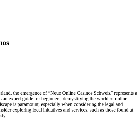
nos
tzerland, the emergence of “Neue Online Casinos Schweiz” represents a
as an expert guide for beginners, demystifying the world of online
dscape is paramount, especially when considering the legal and
sider exploring local initiatives and services, such as those found at
ody.