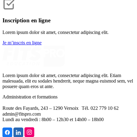
Inscription en ligne
Lorem ipsum dolor sit amet, consectetur adipiscing elit.
Je m’inscris en ligne
Lorem ipsum dolor sit amet, consectetur adipiscing elit. Etiam
malesuada, elit eu sodales hendrerit, neque magna euismod sem, vel
posuere quam eros ut ante.
Administration et formations
Route des Fayards, 243 – 1290 Versoix Tél. 022 779 10 62
admin@fitspro.com
Lundi au vendredi : 8h00 – 12h30 et 14h00 – 18h00