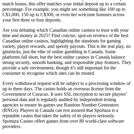
match bonus, this offer matches your initial deposit up to a certain
percentage. For example, you might see something like 100 up to
C$1,000, 150 up to C$300, or even tier welcome bonuses across
your first three or four deposits.
Are you debating which Canadian online casinos to trust with your
time and money in 2025? Find concise, spot-on reviews of the best
Canadian online casinos, highlighting the standouts for gaming
variety, player rewards, and speedy payouts. This is the real play, no
gimmicks, just the elite of online gambling in Canada. Some
platforms fall short, but the best online casinos in Canada balance
strong security, smooth banking, and responsible play features. They
provide a safe environment, though it’s still important for the
consumer to recognise which sites can be trusted.
Every withdrawal request will be subject to a processing window of
up to three days. The casino holds an overseas license from the
Government of Curacao. It uses SSL encryption to secure players’
personal data and is regularly audited by independent testing
agencies to ensure its games use Random Number Generators
(RNGs). Players in Canada can rest assured that Sportaza is a
reputable casino that takes the safety of its players seriously.
Sportaza Casino offers games from over 80 world-class software
providers.