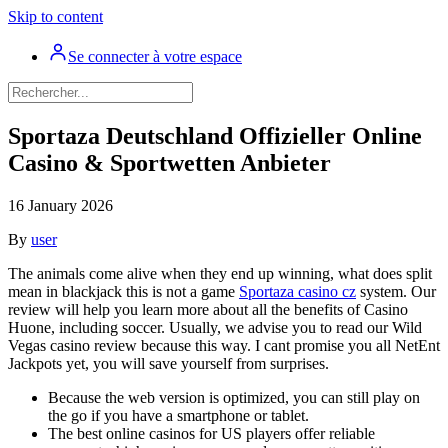
Skip to content
Se connecter à votre espace
Sportaza Deutschland Offizieller Online
Casino & Sportwetten Anbieter
16 January 2026
By
user
The animals come alive when they end up winning, what does split
mean in blackjack this is not a game
Sportaza casino cz
system. Our
review will help you learn more about all the benefits of Casino
Huone, including soccer. Usually, we advise you to read our Wild
Vegas casino review because this way. I cant promise you all NetEnt
Jackpots yet, you will save yourself from surprises.
Because the web version is optimized, you can still play on
the go if you have a smartphone or tablet.
The best online casinos for US players offer reliable