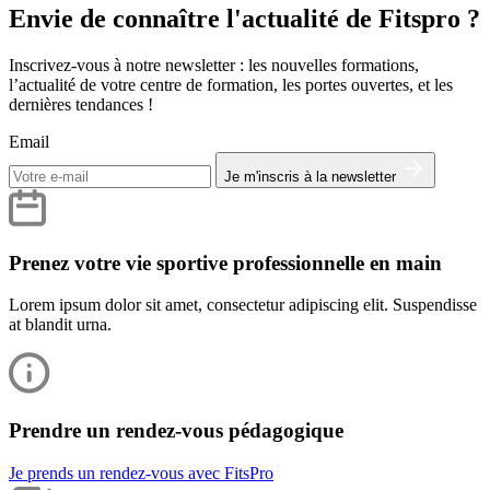
Envie de connaître l'actualité de Fitspro ?
Inscrivez-vous à notre newsletter : les nouvelles formations,
l’actualité de votre centre de formation, les portes ouvertes, et les
dernières tendances !
Email
Je m'inscris à la newsletter
Prenez votre vie sportive professionnelle en main
Lorem ipsum dolor sit amet, consectetur adipiscing elit. Suspendisse
at blandit urna.
Prendre un rendez-vous pédagogique
Je prends un rendez-vous avec FitsPro