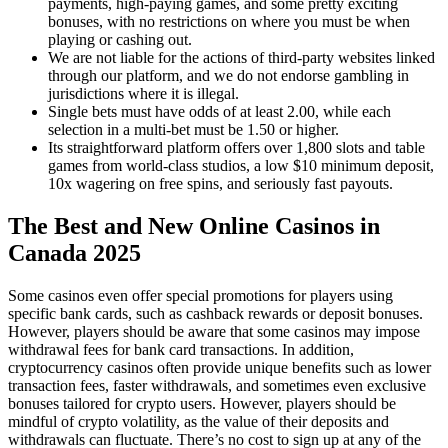
payments, high-paying games, and some pretty exciting
bonuses, with no restrictions on where you must be when
playing or cashing out.
We are not liable for the actions of third-party websites linked
through our platform, and we do not endorse gambling in
jurisdictions where it is illegal.
Single bets must have odds of at least 2.00, while each
selection in a multi-bet must be 1.50 or higher.
Its straightforward platform offers over 1,800 slots and table
games from world-class studios, a low $10 minimum deposit,
10x wagering on free spins, and seriously fast payouts.
The Best and New Online Casinos in
Canada 2025
Some casinos even offer special promotions for players using
specific bank cards, such as cashback rewards or deposit bonuses.
However, players should be aware that some casinos may impose
withdrawal fees for bank card transactions. In addition,
cryptocurrency casinos often provide unique benefits such as lower
transaction fees, faster withdrawals, and sometimes even exclusive
bonuses tailored for crypto users. However, players should be
mindful of crypto volatility, as the value of their deposits and
withdrawals can fluctuate. There’s no cost to sign up at any of the