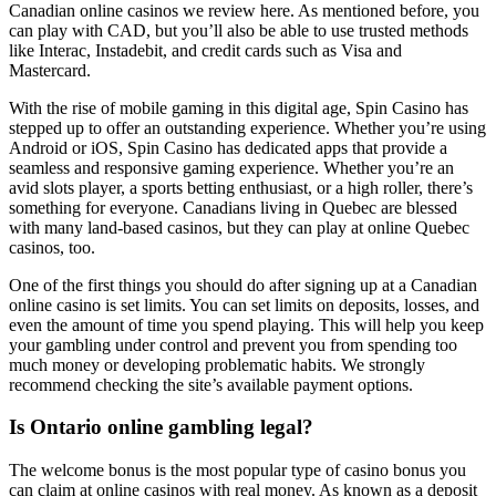
Canadian online casinos we review here. As mentioned before, you
can play with CAD, but you’ll also be able to use trusted methods
like Interac, Instadebit, and credit cards such as Visa and
Mastercard.
With the rise of mobile gaming in this digital age, Spin Casino has
stepped up to offer an outstanding experience. Whether you’re using
Android or iOS, Spin Casino has dedicated apps that provide a
seamless and responsive gaming experience. Whether you’re an
avid slots player, a sports betting enthusiast, or a high roller, there’s
something for everyone. Canadians living in Quebec are blessed
with many land-based casinos, but they can play at online Quebec
casinos, too.
One of the first things you should do after signing up at a Canadian
online casino is set limits. You can set limits on deposits, losses, and
even the amount of time you spend playing. This will help you keep
your gambling under control and prevent you from spending too
much money or developing problematic habits. We strongly
recommend checking the site’s available payment options.
Is Ontario online gambling legal?
The welcome bonus is the most popular type of casino bonus you
can claim at online casinos with real money. As known as a deposit