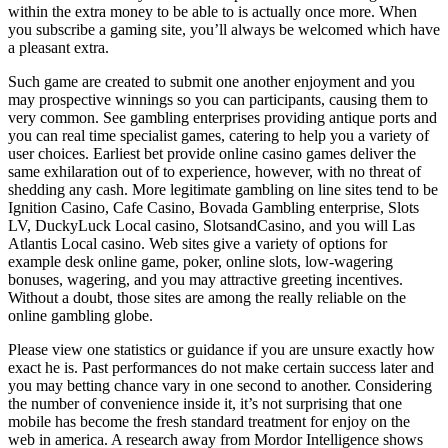
within the extra money to be able to is actually once more. When
you subscribe a gaming site, you’ll always be welcomed which have
a pleasant extra.
Such game are created to submit one another enjoyment and you
may prospective winnings so you can participants, causing them to
very common. See gambling enterprises providing antique ports and
you can real time specialist games, catering to help you a variety of
user choices. Earliest bet provide online casino games deliver the
same exhilaration out of to experience, however, with no threat of
shedding any cash. More legitimate gambling on line sites tend to be
Ignition Casino, Cafe Casino, Bovada Gambling enterprise, Slots
LV, DuckyLuck Local casino, SlotsandCasino, and you will Las
Atlantis Local casino. Web sites give a variety of options for
example desk online game, poker, online slots, low-wagering
bonuses, wagering, and you may attractive greeting incentives.
Without a doubt, those sites are among the really reliable on the
online gambling globe.
Please view one statistics or guidance if you are unsure exactly how
exact he is. Past performances do not make certain success later and
you may betting chance vary in one second to another. Considering
the number of convenience inside it, it’s not surprising that one
mobile has become the fresh standard treatment for enjoy on the
web in america. A research away from Mordor Intelligence shows