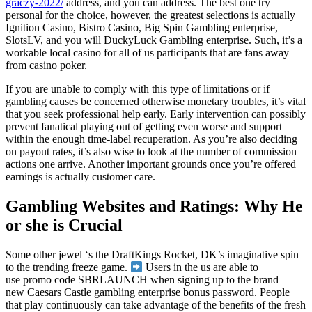
graczy-2022/
address, and you can address. The best one try
personal for the choice, however, the greatest selections is actually
Ignition Casino, Bistro Casino, Big Spin Gambling enterprise,
SlotsLV, and you will DuckyLuck Gambling enterprise. Such, it’s a
workable local casino for all of us participants that are fans away
from casino poker.
If you are unable to comply with this type of limitations or if
gambling causes be concerned otherwise monetary troubles, it’s vital
that you seek professional help early. Early intervention can possibly
prevent fanatical playing out of getting even worse and support
within the enough time-label recuperation. As you’re also deciding
on payout rates, it’s also wise to look at the number of commission
actions one arrive. Another important grounds once you’re offered
earnings is actually customer care.
Gambling Websites and Ratings: Why He
or she is Crucial
Some other jewel ‘s the DraftKings Rocket, DK’s imaginative spin
to the trending freeze game.
Users in the us are able to
use promo code SBRLAUNCH when signing up to the brand
new Caesars Castle gambling enterprise bonus password. People
that play continuously can take advantage of the benefits of the fresh