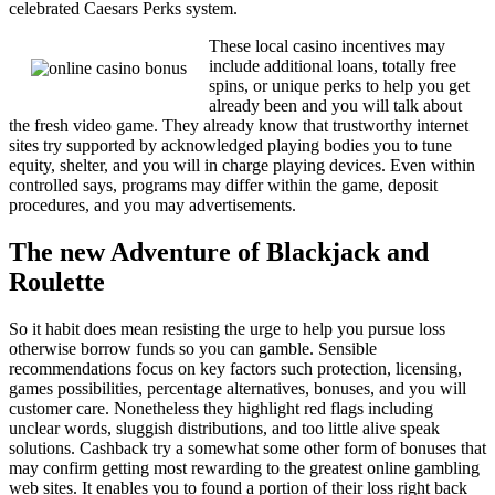
celebrated Caesars Perks system.
These local casino incentives may
include additional loans, totally free
spins, or unique perks to help you get
already been and you will talk about
the fresh video game. They already know that trustworthy internet
sites try supported by acknowledged playing bodies you to tune
equity, shelter, and you will in charge playing devices. Even within
controlled says, programs may differ within the game, deposit
procedures, and you may advertisements.
The new Adventure of Blackjack and
Roulette
So it habit does mean resisting the urge to help you pursue loss
otherwise borrow funds so you can gamble. Sensible
recommendations focus on key factors such protection, licensing,
games possibilities, percentage alternatives, bonuses, and you will
customer care. Nonetheless they highlight red flags including
unclear words, sluggish distributions, and too little alive speak
solutions. Cashback try a somewhat some other form of bonuses that
may confirm getting most rewarding to the greatest online gambling
web sites. It enables you to found a portion of their loss right back