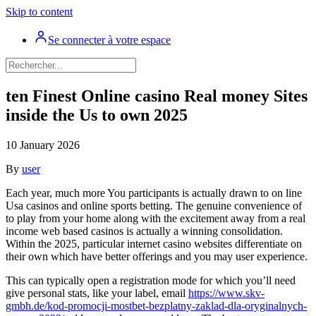
Skip to content
Se connecter à votre espace
ten Finest Online casino Real money Sites
inside the Us to own 2025
10 January 2026
By
user
Each year, much more You participants is actually drawn to on line
Usa casinos and online sports betting. The genuine convenience of
to play from your home along with the excitement away from a real
income web based casinos is actually a winning consolidation.
Within the 2025, particular internet casino websites differentiate on
their own which have better offerings and you may user experience.
This can typically open a registration mode for which you’ll need
give personal stats, like your label, email
https://www.skv-
gmbh.de/kod-promocji-mostbet-bezplatny-zaklad-dla-oryginalnych-