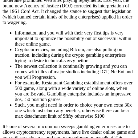
undertake prohibited web sites playing repayments. Last year, the
brand new Agency of Justice (DOJ) corrected its interpretation of
the 1961 Cord Act. It changed the stance to suggest that legislation
(which banned certain kinds of betting enterprises) applied in order
to wagering.
Information and you will with their very first tips is very
important to optimize the possibility out of successful within
these online game.
Cryptocurrencies, including Bitcoin, are also putting on
traction, including during the crypto gambling enterprises
trying to desire technical-savvy bettors.
The newest collection is continually growing and you can
comes with titles of major studios including IGT, NetEnt and
you will Progression.
For example, Restaurant Gambling establishment offers over
500 game, along with a wide variety of online slots, when
you are Bovada Gambling enterprise includes an impressive
dos,150 position games.
Such, you might need in order to choice your own extra 30x
one which just claim any benefits, otherwise there can be a
max detachment limit of $fifty otherwise $100.
It’s one of several uncommon sweeps gambling enterprises one to
allows cryptocurrency repayments, have live dealer online game and
you will scratchcards, and you may enforces an excellent 21+