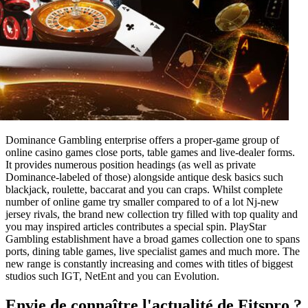
Dominance Gambling enterprise offers a proper-game group of
online casino games close ports, table games and live-dealer forms.
It provides numerous position headings (as well as private
Dominance-labeled of those) alongside antique desk basics such
blackjack, roulette, baccarat and you can craps. Whilst complete
number of online game try smaller compared to of a lot Nj-new
jersey rivals, the brand new collection try filled with top quality and
you may inspired articles contributes a special spin. PlayStar
Gambling establishment have a broad games collection one to spans
ports, dining table games, live specialist games and much more. The
new range is constantly increasing and comes with titles of biggest
studios such IGT, NetEnt and you can Evolution.
Envie de connaître l'actualité de Fitspro ?