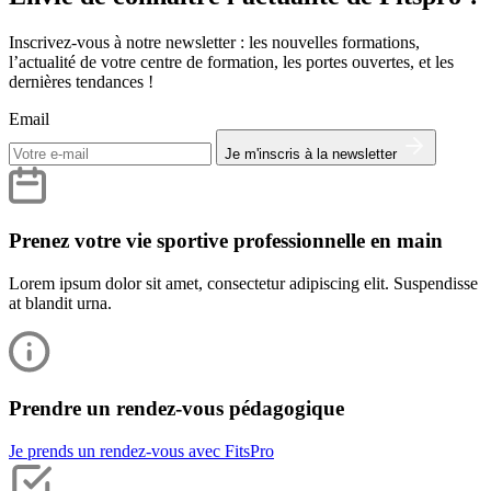
Inscrivez-vous à notre newsletter : les nouvelles formations,
l’actualité de votre centre de formation, les portes ouvertes, et les
dernières tendances !
Email
Je m'inscris à la newsletter
Prenez votre vie sportive professionnelle en main
Lorem ipsum dolor sit amet, consectetur adipiscing elit. Suspendisse
at blandit urna.
Prendre un rendez-vous pédagogique
Je prends un rendez-vous avec FitsPro