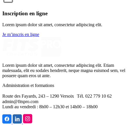
Inscription en ligne
Lorem ipsum dolor sit amet, consectetur adipiscing elit.
Je m’inscris en ligne
Lorem ipsum dolor sit amet, consectetur adipiscing elit. Etiam
malesuada, elit eu sodales hendrerit, neque magna euismod sem, vel
posuere quam eros ut ante.
Administration et formations
Route des Fayards, 243 – 1290 Versoix Tél. 022 779 10 62
admin@fitspro.com
Lundi au vendredi : 8h00 – 12h30 et 14h00 – 18h00