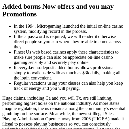
Added bonus Now offers and you may
Promotions
In the 1994, Microgaming launched the initial on-line casino
system, modifying record in the process.
If the a password is required, we will render it otherwise
direct people so you can where they’re able to come across
they.
Finest Us web based casinos apply these characteristics to
make sure people can also be appreciate on-line casino
gaming sensibly and securely play online.
It everyday no-deposit added bonus allows professionals
simply to walk aside with as much as $3k daily, making all
the login convenient.
Regular vacations using your classes can also help you keep
track of energy and you will paying.
Huge claims, including Ca and you will Tx, are still limiting,
performing highest holes on the national industry. As more states
imagine regulation, the us remains among the community’s essential
gambling on line surface. Meanwhile, the newest Illegal Sites
Playing Administration Operate away from 2006 (UIGEA) made it
illegal to possess playing businesses so you can consciously