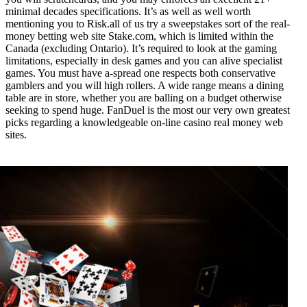
minimal decades specifications. It’s as well as well worth
mentioning you to Risk.all of us try a sweepstakes sort of the real-
money betting web site Stake.com, which is limited within the
Canada (excluding Ontario). It’s required to look at the gaming
limitations, especially in desk games and you can alive specialist
games. You must have a-spread one respects both conservative
gamblers and you will high rollers. A wide range means a dining
table are in store, whether you are balling on a budget otherwise
seeking to spend huge. FanDuel is the most our very own greatest
picks regarding a knowledgeable on-line casino real money web
sites.