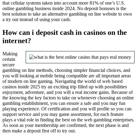
that cellular systems taken into account more 81% of one’s U.S.
online gambling business inside 2024. No deposit bonuses is the
best solution to take an alternative gambling on line website to own
a try out instead of using your cash.
How can i deposit cash in casinos on the
internet?
Making
certain
secure
gambling on line methods, choosing simpler financial choices, and
you will looking at mobile being compatible are all important areas
of modern on line gaming. Navigating the world of web based
casinos inside 2025 try an exciting trip filled up with possibilities
enjoyment, adventure, and you will a real income gains. Because of
the knowing the key factors to take on whenever choosing an online
gambling establishment, you can ensure a safe and you may fun
playing experience. Of certification and you will profile so you can
support service and you may game assortment, for each feature
plays a vital role in finding the best on the web gambling enterprises.
As soon as your membership are confirmed, the next phase is and
then make a deposit first off to try out.