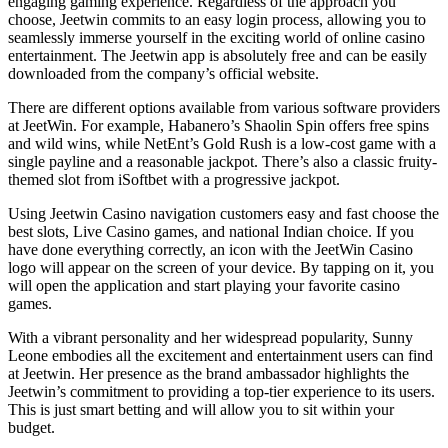
engaging gaming experience. Regardless of the approach you
choose, Jeetwin commits to an easy login process, allowing you to
seamlessly immerse yourself in the exciting world of online casino
entertainment. The Jeetwin app is absolutely free and can be easily
downloaded from the company’s official website.
There are different options available from various software providers
at JeetWin. For example, Habanero’s Shaolin Spin offers free spins
and wild wins, while NetEnt’s Gold Rush is a low-cost game with a
single payline and a reasonable jackpot. There’s also a classic fruity-
themed slot from iSoftbet with a progressive jackpot.
Using Jeetwin Casino navigation customers easy and fast choose the
best slots, Live Casino games, and national Indian choice. If you
have done everything correctly, an icon with the JeetWin Casino
logo will appear on the screen of your device. By tapping on it, you
will open the application and start playing your favorite casino
games.
With a vibrant personality and her widespread popularity, Sunny
Leone embodies all the excitement and entertainment users can find
at Jeetwin. Her presence as the brand ambassador highlights the
Jeetwin’s commitment to providing a top-tier experience to its users.
This is just smart betting and will allow you to sit within your
budget.