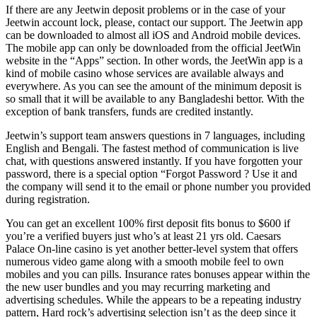
If there are any Jeetwin deposit problems or in the case of your
Jeetwin account lock, please, contact our support. The Jeetwin app
can be downloaded to almost all iOS and Android mobile devices.
The mobile app can only be downloaded from the official JeetWin
website in the “Apps” section. In other words, the JeetWin app is a
kind of mobile casino whose services are available always and
everywhere. As you can see the amount of the minimum deposit is
so small that it will be available to any Bangladeshi bettor. With the
exception of bank transfers, funds are credited instantly.
Jeetwin’s support team answers questions in 7 languages, including
English and Bengali. The fastest method of communication is live
chat, with questions answered instantly. If you have forgotten your
password, there is a special option “Forgot Password ? Use it and
the company will send it to the email or phone number you provided
during registration.
You can get an excellent 100% first deposit fits bonus to $600 if
you’re a verified buyers just who’s at least 21 yrs old. Caesars
Palace On-line casino is yet another better-level system that offers
numerous video game along with a smooth mobile feel to own
mobiles and you can pills. Insurance rates bonuses appear within the
the new user bundles and you may recurring marketing and
advertising schedules. While the appears to be a repeating industry
pattern, Hard rock’s advertising selection isn’t as the deep since it