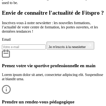
used to be.
Envie de connaître l'actualité de Fitspro ?
Inscrivez-vous à notre newsletter : les nouvelles formations,
l’actualité de votre centre de formation, les portes ouvertes, et les
dernières tendances !
Email
Je m'inscris à la newsletter
Prenez votre vie sportive professionnelle en main
Lorem ipsum dolor sit amet, consectetur adipiscing elit. Suspendisse
at blandit urna.
Prendre un rendez-vous pédagogique