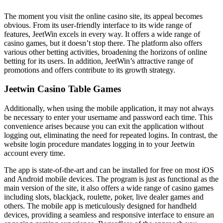
The moment you visit the online casino site, its appeal becomes
obvious. From its user-friendly interface to its wide range of
features, JeetWin excels in every way. It offers a wide range of
casino games, but it doesn’t stop there. The platform also offers
various other betting activities, broadening the horizons of online
betting for its users. In addition, JeetWin’s attractive range of
promotions and offers contribute to its growth strategy.
Jeetwin Casino Table Games
Additionally, when using the mobile application, it may not always
be necessary to enter your username and password each time. This
convenience arises because you can exit the application without
logging out, eliminating the need for repeated logins. In contrast, the
website login procedure mandates logging in to your Jeetwin
account every time.
The app is state-of-the-art and can be installed for free on most iOS
and Android mobile devices. The program is just as functional as the
main version of the site, it also offers a wide range of casino games
including slots, blackjack, roulette, poker, live dealer games and
others. The mobile app is meticulously designed for handheld
devices, providing a seamless and responsive interface to ensure an