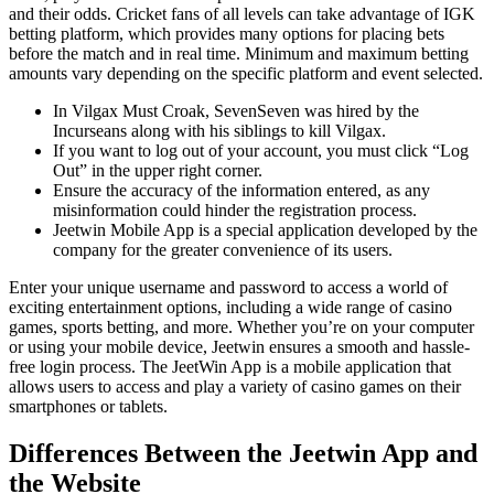
and their odds. Cricket fans of all levels can take advantage of IGK
betting platform, which provides many options for placing bets
before the match and in real time. Minimum and maximum betting
amounts vary depending on the specific platform and event selected.
In Vilgax Must Croak, SevenSeven was hired by the
Incurseans along with his siblings to kill Vilgax.
If you want to log out of your account, you must click “Log
Out” in the upper right corner.
Ensure the accuracy of the information entered, as any
misinformation could hinder the registration process.
Jeetwin Mobile App is a special application developed by the
company for the greater convenience of its users.
Enter your unique username and password to access a world of
exciting entertainment options, including a wide range of casino
games, sports betting, and more. Whether you’re on your computer
or using your mobile device, Jeetwin ensures a smooth and hassle-
free login process. The JeetWin App is a mobile application that
allows users to access and play a variety of casino games on their
smartphones or tablets.
Differences Between the Jeetwin App and
the Website