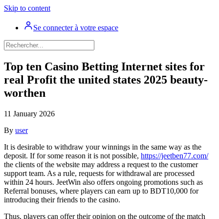
Skip to content
Se connecter à votre espace
Top ten Casino Betting Internet sites for
real Profit the united states 2025 beauty-
worthen
11 January 2026
By
user
It is desirable to withdraw your winnings in the same way as the
deposit. If for some reason it is not possible,
https://jeetben77.com/
the clients of the website may address a request to the customer
support team. As a rule, requests for withdrawal are processed
within 24 hours. JeetWin also offers ongoing promotions such as
Referral bonuses, where players can earn up to BDT10,000 for
introducing their friends to the casino.
Thus, players can offer their opinion on the outcome of the match