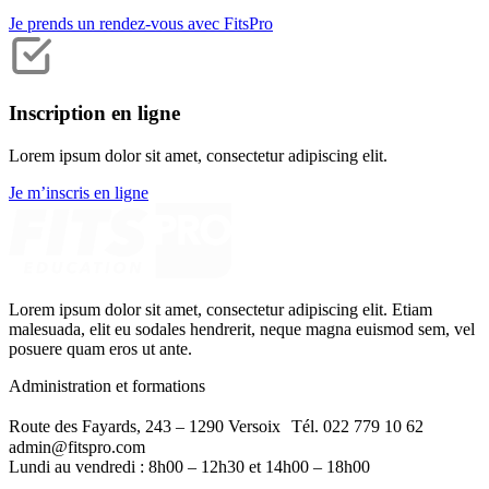
Je prends un rendez-vous avec FitsPro
Inscription en ligne
Lorem ipsum dolor sit amet, consectetur adipiscing elit.
Je m’inscris en ligne
Lorem ipsum dolor sit amet, consectetur adipiscing elit. Etiam
malesuada, elit eu sodales hendrerit, neque magna euismod sem, vel
posuere quam eros ut ante.
Administration et formations
Route des Fayards, 243 – 1290 Versoix Tél. 022 779 10 62
admin@fitspro.com
Lundi au vendredi : 8h00 – 12h30 et 14h00 – 18h00