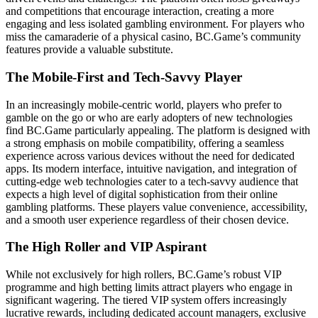
and competitions that encourage interaction, creating a more
engaging and less isolated gambling environment. For players who
miss the camaraderie of a physical casino, BC.Game’s community
features provide a valuable substitute.
The Mobile-First and Tech-Savvy Player
In an increasingly mobile-centric world, players who prefer to
gamble on the go or who are early adopters of new technologies
find BC.Game particularly appealing. The platform is designed with
a strong emphasis on mobile compatibility, offering a seamless
experience across various devices without the need for dedicated
apps. Its modern interface, intuitive navigation, and integration of
cutting-edge web technologies cater to a tech-savvy audience that
expects a high level of digital sophistication from their online
gambling platforms. These players value convenience, accessibility,
and a smooth user experience regardless of their chosen device.
The High Roller and VIP Aspirant
While not exclusively for high rollers, BC.Game’s robust VIP
programme and high betting limits attract players who engage in
significant wagering. The tiered VIP system offers increasingly
lucrative rewards, including dedicated account managers, exclusive