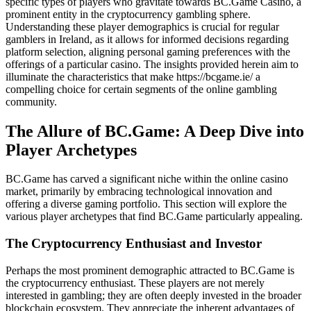
specific types of players who gravitate towards BC.Game Casino, a
prominent entity in the cryptocurrency gambling sphere.
Understanding these player demographics is crucial for regular
gamblers in Ireland, as it allows for informed decisions regarding
platform selection, aligning personal gaming preferences with the
offerings of a particular casino. The insights provided herein aim to
illuminate the characteristics that make https://bcgame.ie/ a
compelling choice for certain segments of the online gambling
community.
The Allure of BC.Game: A Deep Dive into
Player Archetypes
BC.Game has carved a significant niche within the online casino
market, primarily by embracing technological innovation and
offering a diverse gaming portfolio. This section will explore the
various player archetypes that find BC.Game particularly appealing.
The Cryptocurrency Enthusiast and Investor
Perhaps the most prominent demographic attracted to BC.Game is
the cryptocurrency enthusiast. These players are not merely
interested in gambling; they are often deeply invested in the broader
blockchain ecosystem. They appreciate the inherent advantages of