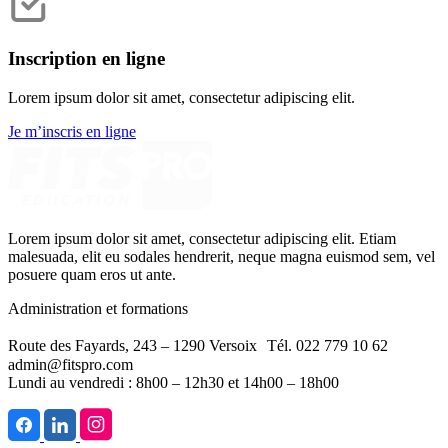
Inscription en ligne
Lorem ipsum dolor sit amet, consectetur adipiscing elit.
Je m’inscris en ligne
Lorem ipsum dolor sit amet, consectetur adipiscing elit. Etiam
malesuada, elit eu sodales hendrerit, neque magna euismod sem, vel
posuere quam eros ut ante.
Administration et formations
Route des Fayards, 243 – 1290 Versoix Tél. 022 779 10 62
admin@fitspro.com
Lundi au vendredi : 8h00 – 12h30 et 14h00 – 18h00