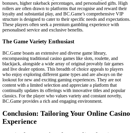
bonuses, higher rakeback percentages, and personalised gifts. High
rollers are often drawn to platforms that recognise and reward their
loyalty and substantial play, and BC.Game’s comprehensive VIP
structure is designed to cater to their specific needs and expectations.
These players often seek a premium gambling experience with
personalised service and exclusive benefits.
The Game Variety Enthusiast
BC.Game boasts an extensive and diverse game library,
encompassing traditional casino games like slots, roulette, and
blackjack, alongside a wide array of original provably fair games
and live dealer options. This breadth of choice appeals to players
who enjoy exploring different game types and are always on the
lookout for new and exciting gaming experiences. They are not
content with a limited selection and appreciate a platform that
continually updates its offerings with innovative titles and popular
classics. For the player who values variety and constant novelty,
BC.Game provides a rich and engaging environment.
Conclusion: Tailoring Your Online Casino
Experience