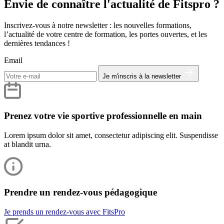
Envie de connaître l'actualité de Fitspro ?
Inscrivez-vous à notre newsletter : les nouvelles formations,
l’actualité de votre centre de formation, les portes ouvertes, et les
dernières tendances !
Email
Je m'inscris à la newsletter
Prenez votre vie sportive professionnelle en main
Lorem ipsum dolor sit amet, consectetur adipiscing elit. Suspendisse
at blandit urna.
Prendre un rendez-vous pédagogique
Je prends un rendez-vous avec FitsPro