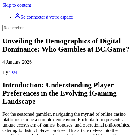
Skip to content
Se connecter à votre espace
Unveiling the Demographics of Digital
Dominance: Who Gambles at BC.Game?
4 January 2026
By
user
Introduction: Understanding Player
Preferences in the Evolving iGaming
Landscape
For the seasoned gambler, navigating the myriad of online casino
platforms can be a complex endeavour. Each platform presents a
unique ecosystem of games, bonuses, and operational philosophies,
catering to distinct player profiles. This article delves into the