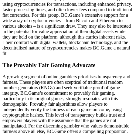
using cryptocurrencies for transactions, including enhanced privacy,
faster processing times, and often lower fees compared to traditional
fiat currencies. For this group, BC.Game’s extensive support for a
wide array of cryptocurrencies – from Bitcoin and Ethereum to
various altcoins – is a significant draw. They may also be interested
in the potential for value appreciation of their digital assets while
they are held on the platform, although this carries inherent risks.
Their comfort with digital wallets, blockchain technology, and the
decentralised nature of cryptocurrencies makes BC.Game a natural
fit.
The Provably Fair Gaming Advocate
A growing segment of online gamblers prioritises transparency and
fairness. These players are often sceptical of traditional random
number generators (RNGs) and seek verifiable proof of game
integrity. BC.Game’s commitment to provably fair gaming,
particularly in its original games, strongly resonates with this
demographic. Provably fair algorithms allow players to
independently verify the fairness of each game outcome, using
cryptographic hashes. This level of transparency builds trust and
empowers players with the assurance that the games are not
manipulated. For the discerning gambler who values demonstrable
fairness above all else, BC.Game offers a compelling proposition.