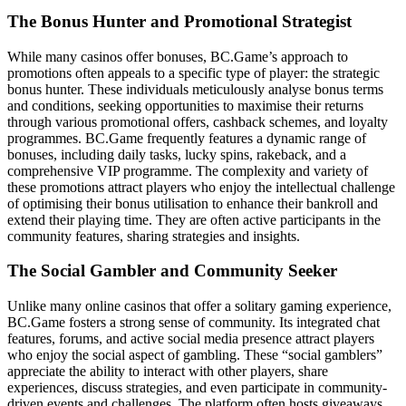
The Bonus Hunter and Promotional Strategist
While many casinos offer bonuses, BC.Game’s approach to
promotions often appeals to a specific type of player: the strategic
bonus hunter. These individuals meticulously analyse bonus terms
and conditions, seeking opportunities to maximise their returns
through various promotional offers, cashback schemes, and loyalty
programmes. BC.Game frequently features a dynamic range of
bonuses, including daily tasks, lucky spins, rakeback, and a
comprehensive VIP programme. The complexity and variety of
these promotions attract players who enjoy the intellectual challenge
of optimising their bonus utilisation to enhance their bankroll and
extend their playing time. They are often active participants in the
community features, sharing strategies and insights.
The Social Gambler and Community Seeker
Unlike many online casinos that offer a solitary gaming experience,
BC.Game fosters a strong sense of community. Its integrated chat
features, forums, and active social media presence attract players
who enjoy the social aspect of gambling. These “social gamblers”
appreciate the ability to interact with other players, share
experiences, discuss strategies, and even participate in community-
driven events and challenges. The platform often hosts giveaways