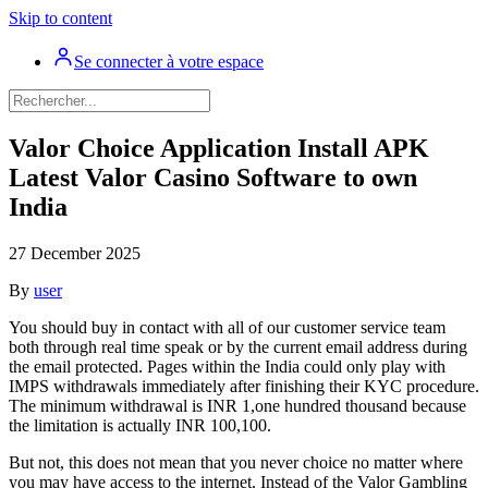
Skip to content
Se connecter à votre espace
Valor Choice Application Install APK
Latest Valor Casino Software to own
India
27 December 2025
By
user
You should buy in contact with all of our customer service team
both through real time speak or by the current email address during
the email protected. Pages within the India could only play with
IMPS withdrawals immediately after finishing their KYC procedure.
The minimum withdrawal is INR 1,one hundred thousand because
the limitation is actually INR 100,100.
But not, this does not mean that you never choice no matter where
you may have access to the internet.
Instead of the Valor Gambling