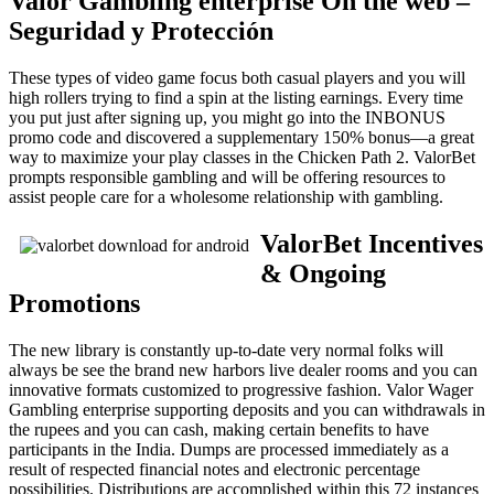
Valor Gambling enterprise On the web –
Seguridad y Protección
These types of video game focus both casual players and you will
high rollers trying to find a spin at the listing earnings. Every time
you put just after signing up, you might go into the INBONUS
promo code and discovered a supplementary 150% bonus—a great
way to maximize your play classes in the Chicken Path 2. ValorBet
prompts responsible gambling and will be offering resources to
assist people care for a wholesome relationship with gambling.
ValorBet Incentives
& Ongoing
Promotions
The new library is constantly up-to-date very normal folks will
always be see the brand new harbors live dealer rooms and you can
innovative formats customized to progressive fashion. Valor Wager
Gambling enterprise supporting deposits and you can withdrawals in
the rupees and you can cash, making certain benefits to have
participants in the India. Dumps are processed immediately as a
result of respected financial notes and electronic percentage
possibilities. Distributions are accomplished within this 72 instances