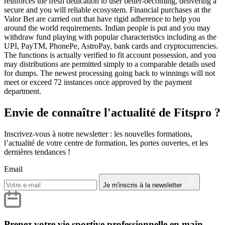
reinforces the fresh dedication to user better-becoming, delivering a
secure and you will reliable ecosystem. Financial purchases at the
Valor Bet are carried out that have rigid adherence to help you
around the world requirements. Indian people is put and you may
withdraw fund playing with popular characteristics including as the
UPI, PayTM, PhonePe, AstroPay, bank cards and cryptocurrencies.
The functions is actually verified to fit account possession, and you
may distributions are permitted simply to a comparable details used
for dumps. The newest processing going back to winnings will not
meet or exceed 72 instances once approved by the payment
department.
Envie de connaître l'actualité de Fitspro ?
Inscrivez-vous à notre newsletter : les nouvelles formations,
l’actualité de votre centre de formation, les portes ouvertes, et les
dernières tendances !
Email
Je m'inscris à la newsletter
Prenez votre vie sportive professionnelle en main