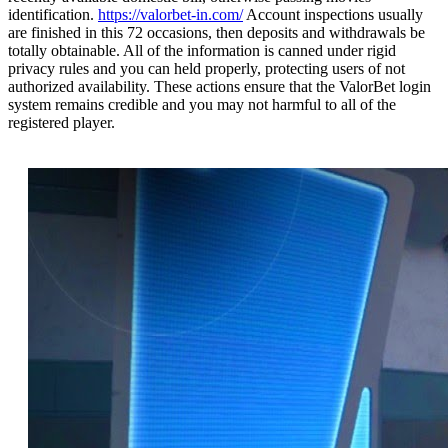
identification.
https://valorbet-in.com/
Account inspections usually
are finished in this 72 occasions, then deposits and withdrawals be
totally obtainable. All of the information is canned under rigid
privacy rules and you can held properly, protecting users of not
authorized availability. These actions ensure that the ValorBet login
system remains credible and you may not harmful to all of the
registered player.