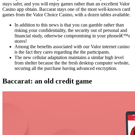
stays safer, and you will enjoy games rather than an excellent Valor
Casino app obtain. Baccarat stays one of the most well-known card
games from the Valor Choice Casino, with a dozen tables available.
In addition to this news is that you can gamble rather than
risking your confidentiality, the security out of personal and
financial study, otherwise compromising in your phoneâ€™s
stores!
Among the benefits associated with our Valor internet casino
is the fact they cares regarding the the participants.
The new cellular adaptation maintains a similar high level
from shelter because the the fresh desktop computer website,
securing all the purchase having advanced encryption.
Baccarat: an old credit game