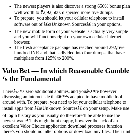
The newest players is also discover a strong 650% bonus plan
well worth to ₹2,92,500, dispersed more five dumps.
To prepare, you should let your cellular telephone to install
software out of â€œUnknown Sourcesâ€ in your options.
The new mobile form of your website is actually very simple
and you will functions right on your own cellular internet
browser.
The fresh acceptance package has reached around 292,five
hundred INR and that is divided into four dumps, that have
multipliers from 125% to 200%.
ValorBet — In which Reasonable Gamble
‘s the Fundamental
Thereâ€™s zero additional abilities, and youâ€™re however
discussing an internet site thatâ€™s adapted to have mobile fool
around with. To prepare, you need to let your cellular telephone to
install apps from â€œUnknown Sourcesâ€ on your setup. Make use
of login history as you usually do therefore’ll be able to use the
newest wade! This might hunt crappy, however the lack of an
excellent Valor Choice application download processes function
there’s you should not alter options or download any files. Their unit