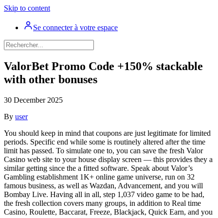
Skip to content
Se connecter à votre espace
ValorBet Promo Code +150% stackable
with other bonuses
30 December 2025
By
user
You should keep in mind that coupons are just legitimate for limited
periods. Specific end while some is routinely altered after the time
limit has passed. To simulate one to, you can save the fresh Valor
Casino web site to your house display screen — this provides they a
similar getting since the a fitted software. Speak about Valor’s
Gambling establishment 1K+ online game universe, run on 32
famous business, as well as Wazdan, Advancement, and you will
Bombay Live.
Having all in all, step 1,037 video game to be had,
the fresh collection covers many groups, in addition to Real time
Casino, Roulette, Baccarat, Freeze, Blackjack, Quick Earn, and you