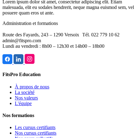
Lorem ipsum dolor sit amet, consectetur adipiscing elit. Etiam
malesuada, elit eu sodales hendrerit, neque magna euismod sem, vel
posuere quam eros ut ante.
Administration et formations
Route des Fayards, 243 – 1290 Versoix Tél. 022 779 10 62
admin@fitspro.com
Lundi au vendredi : 8h00 – 12h30 et 14h00 – 18h00
FitsPro Education
À propos de nous
La société
Nos valeurs
L'équipe
Nos formations
Les cursus certifiants
Nos cursus certifiants