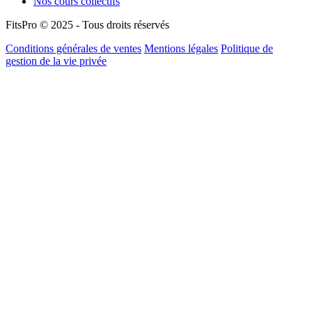
Nos cours collectifs
FitsPro © 2025 - Tous droits réservés
Conditions générales de ventes
Mentions légales
Politique de
gestion de la vie privée