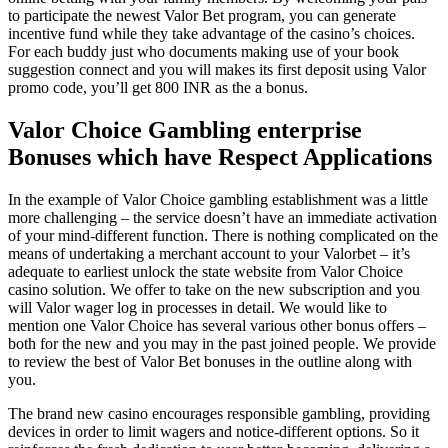
to participate the newest Valor Bet program, you can generate
incentive fund while they take advantage of the casino’s choices.
For each buddy just who documents making use of your book
suggestion connect and you will makes its first deposit using Valor
promo code, you’ll get 800 INR as the a bonus.
Valor Choice Gambling enterprise
Bonuses which have Respect Applications
In the example of Valor Choice gambling establishment was a little
more challenging – the service doesn’t have an immediate activation
of your mind-different function. There is nothing complicated on the
means of undertaking a merchant account to your Valorbet – it’s
adequate to earliest unlock the state website from Valor Choice
casino solution. We offer to take on the new subscription and you
will Valor wager log in processes in detail. We would like to
mention one Valor Choice has several various other bonus offers –
both for the new and you may in the past joined people. We provide
to review the best of Valor Bet bonuses in the outline along with
you.
The brand new casino encourages responsible gambling, providing
devices in order to limit wagers and notice-different options. So it