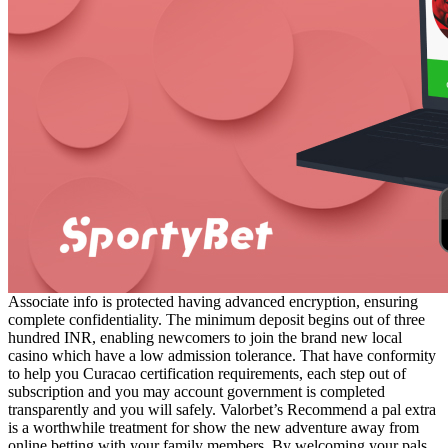
Associate info is protected having advanced encryption, ensuring
complete confidentiality. The minimum deposit begins out of three
hundred INR, enabling newcomers to join the brand new local
casino which have a low admission tolerance. That have conformity
to help you Curacao certification requirements, each step out of
subscription and you may account government is completed
transparently and you will safely. Valorbet’s Recommend a pal extra
is a worthwhile treatment for show the new adventure away from
online betting with your family members. By welcoming your pals