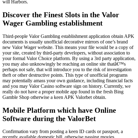
will Harbors.
Discover the Finest Slots in the Valor
Wager Gambling establishment
Third-people Valor Gambling establishment application obtain APK
documents is usually unofficial decorative mirrors of one’s brand
new Valor Wager website. This means your file would be a copy of
your site, created by third-party developers, without association to
your formal Valor Choice platform. By using a 3rd party application,
you may also unknowingly be reaching an online site thatâ€™s
perhaps not safe, that will introduce you to the risk of investigation
theft or other destructive points. This type of unofficial programs
may potentially amass your own guidance, including financial facts
and you may Valor Casino software sign on history. Currently, we
really do not have a proper mobile app found in the fresh Bing
Gamble Shop otherwise a keen APK Valorbet obtain.
Mobile Platform which have Online
Software during the ValorBet
Confirmation vary from posting a keen ID cards or passport, a
recently available domestic bill, otherwise passing movies