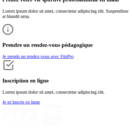
Lorem ipsum dolor sit amet, consectetur adipiscing elit. Suspendisse
at blandit urna.
Prendre un rendez-vous pédagogique
Je prends un rendez-vous avec FitsPro
Inscription en ligne
Lorem ipsum dolor sit amet, consectetur adipiscing elit.
Je m’inscris en ligne