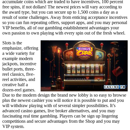
accumulate coins which are traded to have incentives, 100 percent
free spins, if not dollars! The newest prices will vary according to
the award type, but you can secure up to 1,500 coins a day as a
result of some challenges. Away from enticing acceptance incentives
so you can fun repeating offers, support apps, and you may personal
VIP benefits, all of our gambling establishment advantages your
own passion to own playing with every spin out of the fresh wheel.
Slots is the
emphasize, offering
a wide variety for
example modern
jackpots, incentive
bullet ports, three-
reel classics, five-
reel activities, and
creative half a
dozen-reel games.
Due to the modern design the brand new lobby is so easy to browse
plus the newest cashier you will notice it is possible to put and you
will withdraw playing with of several simpler possibilities. It’s
advanced casino games, live broker alternatives, and you may
fascinating real time gambling. Players can be sign up lingering
competitions and secure advantages from the Shop and you may
VIP system.