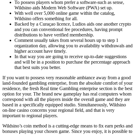
To possess players whom prefer a software-such as sense,
Wildsino aids Modern Web Software (PWA) set up.
With well over 5,000 online game within the catalog,
Wildsino offers something for all.
Backed by a Curaçao licence, Ludios aids one another crypto
and you can conventional fee procedures, having prompt
distributions to have verified membership.
Comment usually takes from several hours up to step 1
organization day, allowing you to availability withdrawals and
higher account have timely.
In that way you are going to receive up-to-date suggestions
and will be in a position to purchase the percentage approach
that best suits you better.
If you want to possess very reasonable ambiance away from a good
land-founded gambling enterprise, from the absolute comfort of your
residence, the fresh Real time Gambling enterprise section is the best
option for your. The brand new gameplay has real computers whom
correspond with all the players inside the overall game and they are
based in a specifically equipped studio. Simultaneously, Wildsino
on-line casino concerns your regional field, and that is very
important to regional players.
Wildsino’s coin method is a cutting-edge means to fix earn perks and
bonuses playing your chosen game. Since you enjoy, it is possible to