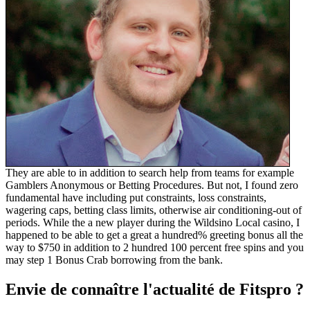
They are able to in addition to search help from teams for example
Gamblers Anonymous or Betting Procedures. But not, I found zero
fundamental have including put constraints, loss constraints,
wagering caps, betting class limits, otherwise air conditioning-out of
periods. While the a new player during the Wildsino Local casino, I
happened to be able to get a great a hundred% greeting bonus all the
way to $750 in addition to 2 hundred 100 percent free spins and you
may step 1 Bonus Crab borrowing from the bank.
Envie de connaître l'actualité de Fitspro ?