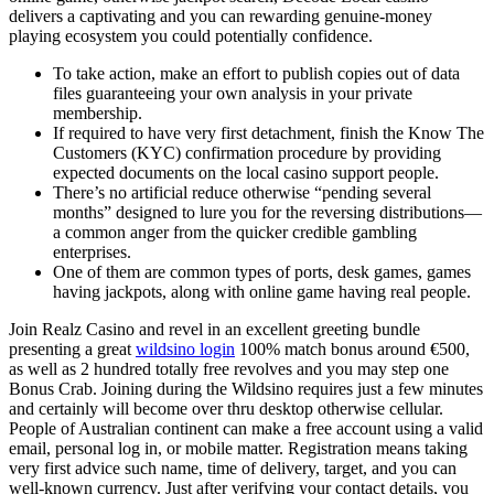
delivers a captivating and you can rewarding genuine-money
playing ecosystem you could potentially confidence.
To take action, make an effort to publish copies out of data
files guaranteeing your own analysis in your private
membership.
If required to have very first detachment, finish the Know The
Customers (KYC) confirmation procedure by providing
expected documents on the local casino support people.
There’s no artificial reduce otherwise “pending several
months” designed to lure you for the reversing distributions—
a common anger from the quicker credible gambling
enterprises.
One of them are common types of ports, desk games, games
having jackpots, along with online game having real people.
Join Realz Casino and revel in an excellent greeting bundle
presenting a great
wildsino login
100% match bonus around €500,
as well as 2 hundred totally free revolves and you may step one
Bonus Crab. Joining during the Wildsino requires just a few minutes
and certainly will become over thru desktop otherwise cellular.
People of Australian continent can make a free account using a valid
email, personal log in, or mobile matter. Registration means taking
very first advice such name, time of delivery, target, and you can
well-known currency. Just after verifying your contact details, you