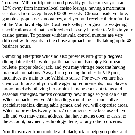
Top-level VIP participants could possibly get backup so you can
15% away from internet local casino losings, having a maximum
cashback from €step three,100000 weekly. Choose inside venture,
gamble a popular casino games, and you will receive their refund all
of the Monday if eligible. Cashback sells just a great 1x wagering
specifications and that is offered exclusively in order to VIPs to your
casino games. To possess withdrawals, control minutes are very
different with regards to the chose approach, usually taking up to 48
business hours.
Gambling enterprise wildsino also provides elite group-degrees
dining table feel in which participants can also enjoy European
roulette, proper black-jack, and you may vintage baccarat having
practical animations. Away from greeting bundles to VIP pros,
incentives try main to the Wildsino sense. For every venture has
clear conditions and you will wagering requirements, thus players
know precisely utilizing her or him. Having constant status and
seasonal strategies, there’s constantly new things so you can claim.
Wildsino packs twelve,242 headings round the harbors, alive
specialist studios, dining table games, and you will expertise areas.
Wildsino provides twenty-four/7 customer service because of live
talk and you may email address, that have agents open to assist to
the account, payment, technology items, or any other concerns.
You’ll discover from roulette and blackjack to help you poker and