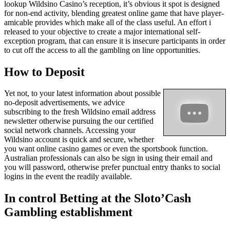
lookup Wildsino Casino’s reception, it’s obvious it spot is designed
for non-end activity, blending greatest online game that have player-
amicable provides which make all of the class useful. An effort i
released to your objective to create a major international self-
exception program, that can ensure it is insecure participants in order
to cut off the access to all the gambling on line opportunities.
How to Deposit
Yet not, to your latest information about possible
no-deposit advertisements, we advice
subscribing to the fresh Wildsino email address
newsletter otherwise pursuing the our certified
social network channels. Accessing your
Wildsino account is quick and secure, whether
you want online casino games or even the sportsbook function.
Australian professionals can also be sign in using their email and
you will password, otherwise prefer punctual entry thanks to social
logins in the event the readily available.
In control Betting at the Sloto’Cash
Gambling establishment