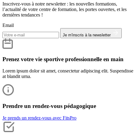
Inscrivez-vous à notre newsletter : les nouvelles formations,
l’actualité de votre centre de formation, les portes ouvertes, et les
dernières tendances !
Email
Je m'inscris à la newsletter
Prenez votre vie sportive professionnelle en main
Lorem ipsum dolor sit amet, consectetur adipiscing elit. Suspendisse
at blandit urna.
Prendre un rendez-vous pédagogique
Je prends un rendez-vous avec FitsPro