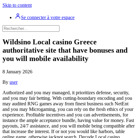
Skip to content
Se connecter à votre espace
Wildsino Local casino Greece
authoritative site that have bonuses and
you will mobile availability
8 January 2026
By
user
Authorized and you may managed, it prioritizes defense, security,
and you may fair betting. With cutting-boundary encoding and you
may audited RNG games away from finest business such NetEnt
and you may Microgaming, you can rely on the fresh ethics of your
experience. Profitable incentives and you can advertisements, for
instance the ample acceptance bundle, having value for money. Fast
payouts, 24/7 assistance, and you will mobile being compatible after
that increase the interest.
If or not you would like harbors, table
online game, otherwise jackpot search, Decode Local casino