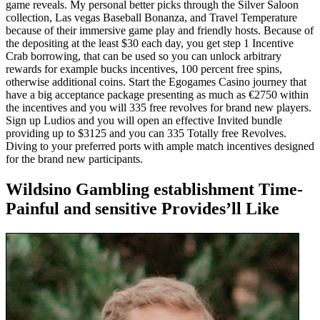
game reveals. My personal better picks through the Silver Saloon
collection, Las vegas Baseball Bonanza, and Travel Temperature
because of their immersive game play and friendly hosts. Because of
the depositing at the least $30 each day, you get step 1 Incentive
Crab borrowing, that can be used so you can unlock arbitrary
rewards for example bucks incentives, 100 percent free spins,
otherwise additional coins. Start the Egogames Casino journey that
have a big acceptance package presenting as much as €2750 within
the incentives and you will 335 free revolves for brand new players.
Sign up Ludios and you will open an effective Invited bundle
providing up to $3125 and you can 335 Totally free Revolves.
Diving to your preferred ports with ample match incentives designed
for the brand new participants.
Wildsino Gambling establishment Time-
Painful and sensitive Provides’ll Like