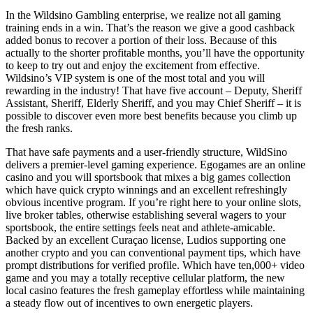
In the Wildsino Gambling enterprise, we realize not all gaming
training ends in a win. That’s the reason we give a good cashback
added bonus to recover a portion of their loss. Because of this
actually to the shorter profitable months, you’ll have the opportunity
to keep to try out and enjoy the excitement from effective.
Wildsino’s VIP system is one of the most total and you will
rewarding in the industry! That have five account – Deputy, Sheriff
Assistant, Sheriff, Elderly Sheriff, and you may Chief Sheriff – it is
possible to discover even more best benefits because you climb up
the fresh ranks.
That have safe payments and a user-friendly structure, WildSino
delivers a premier-level gaming experience. Egogames are an online
casino and you will sportsbook that mixes a big games collection
which have quick crypto winnings and an excellent refreshingly
obvious incentive program. If you’re right here to your online slots,
live broker tables, otherwise establishing several wagers to your
sportsbook, the entire settings feels neat and athlete-amicable.
Backed by an excellent Curaçao license, Ludios supporting one
another crypto and you can conventional payment tips, which have
prompt distributions for verified profile. Which have ten,000+ video
game and you may a totally receptive cellular platform, the new
local casino features the fresh gameplay effortless while maintaining
a steady flow out of incentives to own energetic players.