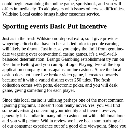
could begin examining the online game, sportsbook, and you will
offers immediately. To aid players with issues otherwise difficulties,
Wildsino Local casino brings higher customer service.
Sporting events Basic Put Incentive
Just as in the fresh Wildsino no-deposit extra, so it give provides
wagering criteria that have to be satisfied prior to people earnings
will likely be drawn. Just in case you enjoy the thrill from genuine-
date wagering over conventional casino games, it’s a well-well-
balanced determination. Brango Gambling establishment try run on
Real time Betting and you can SpinLogic Playing, two of the top
application company for us-against online casinos. Since the local
casino does not have live broker video game, it creates upwards
because of it with a varied distinct over 250 titles. The fresh
collection comes with ports, electronic poker, and you will desk
game, giving something for each player.
Since this local casino is utilizing perhaps one of the most common
igaming programs, it doesn’t look really novel. Yes, you will find
some advertising concerning your identity and theme however,
generally it is similar to many other casinos but with additional tone
and you will picture. Within review we have been summarizing all
of our consumer experience out of a good elite viewpoint. Since you