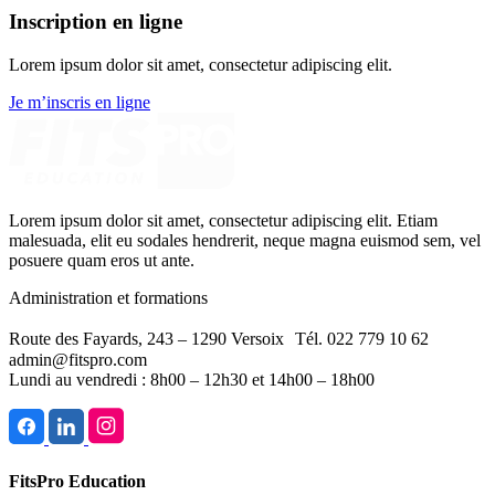
Inscription en ligne
Lorem ipsum dolor sit amet, consectetur adipiscing elit.
Je m’inscris en ligne
Lorem ipsum dolor sit amet, consectetur adipiscing elit. Etiam
malesuada, elit eu sodales hendrerit, neque magna euismod sem, vel
posuere quam eros ut ante.
Administration et formations
Route des Fayards, 243 – 1290 Versoix Tél. 022 779 10 62
admin@fitspro.com
Lundi au vendredi : 8h00 – 12h30 et 14h00 – 18h00
FitsPro Education