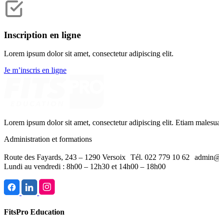
Inscription en ligne
Lorem ipsum dolor sit amet, consectetur adipiscing elit.
Je m’inscris en ligne
Lorem ipsum dolor sit amet, consectetur adipiscing elit. Etiam malesu
Administration et formations
Route des Fayards, 243 – 1290 Versoix Tél. 022 779 10 62 admin@
Lundi au vendredi : 8h00 – 12h30 et 14h00 – 18h00
FitsPro Education