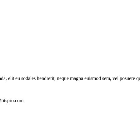
ada, elit eu sodales hendrerit, neque magna euismod sem, vel posuere q
fitspro.com