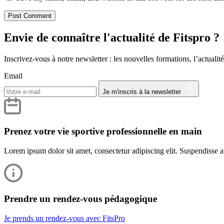
Envie de connaître l'actualité de Fitspro ?
Inscrivez-vous à notre newsletter : les nouvelles formations, l’actualité
Email
Je m'inscris à la newsletter
Prenez votre vie sportive professionnelle en main
Lorem ipsum dolor sit amet, consectetur adipiscing elit. Suspendisse at
Prendre un rendez-vous pédagogique
Je prends un rendez-vous avec FitsPro