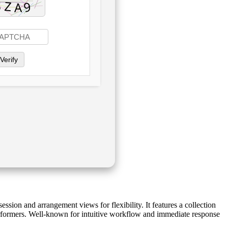
Verify
ssion and arrangement views for flexibility. It features a collection
performers. Well-known for intuitive workflow and immediate response