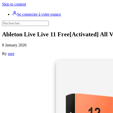
Skip to content
Se connecter à votre espace
Ableton Live Live 11 Free[Activated] All 
8 January 2026
By
user