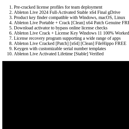
Pre-cracked license profiles for team deployment
Ableton Live 2024 Full-Activated Stable x64 Final gDrive
Product key finder compatible with Windows, macOS, Linux
Ableton Live Portable + Crack [Clean] x64 Patch Genuine F
Download activator to bypass online license checks
Ableton Live Crack + License Key Windows 11 100% Worked
License recovery program supporting a wide range of apps
Ableton Live Cracked [Patch] [x64] [Clean] FileHippo FREE
Keygen with customizable serial number templates
Ableton Live Activated Lifetime [Stable] Verified