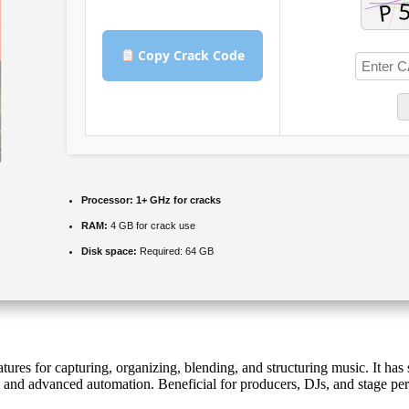
Copy Crack Code
Processor:
1+ GHz for cracks
RAM:
4 GB for crack use
Disk space:
Required: 64 GB
es for capturing, organizing, blending, and structuring music. It has se
ins and advanced automation. Beneficial for producers, DJs, and stage 