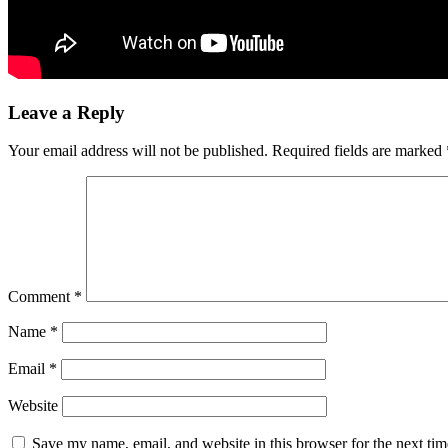
Leave a Reply
Your email address will not be published.
Required fields are marked
Comment
*
Name
*
Email
*
Website
Save my name, email, and website in this browser for the next ti