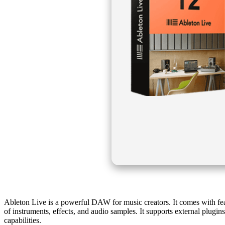
Ableton Live is a powerful DAW for music creators. It comes with featur
of instruments, effects, and audio samples. It supports external plug
capabilities.