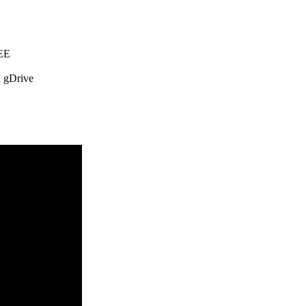
REE
 gDrive