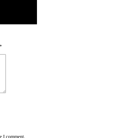
*
me I comment.