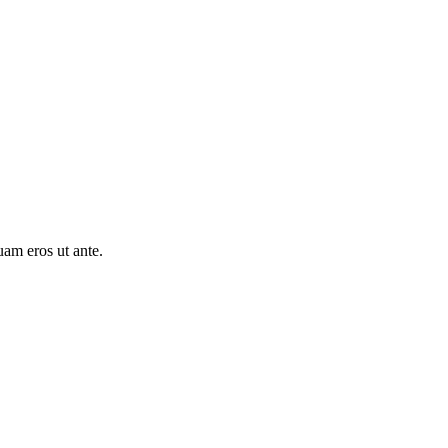
uam eros ut ante.