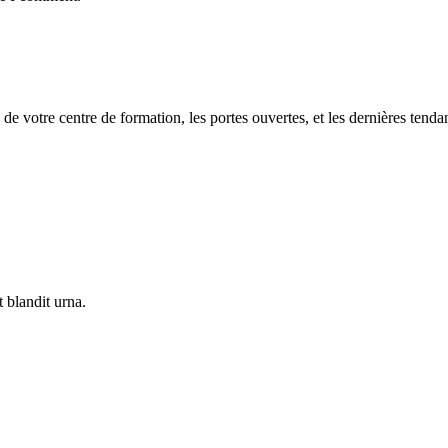
 de votre centre de formation, les portes ouvertes, et les dernières tenda
 blandit urna.