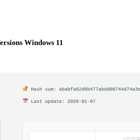
Versions Windows 11
Hash sum: ababfa82d6b477abdd00744d74a3
Last update: 2026-01-07