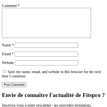
Comment
*
Name
*
Email
*
Website
Save my name, email, and website in this browser for the next
time I comment.
Envie de connaître l'actualité de Fitspro ?
Inscrivez-vous à notre newsletter : les nouvelles formations,