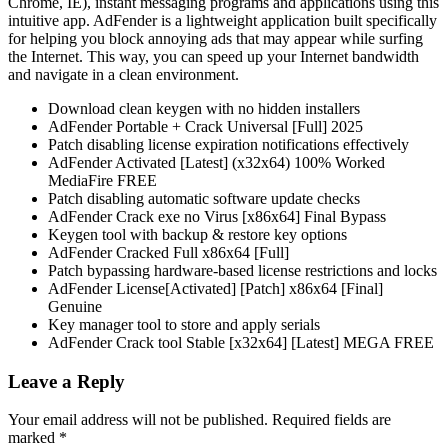
Chrome, IE), instant messaging programs and applications using this
intuitive app. AdFender is a lightweight application built specifically
for helping you block annoying ads that may appear while surfing
the Internet. This way, you can speed up your Internet bandwidth
and navigate in a clean environment.
Download clean keygen with no hidden installers
AdFender Portable + Crack Universal [Full] 2025
Patch disabling license expiration notifications effectively
AdFender Activated [Latest] (x32x64) 100% Worked
MediaFire FREE
Patch disabling automatic software update checks
AdFender Crack exe no Virus [x86x64] Final Bypass
Keygen tool with backup & restore key options
AdFender Cracked Full x86x64 [Full]
Patch bypassing hardware-based license restrictions and locks
AdFender License[Activated] [Patch] x86x64 [Final]
Genuine
Key manager tool to store and apply serials
AdFender Crack tool Stable [x32x64] [Latest] MEGA FREE
Leave a Reply
Your email address will not be published.
Required fields are
marked
*