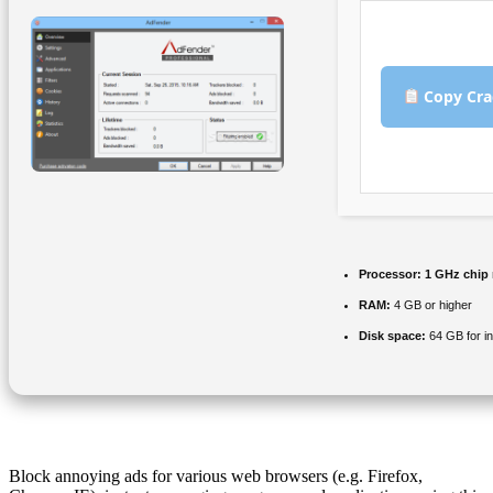
Copy Cra
Processor:
1 GHz chip
RAM:
4 GB or higher
Disk space:
64 GB for in
Block annoying ads for various web browsers (e.g. Firefox,