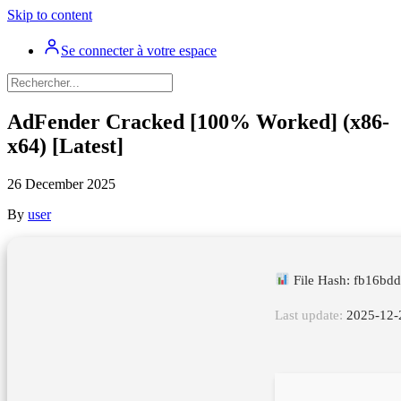
Skip to content
Se connecter à votre espace
AdFender Cracked [100% Worked] (x86-
x64) [Latest]
26 December 2025
By
user
File Hash: fb16b
Last update:
2025-12-