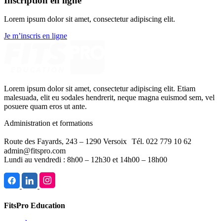
Inscription en ligne
Lorem ipsum dolor sit amet, consectetur adipiscing elit.
Je m’inscris en ligne
Lorem ipsum dolor sit amet, consectetur adipiscing elit. Etiam
malesuada, elit eu sodales hendrerit, neque magna euismod sem, vel
posuere quam eros ut ante.
Administration et formations
Route des Fayards, 243 – 1290 Versoix Tél. 022 779 10 62
admin@fitspro.com
Lundi au vendredi : 8h00 – 12h30 et 14h00 – 18h00
FitsPro Education