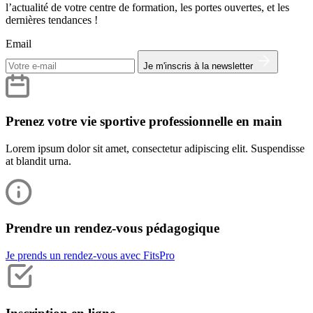
l’actualité de votre centre de formation, les portes ouvertes, et les
dernières tendances !
Email
Je m'inscris à la newsletter
Prenez votre vie sportive professionnelle en main
Lorem ipsum dolor sit amet, consectetur adipiscing elit. Suspendisse
at blandit urna.
Prendre un rendez-vous pédagogique
Je prends un rendez-vous avec FitsPro