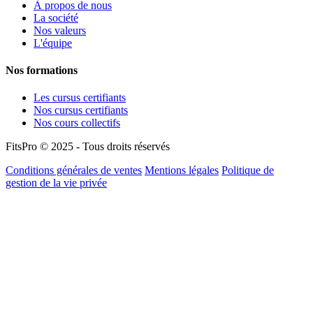
À propos de nous
La société
Nos valeurs
L'équipe
Nos formations
Les cursus certifiants
Nos cursus certifiants
Nos cours collectifs
FitsPro © 2025 - Tous droits réservés
Conditions générales de ventes
Mentions légales
Politique de
gestion de la vie privée