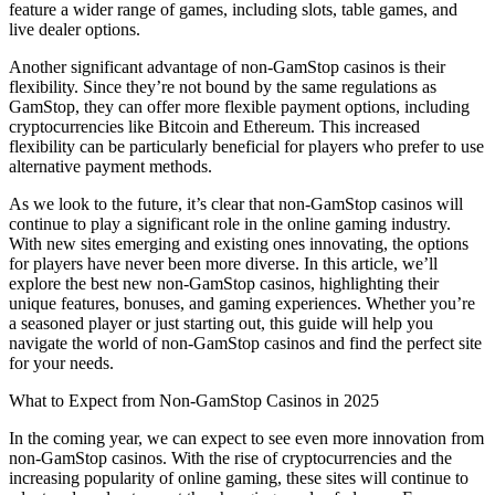
feature a wider range of games, including slots, table games, and
live dealer options.
Another significant advantage of non-GamStop casinos is their
flexibility. Since they’re not bound by the same regulations as
GamStop, they can offer more flexible payment options, including
cryptocurrencies like Bitcoin and Ethereum. This increased
flexibility can be particularly beneficial for players who prefer to use
alternative payment methods.
As we look to the future, it’s clear that non-GamStop casinos will
continue to play a significant role in the online gaming industry.
With new sites emerging and existing ones innovating, the options
for players have never been more diverse. In this article, we’ll
explore the best new non-GamStop casinos, highlighting their
unique features, bonuses, and gaming experiences. Whether you’re
a seasoned player or just starting out, this guide will help you
navigate the world of non-GamStop casinos and find the perfect site
for your needs.
What to Expect from Non-GamStop Casinos in 2025
In the coming year, we can expect to see even more innovation from
non-GamStop casinos. With the rise of cryptocurrencies and the
increasing popularity of online gaming, these sites will continue to