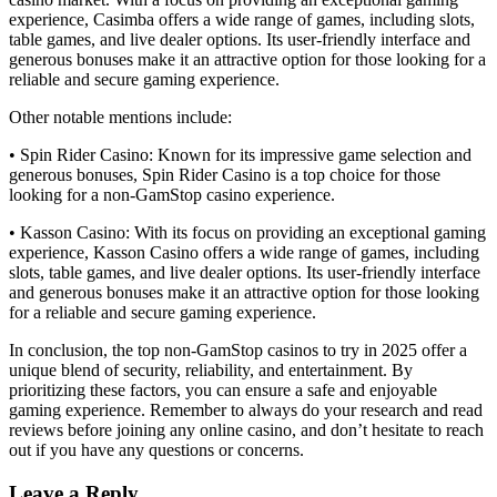
experience, Casimba offers a wide range of games, including slots,
table games, and live dealer options. Its user-friendly interface and
generous bonuses make it an attractive option for those looking for a
reliable and secure gaming experience.
Other notable mentions include:
• Spin Rider Casino: Known for its impressive game selection and
generous bonuses, Spin Rider Casino is a top choice for those
looking for a non-GamStop casino experience.
• Kasson Casino: With its focus on providing an exceptional gaming
experience, Kasson Casino offers a wide range of games, including
slots, table games, and live dealer options. Its user-friendly interface
and generous bonuses make it an attractive option for those looking
for a reliable and secure gaming experience.
In conclusion, the top non-GamStop casinos to try in 2025 offer a
unique blend of security, reliability, and entertainment. By
prioritizing these factors, you can ensure a safe and enjoyable
gaming experience. Remember to always do your research and read
reviews before joining any online casino, and don’t hesitate to reach
out if you have any questions or concerns.
Leave a Reply