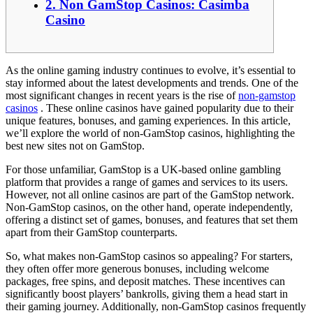
2. Non GamStop Casinos: Casimba
Casino
As the online gaming industry continues to evolve, it’s essential to
stay informed about the latest developments and trends. One of the
most significant changes in recent years is the rise of
non-gamstop
casinos
. These online casinos have gained popularity due to their
unique features, bonuses, and gaming experiences. In this article,
we’ll explore the world of non-GamStop casinos, highlighting the
best new sites not on GamStop.
For those unfamiliar, GamStop is a UK-based online gambling
platform that provides a range of games and services to its users.
However, not all online casinos are part of the GamStop network.
Non-GamStop casinos, on the other hand, operate independently,
offering a distinct set of games, bonuses, and features that set them
apart from their GamStop counterparts.
So, what makes non-GamStop casinos so appealing? For starters,
they often offer more generous bonuses, including welcome
packages, free spins, and deposit matches. These incentives can
significantly boost players’ bankrolls, giving them a head start in
their gaming journey. Additionally, non-GamStop casinos frequently