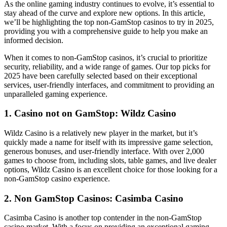
As the online gaming industry continues to evolve, it’s essential to
stay ahead of the curve and explore new options. In this article,
we’ll be highlighting the top non-GamStop casinos to try in 2025,
providing you with a comprehensive guide to help you make an
informed decision.
When it comes to non-GamStop casinos, it’s crucial to prioritize
security, reliability, and a wide range of games. Our top picks for
2025 have been carefully selected based on their exceptional
services, user-friendly interfaces, and commitment to providing an
unparalleled gaming experience.
1. Casino not on GamStop: Wildz Casino
Wildz Casino is a relatively new player in the market, but it’s
quickly made a name for itself with its impressive game selection,
generous bonuses, and user-friendly interface. With over 2,000
games to choose from, including slots, table games, and live dealer
options, Wildz Casino is an excellent choice for those looking for a
non-GamStop casino experience.
2. Non GamStop Casinos: Casimba Casino
Casimba Casino is another top contender in the non-GamStop
casino market. With a focus on providing an exceptional gaming