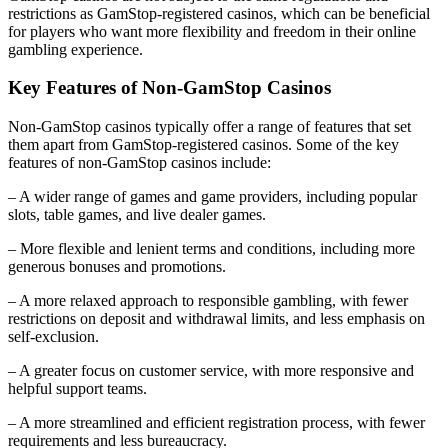
restrictions as GamStop-registered casinos, which can be beneficial
for players who want more flexibility and freedom in their online
gambling experience.
Key Features of Non-GamStop Casinos
Non-GamStop casinos typically offer a range of features that set
them apart from GamStop-registered casinos. Some of the key
features of non-GamStop casinos include:
– A wider range of games and game providers, including popular
slots, table games, and live dealer games.
– More flexible and lenient terms and conditions, including more
generous bonuses and promotions.
– A more relaxed approach to responsible gambling, with fewer
restrictions on deposit and withdrawal limits, and less emphasis on
self-exclusion.
– A greater focus on customer service, with more responsive and
helpful support teams.
– A more streamlined and efficient registration process, with fewer
requirements and less bureaucracy.