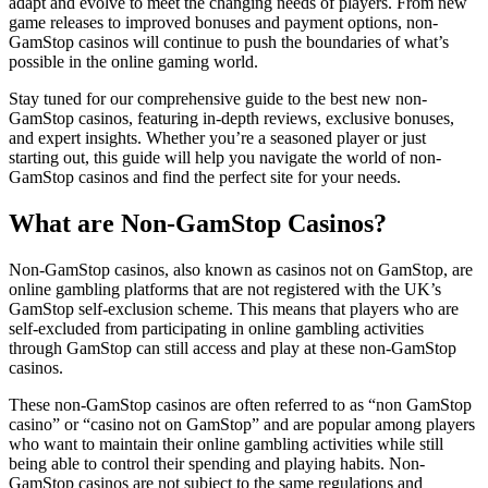
adapt and evolve to meet the changing needs of players. From new
game releases to improved bonuses and payment options, non-
GamStop casinos will continue to push the boundaries of what’s
possible in the online gaming world.
Stay tuned for our comprehensive guide to the best new non-
GamStop casinos, featuring in-depth reviews, exclusive bonuses,
and expert insights. Whether you’re a seasoned player or just
starting out, this guide will help you navigate the world of non-
GamStop casinos and find the perfect site for your needs.
What are Non-GamStop Casinos?
Non-GamStop casinos, also known as casinos not on GamStop, are
online gambling platforms that are not registered with the UK’s
GamStop self-exclusion scheme. This means that players who are
self-excluded from participating in online gambling activities
through GamStop can still access and play at these non-GamStop
casinos.
These non-GamStop casinos are often referred to as “non GamStop
casino” or “casino not on GamStop” and are popular among players
who want to maintain their online gambling activities while still
being able to control their spending and playing habits. Non-
GamStop casinos are not subject to the same regulations and