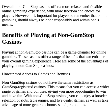
Overall, non-GamStop casinos offer a more relaxed and flexible
online gambling experience, with more freedom and choice for
players. However, it’s important for players to remember that online
gambling should always be done responsibly and within one’s
means.
Benefits of Playing at Non-GamStop
Casinos
Playing at non-GamStop casinos can be a game-changer for online
gamblers. These casinos offer a range of benefits that can enhance
your overall gaming experience. Here are some of the advantages of
playing at non-GamStop casinos:
Unrestricted Access to Games and Bonuses
Non-GamStop casinos do not have the same restrictions as
GamStop-registered casinos. This means that you can access a wider
range of games and bonuses, giving you more opportunities to win
and have fun. With non-GamStop casinos, you can enjoy a broader
selection of slots, table games, and live dealer games, as well as take
advantage of more generous bonuses and promotions.