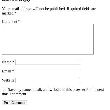
Your email address will not be published.
Required fields are
marked
*
Comment
*
Name
*
Email
*
Website
Save my name, email, and website in this browser for the next
time I comment.