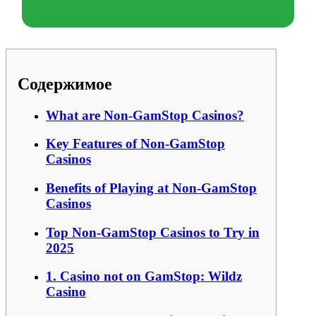
Содержимое
What are Non-GamStop Casinos?
Key Features of Non-GamStop
Casinos
Benefits of Playing at Non-GamStop
Casinos
Top Non-GamStop Casinos to Try in
2025
1. Casino not on GamStop: Wildz
Casino