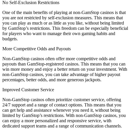
No Self-Exclusion Restrictions
One of the main benefits of playing at non-GamStop casinos is that
you are not restricted by self-exclusion measures. This means that
you can play as much or as little as you like, without being limited
by GamStop’s restrictions. This freedom can be especially beneficial
for players who want to manage their own gaming habits and
budgets.
More Competitive Odds and Payouts
Non-GamStop casinos often offer more competitive odds and
payouts than GamStop-registered casinos. This means that you can
win more money and enjoy a better return on your investment. With
non-GamStop casinos, you can take advantage of higher payout
percentages, better odds, and more generous jackpots.
Improved Customer Service
Non-GamStop casinos often prioritize customer service, offering
24/7 support and a range of contact options. This means that you
can get help and assistance whenever you need it, without being
limited by GamStop’s restrictions. With non-GamStop casinos, you
can enjoy a more personalized and responsive service, with
dedicated support teams and a range of communication channels.