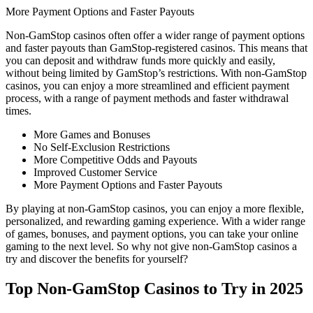
More Payment Options and Faster Payouts
Non-GamStop casinos often offer a wider range of payment options
and faster payouts than GamStop-registered casinos. This means that
you can deposit and withdraw funds more quickly and easily,
without being limited by GamStop’s restrictions. With non-GamStop
casinos, you can enjoy a more streamlined and efficient payment
process, with a range of payment methods and faster withdrawal
times.
More Games and Bonuses
No Self-Exclusion Restrictions
More Competitive Odds and Payouts
Improved Customer Service
More Payment Options and Faster Payouts
By playing at non-GamStop casinos, you can enjoy a more flexible,
personalized, and rewarding gaming experience. With a wider range
of games, bonuses, and payment options, you can take your online
gaming to the next level. So why not give non-GamStop casinos a
try and discover the benefits for yourself?
Top Non-GamStop Casinos to Try in 2025