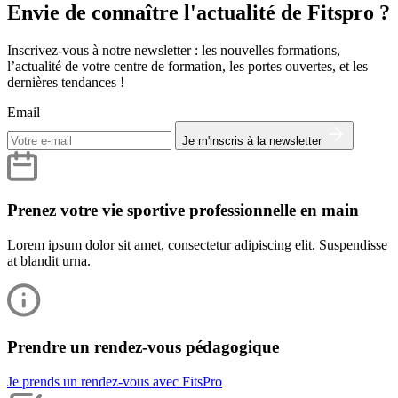
Envie de connaître l'actualité de Fitspro ?
Inscrivez-vous à notre newsletter : les nouvelles formations,
l’actualité de votre centre de formation, les portes ouvertes, et les
dernières tendances !
Email
Je m'inscris à la newsletter
Prenez votre vie sportive professionnelle en main
Lorem ipsum dolor sit amet, consectetur adipiscing elit. Suspendisse
at blandit urna.
Prendre un rendez-vous pédagogique
Je prends un rendez-vous avec FitsPro