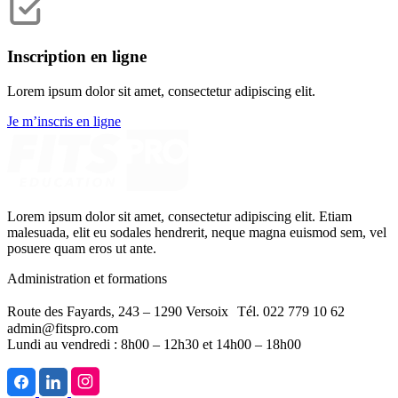
Inscription en ligne
Lorem ipsum dolor sit amet, consectetur adipiscing elit.
Je m’inscris en ligne
Lorem ipsum dolor sit amet, consectetur adipiscing elit. Etiam
malesuada, elit eu sodales hendrerit, neque magna euismod sem, vel
posuere quam eros ut ante.
Administration et formations
Route des Fayards, 243 – 1290 Versoix Tél. 022 779 10 62
admin@fitspro.com
Lundi au vendredi : 8h00 – 12h30 et 14h00 – 18h00