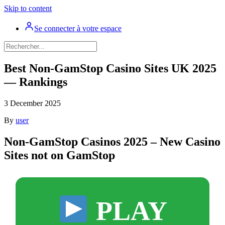
Skip to content
Se connecter à votre espace
Best Non-GamStop Casino Sites UK 2025
— Rankings
3 December 2025
By
user
Non-GamStop Casinos 2025 – New Casino
Sites not on GamStop
PLAY