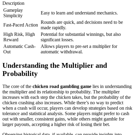
Description
Gameplay
Easy to learn and understand mechanics.
Simplicity
Rounds are quick, and decisions need to be
Fast-Paced Action
made rapidly.
High Risk, High
Potential for substantial winnings, but also
Reward
significant losses.
Automatic Cash-
Allows players to pre-set a multiplier for
Out
automatic withdrawal.
Understanding the Multiplier and
Probability
The core of the
chicken road gambling game
lies in understanding
the multiplier and its relationship to probability. The multiplier
increases with each step the chicken takes, but the probability of the
chicken crashing also increases. While there’s no way to predict
when a crash will occur, players can develop strategies based on risk
tolerance and statistical analysis. Some players might prefer to cash
out with smaller, consistent gains, while others might gamble for
larger payouts, accepting a higher risk of losing their bet.
Observing historical data, if available, can provide insights into