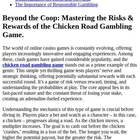
The Importance of Responsible Gambling
Beyond the Coop: Mastering the Risks &
Rewards of the Chicken Road Gambling
Game.
The world of online casino games is constantly evolving, offering
players increasingly innovative and engaging experiences. Among
these, crash games have gained considerable popularity, and the
chicken road gambling game
stands out as a prime example of this
genre. This simple yet thrilling game tests players’ nerve and
strategic thinking, offering potentially substantial rewards with each
successful round. It’s a game of risk versus reward, timing, and
understanding the probabilities at play. The core appeal lies in its
fast-paced nature and the constant threat of losing your stake,
creating an adrenaline-fueled experience.
Understanding the mechanics of this type of game is crucial before
diving in. Players place a bet and watch as a character – in this case,
a chicken – progresses along a road. As the chicken moves, a
multiplier increases. The goal is to cash out before the chicken
‘crashes,’ resulting in a loss of the bet. The longer you wait, the
higher the potential payout, but the greater the risk. The