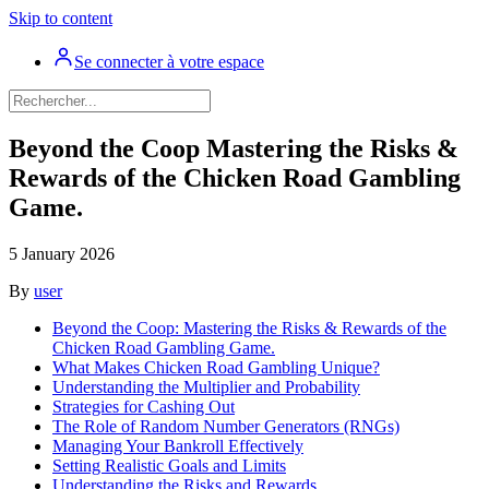
Skip to content
Se connecter à votre espace
Beyond the Coop Mastering the Risks &
Rewards of the Chicken Road Gambling
Game.
5 January 2026
By
user
Beyond the Coop: Mastering the Risks & Rewards of the
Chicken Road Gambling Game.
What Makes Chicken Road Gambling Unique?
Understanding the Multiplier and Probability
Strategies for Cashing Out
The Role of Random Number Generators (RNGs)
Managing Your Bankroll Effectively
Setting Realistic Goals and Limits
Understanding the Risks and Rewards