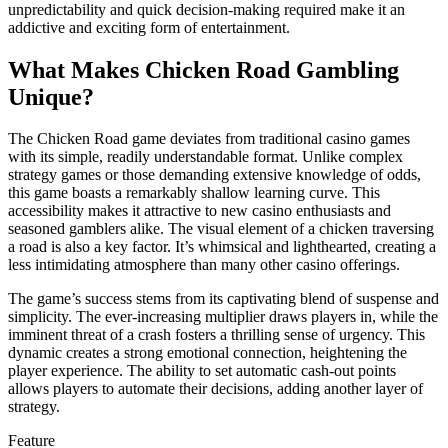
unpredictability and quick decision-making required make it an
addictive and exciting form of entertainment.
What Makes Chicken Road Gambling
Unique?
The Chicken Road game deviates from traditional casino games
with its simple, readily understandable format. Unlike complex
strategy games or those demanding extensive knowledge of odds,
this game boasts a remarkably shallow learning curve. This
accessibility makes it attractive to new casino enthusiasts and
seasoned gamblers alike. The visual element of a chicken traversing
a road is also a key factor. It’s whimsical and lighthearted, creating a
less intimidating atmosphere than many other casino offerings.
The game’s success stems from its captivating blend of suspense and
simplicity. The ever-increasing multiplier draws players in, while the
imminent threat of a crash fosters a thrilling sense of urgency. This
dynamic creates a strong emotional connection, heightening the
player experience. The ability to set automatic cash-out points
allows players to automate their decisions, adding another layer of
strategy.
Feature