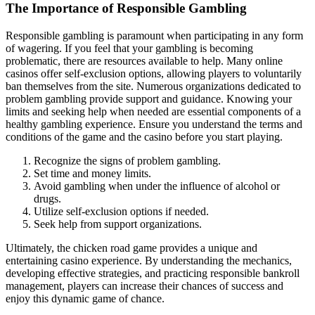
The Importance of Responsible Gambling
Responsible gambling is paramount when participating in any form
of wagering. If you feel that your gambling is becoming
problematic, there are resources available to help. Many online
casinos offer self-exclusion options, allowing players to voluntarily
ban themselves from the site. Numerous organizations dedicated to
problem gambling provide support and guidance. Knowing your
limits and seeking help when needed are essential components of a
healthy gambling experience. Ensure you understand the terms and
conditions of the game and the casino before you start playing.
Recognize the signs of problem gambling.
Set time and money limits.
Avoid gambling when under the influence of alcohol or
drugs.
Utilize self-exclusion options if needed.
Seek help from support organizations.
Ultimately, the chicken road game provides a unique and
entertaining casino experience. By understanding the mechanics,
developing effective strategies, and practicing responsible bankroll
management, players can increase their chances of success and
enjoy this dynamic game of chance.