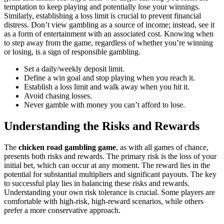
temptation to keep playing and potentially lose your winnings.
Similarly, establishing a loss limit is crucial to prevent financial
distress. Don’t view gambling as a source of income; instead, see it
as a form of entertainment with an associated cost. Knowing when
to step away from the game, regardless of whether you’re winning
or losing, is a sign of responsible gambling.
Set a daily/weekly deposit limit.
Define a win goal and stop playing when you reach it.
Establish a loss limit and walk away when you hit it.
Avoid chasing losses.
Never gamble with money you can’t afford to lose.
Understanding the Risks and Rewards
The
chicken road gambling game
, as with all games of chance,
presents both risks and rewards. The primary risk is the loss of your
initial bet, which can occur at any moment. The reward lies in the
potential for substantial multipliers and significant payouts. The key
to successful play lies in balancing these risks and rewards.
Understanding your own risk tolerance is crucial. Some players are
comfortable with high-risk, high-reward scenarios, while others
prefer a more conservative approach.