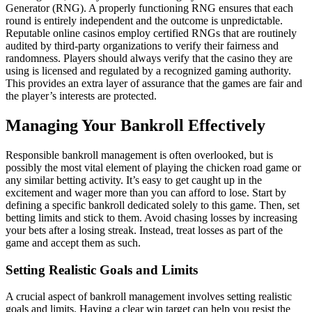
Generator (RNG). A properly functioning RNG ensures that each
round is entirely independent and the outcome is unpredictable.
Reputable online casinos employ certified RNGs that are routinely
audited by third-party organizations to verify their fairness and
randomness. Players should always verify that the casino they are
using is licensed and regulated by a recognized gaming authority.
This provides an extra layer of assurance that the games are fair and
the player’s interests are protected.
Managing Your Bankroll Effectively
Responsible bankroll management is often overlooked, but is
possibly the most vital element of playing the chicken road game or
any similar betting activity. It’s easy to get caught up in the
excitement and wager more than you can afford to lose. Start by
defining a specific bankroll dedicated solely to this game. Then, set
betting limits and stick to them. Avoid chasing losses by increasing
your bets after a losing streak. Instead, treat losses as part of the
game and accept them as such.
Setting Realistic Goals and Limits
A crucial aspect of bankroll management involves setting realistic
goals and limits. Having a clear win target can help you resist the