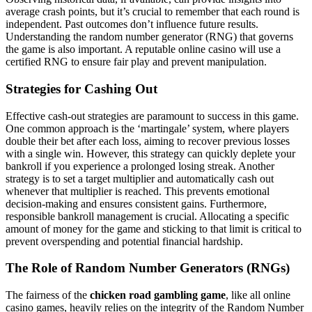
average crash points, but it’s crucial to remember that each round is
independent. Past outcomes don’t influence future results.
Understanding the random number generator (RNG) that governs
the game is also important. A reputable online casino will use a
certified RNG to ensure fair play and prevent manipulation.
Strategies for Cashing Out
Effective cash-out strategies are paramount to success in this game.
One common approach is the ‘martingale’ system, where players
double their bet after each loss, aiming to recover previous losses
with a single win. However, this strategy can quickly deplete your
bankroll if you experience a prolonged losing streak. Another
strategy is to set a target multiplier and automatically cash out
whenever that multiplier is reached. This prevents emotional
decision-making and ensures consistent gains. Furthermore,
responsible bankroll management is crucial. Allocating a specific
amount of money for the game and sticking to that limit is critical to
prevent overspending and potential financial hardship.
The Role of Random Number Generators (RNGs)
The fairness of the
chicken road gambling game
, like all online
casino games, heavily relies on the integrity of the Random Number