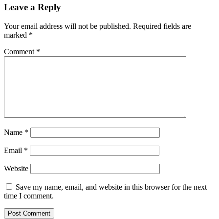
Leave a Reply
Your email address will not be published.
Required fields are
marked
*
Comment
*
Name
*
Email
*
Website
Save my name, email, and website in this browser for the next
time I comment.