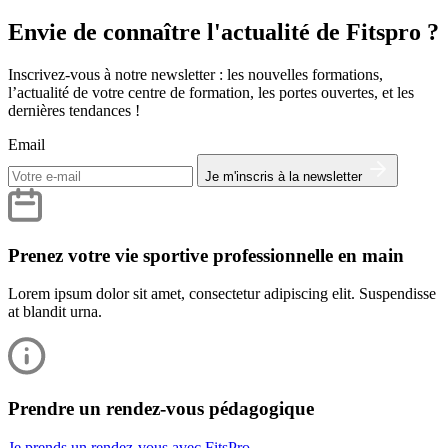
Envie de connaître l'actualité de Fitspro ?
Inscrivez-vous à notre newsletter : les nouvelles formations,
l’actualité de votre centre de formation, les portes ouvertes, et les
dernières tendances !
Email
Je m'inscris à la newsletter
Prenez votre vie sportive professionnelle en main
Lorem ipsum dolor sit amet, consectetur adipiscing elit. Suspendisse
at blandit urna.
Prendre un rendez-vous pédagogique
Je prends un rendez-vous avec FitsPro