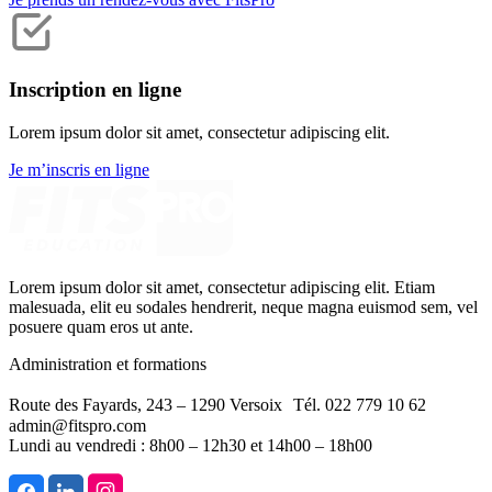
Inscription en ligne
Lorem ipsum dolor sit amet, consectetur adipiscing elit.
Je m’inscris en ligne
Lorem ipsum dolor sit amet, consectetur adipiscing elit. Etiam
malesuada, elit eu sodales hendrerit, neque magna euismod sem, vel
posuere quam eros ut ante.
Administration et formations
Route des Fayards, 243 – 1290 Versoix Tél. 022 779 10 62
admin@fitspro.com
Lundi au vendredi : 8h00 – 12h30 et 14h00 – 18h00