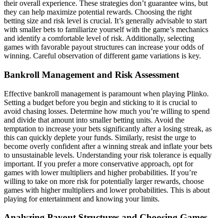
their overall experience. These strategies don’t guarantee wins, but
they can help maximize potential rewards. Choosing the right
betting size and risk level is crucial. It’s generally advisable to start
with smaller bets to familiarize yourself with the game’s mechanics
and identify a comfortable level of risk. Additionally, selecting
games with favorable payout structures can increase your odds of
winning. Careful observation of different game variations is key.
Bankroll Management and Risk Assessment
Effective bankroll management is paramount when playing Plinko.
Setting a budget before you begin and sticking to it is crucial to
avoid chasing losses. Determine how much you’re willing to spend
and divide that amount into smaller betting units. Avoid the
temptation to increase your bets significantly after a losing streak, as
this can quickly deplete your funds. Similarly, resist the urge to
become overly confident after a winning streak and inflate your bets
to unsustainable levels. Understanding your risk tolerance is equally
important. If you prefer a more conservative approach, opt for
games with lower multipliers and higher probabilities. If you’re
willing to take on more risk for potentially larger rewards, choose
games with higher multipliers and lower probabilities. This is about
playing for entertainment and knowing your limits.
Analyzing Payout Structures and Choosing Games