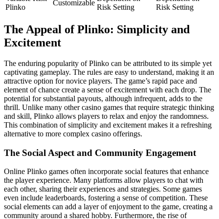
Customizable
Plinko
Risk Setting
Risk Setting
The Appeal of Plinko: Simplicity and
Excitement
The enduring popularity of Plinko can be attributed to its simple yet
captivating gameplay. The rules are easy to understand, making it an
attractive option for novice players. The game’s rapid pace and
element of chance create a sense of excitement with each drop. The
potential for substantial payouts, although infrequent, adds to the
thrill. Unlike many other casino games that require strategic thinking
and skill, Plinko allows players to relax and enjoy the randomness.
This combination of simplicity and excitement makes it a refreshing
alternative to more complex casino offerings.
The Social Aspect and Community Engagement
Online Plinko games often incorporate social features that enhance
the player experience. Many platforms allow players to chat with
each other, sharing their experiences and strategies. Some games
even include leaderboards, fostering a sense of competition. These
social elements can add a layer of enjoyment to the game, creating a
community around a shared hobby. Furthermore, the rise of