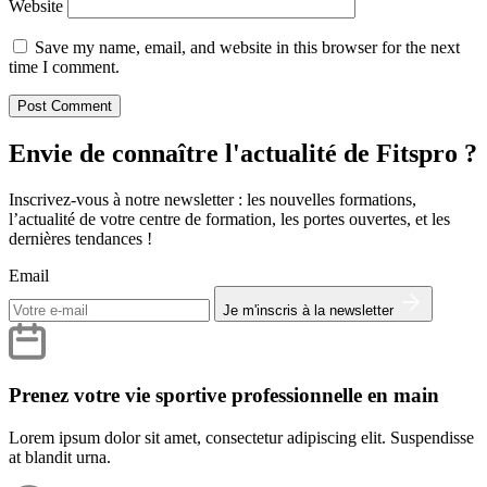
Website
Save my name, email, and website in this browser for the next
time I comment.
Envie de connaître l'actualité de Fitspro ?
Inscrivez-vous à notre newsletter : les nouvelles formations,
l’actualité de votre centre de formation, les portes ouvertes, et les
dernières tendances !
Email
Je m'inscris à la newsletter
Prenez votre vie sportive professionnelle en main
Lorem ipsum dolor sit amet, consectetur adipiscing elit. Suspendisse
at blandit urna.