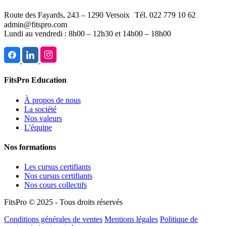
Route des Fayards, 243 – 1290 Versoix Tél. 022 779 10 62
admin@fitspro.com
Lundi au vendredi : 8h00 – 12h30 et 14h00 – 18h00
FitsPro Education
À propos de nous
La société
Nos valeurs
L'équipe
Nos formations
Les cursus certifiants
Nos cursus certifiants
Nos cours collectifs
FitsPro © 2025 - Tous droits réservés
Conditions générales de ventes
Mentions légales
Politique de