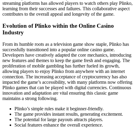
streaming platforms has allowed players to watch others play Plinko,
learning from their successes and failures. This collaborative aspect
contributes to the overall appeal and longevity of the game.
Evolution of Plinko within the Online Casino
Industry
From its humble roots as a television game show staple, Plinko has
successfully transitioned into a popular online casino game.
Developers have creatively adapted the core mechanics, introducing
new features and themes to keep the game fresh and engaging. The
proliferation of mobile gambling has further fueled its growth,
allowing players to enjoy Plinko from anywhere with an internet
connection. The increasing acceptance of cryptocurrency has also
impacted the game’s accessibility, with many platforms now offering
Plinko games that can be played with digital currencies. Continuous
innovation and adaptation are vital ensuring this classic game
maintains a strong following.
Plinko’s simple rules make it beginner-friendly.
The game provides instant results, generating excitement.
The potential for large payouts attracts players.
Social features enhance the overall experience.