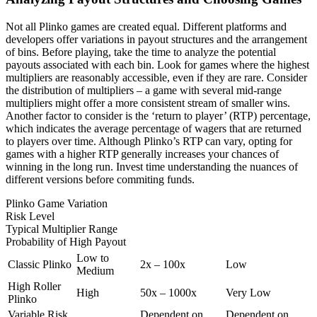
Not all Plinko games are created equal. Different platforms and
developers offer variations in payout structures and the arrangement
of bins. Before playing, take the time to analyze the potential
payouts associated with each bin. Look for games where the highest
multipliers are reasonably accessible, even if they are rare. Consider
the distribution of multipliers – a game with several mid-range
multipliers might offer a more consistent stream of smaller wins.
Another factor to consider is the ‘return to player’ (RTP) percentage,
which indicates the average percentage of wagers that are returned
to players over time. Although Plinko’s RTP can vary, opting for
games with a higher RTP generally increases your chances of
winning in the long run. Invest time understanding the nuances of
different versions before commiting funds.
Plinko Game Variation
Risk Level
Typical Multiplier Range
Probability of High Payout
Low to
Classic Plinko
2x – 100x
Low
Medium
High Roller
High
50x – 1000x
Very Low
Plinko
Variable Risk
Dependent on
Dependent on