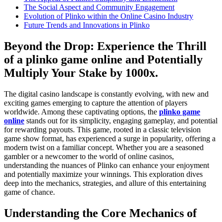
The Social Aspect and Community Engagement
Evolution of Plinko within the Online Casino Industry
Future Trends and Innovations in Plinko
Beyond the Drop: Experience the Thrill
of a plinko game online and Potentially
Multiply Your Stake by 1000x.
The digital casino landscape is constantly evolving, with new and
exciting games emerging to capture the attention of players
worldwide. Among these captivating options, the
plinko game
online
stands out for its simplicity, engaging gameplay, and potential
for rewarding payouts. This game, rooted in a classic television
game show format, has experienced a surge in popularity, offering a
modern twist on a familiar concept. Whether you are a seasoned
gambler or a newcomer to the world of online casinos,
understanding the nuances of Plinko can enhance your enjoyment
and potentially maximize your winnings. This exploration dives
deep into the mechanics, strategies, and allure of this entertaining
game of chance.
Understanding the Core Mechanics of