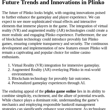
Future Trends and Innovations in Plinko
The future of Plinko looks bright, with ongoing innovations poised
to further enhance the gameplay and player experience. We can
expect to see more sophisticated visual effects and interactive
elements that immerse players in the game. The integration of virtual
reality (VR) and augmented reality (AR) technologies could create a
more realistic and engaging Plinko experience. Furthermore, the use
of blockchain technology could introduce provably fair Plinko
games, ensuring complete transparency and security. The continuous
development and implementation of new features ensure Plinko will
remain a captivating and popular choice for online casino
enthusiasts.
Virtual Reality (VR) integration for immersive gameplay.
Augmented Reality (AR) overlaying Plinko in real-world
environments.
Blockchain technology for provably fair outcomes.
Personalized gameplay experiences through AI.
The enduring appeal of the
plinko game online
lies in its ability to
combine simplicity, excitement, and the allure of potential rewards.
While chance plays a dominant role, understanding the game’s
mechanics and employing responsible bankroll management
strategies can significantly enhance your enjoyment. As technology