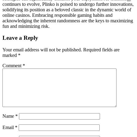
continues to evolve, Plinko is poised to undergo further innovations,
solidifying its position as a beloved classic in the dynamic world of
online casinos. Embracing responsible gaming habits and
acknowledging the inherent randomness are the keys to maximizing
fun and minimizing risk.
Leave a Reply
Your email address will not be published.
Required fields are
marked
*
Comment
*
Name
*
Email
*