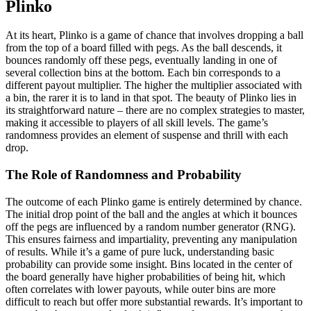
Plinko
At its heart, Plinko is a game of chance that involves dropping a ball
from the top of a board filled with pegs. As the ball descends, it
bounces randomly off these pegs, eventually landing in one of
several collection bins at the bottom. Each bin corresponds to a
different payout multiplier. The higher the multiplier associated with
a bin, the rarer it is to land in that spot. The beauty of Plinko lies in
its straightforward nature – there are no complex strategies to master,
making it accessible to players of all skill levels. The game’s
randomness provides an element of suspense and thrill with each
drop.
The Role of Randomness and Probability
The outcome of each Plinko game is entirely determined by chance.
The initial drop point of the ball and the angles at which it bounces
off the pegs are influenced by a random number generator (RNG).
This ensures fairness and impartiality, preventing any manipulation
of results. While it’s a game of pure luck, understanding basic
probability can provide some insight. Bins located in the center of
the board generally have higher probabilities of being hit, which
often correlates with lower payouts, while outer bins are more
difficult to reach but offer more substantial rewards. It’s important to