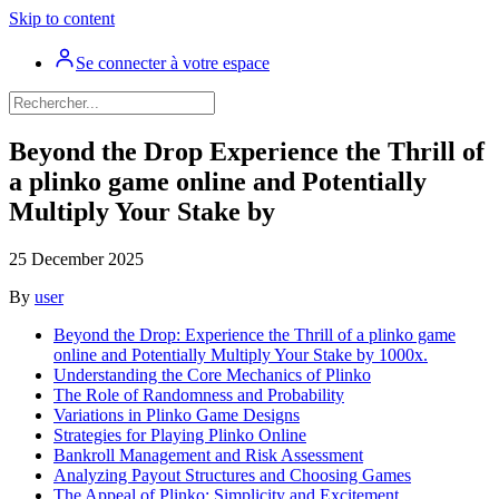
Skip to content
Se connecter à votre espace
Beyond the Drop Experience the Thrill of
a plinko game online and Potentially
Multiply Your Stake by
25 December 2025
By
user
Beyond the Drop: Experience the Thrill of a plinko game
online and Potentially Multiply Your Stake by 1000x.
Understanding the Core Mechanics of Plinko
The Role of Randomness and Probability
Variations in Plinko Game Designs
Strategies for Playing Plinko Online
Bankroll Management and Risk Assessment
Analyzing Payout Structures and Choosing Games
The Appeal of Plinko: Simplicity and Excitement