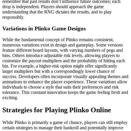
remember that past results don’t influence future outcomes; each
drop is independent. Players should approach the game
understanding that the RNG dictates the results, and to play
responsibly.
Variations in Plinko Game Designs
While the fundamental concept of Plinko remains consistent,
numerous variations exist in design and gameplay. Some versions
feature different board layouts, with varying numbers of pegs and
bins. Others introduce adjustable risk levels, allowing players to
customize the payout multipliers and the probability of hitting each
bin. For example, a higher-risk option might offer significantly
larger multipliers but with a correspondingly lower chance of
success. Developers often incorporate visually appealing themes and
animations to enhance the player experience. These variations allow
individuals to choose a style that suits their preferences and risk
tolerance. This constant innovation keeps the game feeling fresh and
exciting.
Strategies for Playing Plinko Online
While Plinko is primarily a game of chance, players can still employ
certain strategies to manage their bankroll and potentially improve