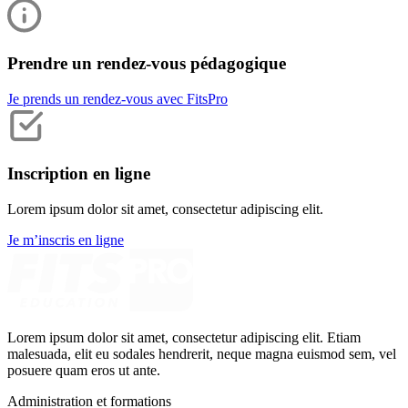
Prendre un rendez-vous pédagogique
Je prends un rendez-vous avec FitsPro
Inscription en ligne
Lorem ipsum dolor sit amet, consectetur adipiscing elit.
Je m’inscris en ligne
Lorem ipsum dolor sit amet, consectetur adipiscing elit. Etiam
malesuada, elit eu sodales hendrerit, neque magna euismod sem, vel
posuere quam eros ut ante.
Administration et formations