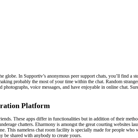
the globe. In Supportiv’s anonymous peer support chats, you’ll find a s
’re making probably the most of your time within the chat. Random stran
d photographs, voice messages, and have enjoyable in online chat. Sure,
ration Platform
riends. These apps differ in functionalities but in addition of their metho
r underage chatters. Eharmony is amongst the great courting websites l
e. This nameless chat room facility is specially made for people who wa
may be shared with anybody to create yours.