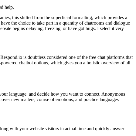
ed help.
ies, this shifted from the superficial formatting, which provides a
have the choice to take part in a quantity of chatrooms and dialogue
bsite begins delaying, freezing, or have got bugs. I select it very
. Respond.io is doubtless considered one of the free chat platforms that
-powered chatbot options, which gives you a holistic overview of all
set your language, and decide how you want to connect. Anonymous
scover new matters, course of emotions, and practice languages
along with your website visitors in actual time and quickly answer