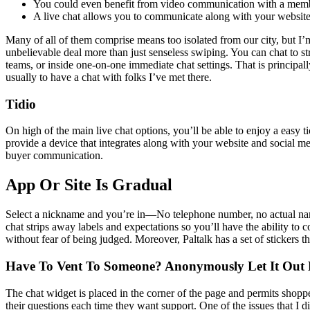
You could even benefit from video communication with a membe
A live chat allows you to communicate along with your website v
Many of all of them comprise means too isolated from our city, but I’m
unbelievable deal more than just senseless swiping. You can chat to s
teams, or inside one-on-one immediate chat settings. That is principall
usually to have a chat with folks I’ve met there.
Tidio
On high of the main live chat options, you’ll be able to enjoy a easy t
provide a device that integrates along with your website and social m
buyer communication.
App Or Site Is Gradual
Select a nickname and you’re in—No telephone number, no actual name
chat strips away labels and expectations so you’ll have the ability t
without fear of being judged. Moreover, Paltalk has a set of stickers th
Have To Vent To Someone? Anonymously Let It Out 
The chat widget is placed in the corner of the page and permits shoppe
their questions each time they want support. One of the issues that I 