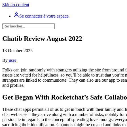
Skip to content
Se connecter à votre espace
Chatib Review August 2022
13 October 2025
By
user
Folks can join randomly with strangers utilizing the site from around 
assets are vetted for helpfulness, so you’ll be able to trust that you
strangers are linked to communicate. They can also use our app to sen
and profiles.
Get Began With Rocketchat’s Safe Collabo
These chat apps permit all of us to get in touch with their family and f
chat web sites – they arrive along with a number of risks, notably fo
passionate in regards to the concept of spreading love amongst everyon
sacrificing their identification. Channels might be created and links 