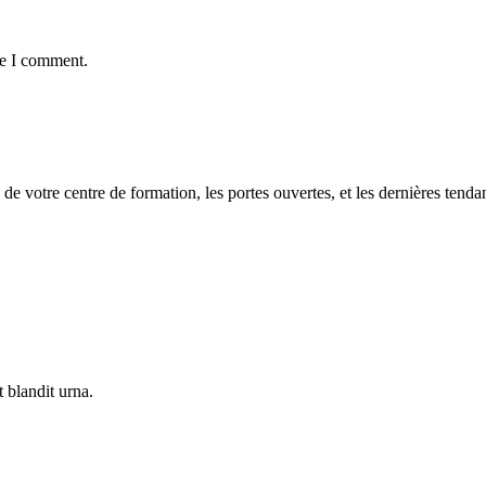
me I comment.
 de votre centre de formation, les portes ouvertes, et les dernières tenda
 blandit urna.