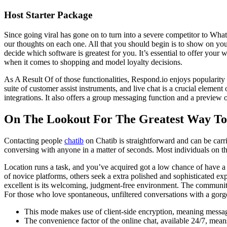
Host Starter Package
Since going viral has gone on to turn into a severe competitor to What
our thoughts on each one. All that you should begin is to show on you
decide which software is greatest for you. It’s essential to offer you
when it comes to shopping and model loyalty decisions.
As A Result Of of those functionalities, Respond.io enjoys popularity
suite of customer assist instruments, and live chat is a crucial element 
integrations. It also offers a group messaging function and a preview 
On The Lookout For The Greatest Way T
Contacting people
chatib
on Chatib is straightforward and can be carr
conversing with anyone in a matter of seconds. Most individuals on the 
Location runs a task, and you’ve acquired got a low chance of have a
of novice platforms, others seek a extra polished and sophisticated ex
excellent is its welcoming, judgment-free environment. The community 
For those who love spontaneous, unfiltered conversations with a gor
This mode makes use of client-side encryption, meaning message
The convenience factor of the online chat, available 24/7, means