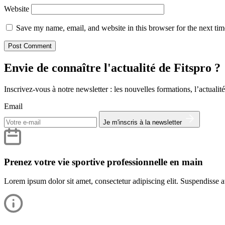
Website
Save my name, email, and website in this browser for the next ti
Envie de connaître l'actualité de Fitspro ?
Inscrivez-vous à notre newsletter : les nouvelles formations, l’actualité
Email
Je m'inscris à la newsletter
Prenez votre vie sportive professionnelle en main
Lorem ipsum dolor sit amet, consectetur adipiscing elit. Suspendisse at