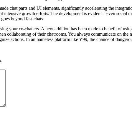
de chat parts and UI elements, significantly accelerating the integratio
hout intensive growth efforts. The development is evident – even social
 goes beyond fast chats.
sing your co-chatters. A new addition has been made to benefit of using
 when collaborating of their chatrooms. You always communicate on the 
ognize actions. In an nameless platform like Y99, the chance of dangero
*