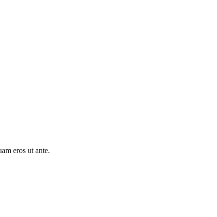
uam eros ut ante.