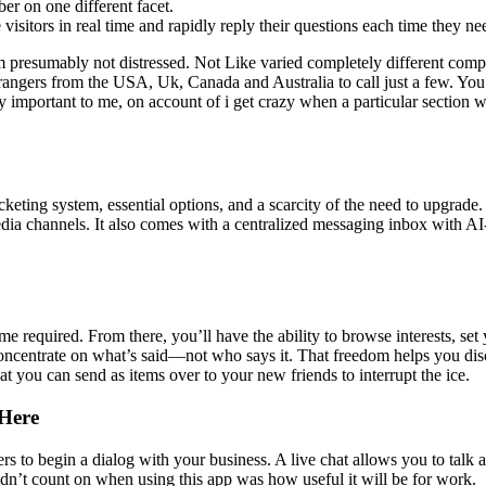
r on one different facet.
isitors in real time and rapidly reply their questions each time they ne
 presumably not distressed. Not Like varied completely different compan
trangers from the USA, Uk, Canada and Australia to call just a few. You 
y important to me, on account of i get crazy when a particular section we
icketing system, essential options, and a scarcity of the need to upgrade
edia channels. It also comes with a centralized messaging inbox with AI
 required. From there, you’ll have the ability to browse interests, 
o concentrate on what’s said—not who says it. That freedom helps you di
at you can send as items over to your new friends to interrupt the ice.
Here
rs to begin a dialog with your business. A live chat allows you to talk 
didn’t count on when using this app was how useful it will be for work.