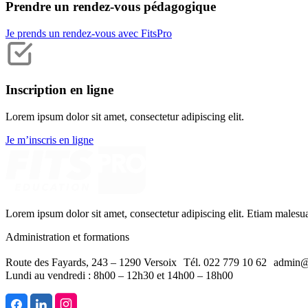
Prendre un rendez-vous pédagogique
Je prends un rendez-vous avec FitsPro
Inscription en ligne
Lorem ipsum dolor sit amet, consectetur adipiscing elit.
Je m’inscris en ligne
Lorem ipsum dolor sit amet, consectetur adipiscing elit. Etiam malesu
Administration et formations
Route des Fayards, 243 – 1290 Versoix Tél. 022 779 10 62 admin@
Lundi au vendredi : 8h00 – 12h30 et 14h00 – 18h00