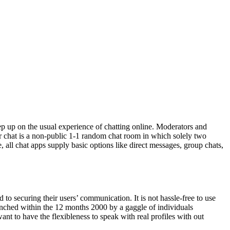
tep up on the usual experience of chatting online. Moderators and
ger chat is a non-public 1-1 random chat room in which solely two
 all chat apps supply basic options like direct messages, group chats,
d to securing their users’ communication. It is not hassle-free to use
aunched within the 12 months 2000 by a gaggle of individuals
nt to have the flexibleness to speak with real profiles with out