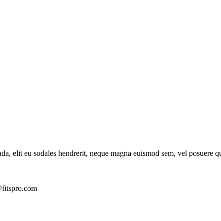
ada, elit eu sodales hendrerit, neque magna euismod sem, vel posuere q
fitspro.com