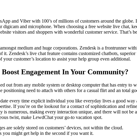
sApp and Viber with 100’s of millions of customers around the globe. In 
r digicam and microphone. When choosing a free website live chat, keep
r website visitors and shoppers with wonderful customer service. That’s 
 amongst medium and huge corporations. Zendesk is a frontrunner within
of it. Zendesk’s live chat feature contains customized chatbots, superior v
of your customer’s location to assist your help group even additional.
o Boost Engagement In Your Community?
ied out from any mobile system or desktop computer that has entry to web
positioning need to attach with others for a casual flirt and an total go
 date every time explicit individual you like everyday lives a good way
pertise. If you’re on the lookout for a contact of sophistication and r
is numerous, making every interaction unique, and there will not be a 
geous twist, make LewdChat your go-to vacation spot.
s are solely stored on customers’ devices, not within the cloud.
 you might get help in the second if you want it.