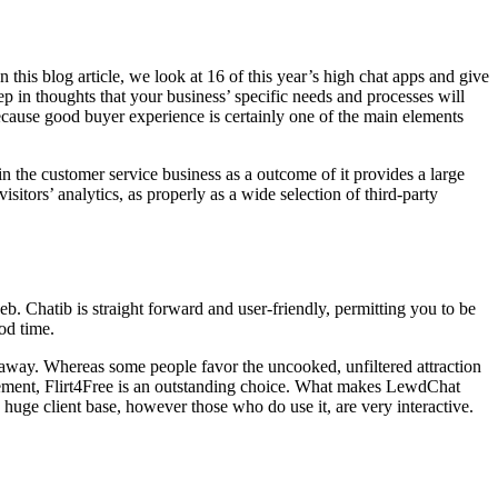
this blog article, we look at 16 of this year’s high chat apps and give
 in thoughts that your business’ specific needs and processes will
because good buyer experience is certainly one of the main elements
 the customer service business as a outcome of it provides a large
isitors’ analytics, as properly as a wide selection of third-party
. Chatib is straight forward and user-friendly, permitting you to be
od time.
 away. Whereas some people favor the uncooked, unfiltered attraction
efinement, Flirt4Free is an outstanding choice. What makes LewdChat
huge client base, however those who do use it, are very interactive.