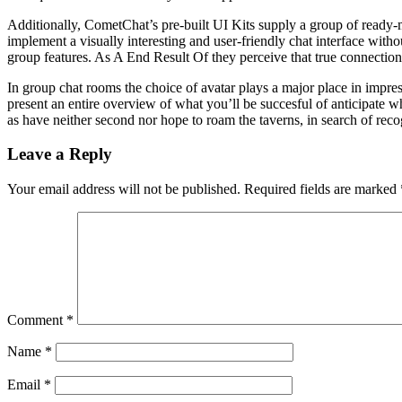
Additionally, CometChat’s pre-built UI Kits supply a group of ready-ma
implement a visually interesting and user-friendly chat interface wit
group features. As A End Result Of they perceive that true connection
In group chat rooms the choice of avatar plays a major place in impres
present an entire overview of what you’ll be succesful of anticipate
as have neither second nor hope to roam the taverns, in search of rec
Leave a Reply
Your email address will not be published.
Required fields are marked
Comment
*
Name
*
Email
*