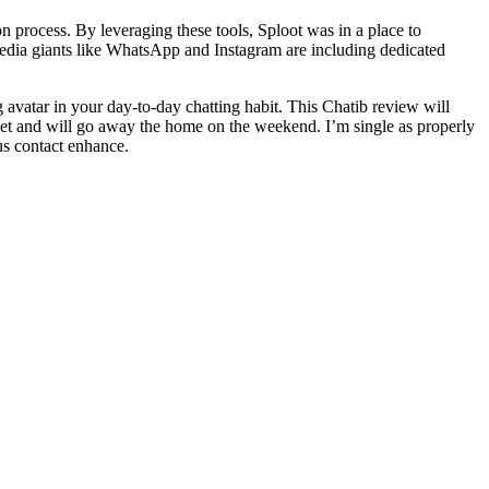
n process. By leveraging these tools, Sploot was in a place to
 media giants like WhatsApp and Instagram are including dedicated
 avatar in your day-to-day chatting habit. This Chatib review will
net and will go away the home on the weekend. I’m single as properly
us contact enhance.