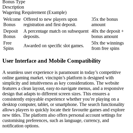
Bonus Type
Description
Wagering Requirement (Example)
Welcome
Offered to new players upon
35x the bonus
Bonus
registration and first deposit.
amount
Deposit
A percentage match on subsequent
40x the deposit +
Bonus
deposits.
bonus amount
Free
50x the winnings
Awarded on specific slot games.
Spins
from free spins
User Interface and Mobile Compatibility
A seamless user experience is paramount in today’s competitive
online gaming market. vincispin’s platform is designed with
simplicity and intuitiveness as key considerations. The website
features a clean layout, easy-to-navigate menus, and a responsive
design that adapts to different screen sizes. This ensures a
consistently enjoyable experience whether you’re playing on a
desktop computer, tablet, or smartphone. The search functionality
allows players to quickly locate their favourite games and explore
new titles. The platform also offers personal account settings for
customising preferences, such as language, currency, and
notification options.