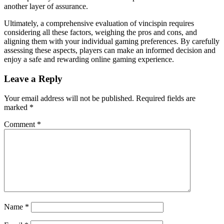
another layer of assurance.
Ultimately, a comprehensive evaluation of vincispin requires
considering all these factors, weighing the pros and cons, and
aligning them with your individual gaming preferences. By carefully
assessing these aspects, players can make an informed decision and
enjoy a safe and rewarding online gaming experience.
Leave a Reply
Your email address will not be published.
Required fields are
marked
*
Comment
*
Name
*