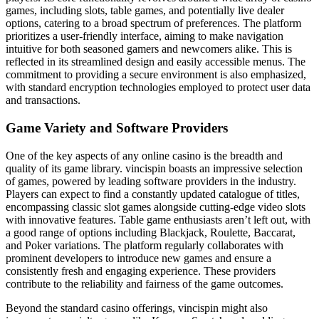
games, including slots, table games, and potentially live dealer
options, catering to a broad spectrum of preferences. The platform
prioritizes a user-friendly interface, aiming to make navigation
intuitive for both seasoned gamers and newcomers alike. This is
reflected in its streamlined design and easily accessible menus. The
commitment to providing a secure environment is also emphasized,
with standard encryption technologies employed to protect user data
and transactions.
Game Variety and Software Providers
One of the key aspects of any online casino is the breadth and
quality of its game library. vincispin boasts an impressive selection
of games, powered by leading software providers in the industry.
Players can expect to find a constantly updated catalogue of titles,
encompassing classic slot games alongside cutting-edge video slots
with innovative features. Table game enthusiasts aren’t left out, with
a good range of options including Blackjack, Roulette, Baccarat,
and Poker variations. The platform regularly collaborates with
prominent developers to introduce new games and ensure a
consistently fresh and engaging experience. These providers
contribute to the reliability and fairness of the game outcomes.
Beyond the standard casino offerings, vincispin might also