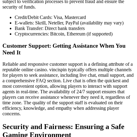
subject to verification processes to prevent fraud and ensure the
security of funds.
Credit/Debit Cards: Visa, Mastercard
E-wallets: Skrill, Neteller, PayPal (availability may vary)
Bank Transfer: Direct bank transfers
Cryptocurrencies: Bitcoin, Ethereum (if supported)
Customer Support: Getting Assistance When You
Need It
Reliable and responsive customer support is a defining attribute of a
reputable online casino. vincispin typically offers multiple channels
for players to seek assistance, including live chat, email support, and
a comprehensive FAQ section. Live chat is often the quickest and
most convenient option, allowing players to interact with support
agents in real-time. The availability of 24/7 support ensures that
players can receive assistance whenever they need it, regardless of
time zone. The quality of the support staff is evaluated on their
efficiency, knowledge, and empathy when addressing player
concerns.
Security and Fairness: Ensuring a Safe
Gaming Environment