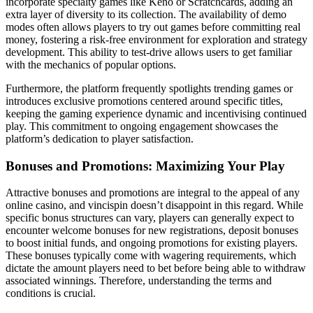
incorporate specialty games like Keno or Scratchcards, adding an
extra layer of diversity to its collection. The availability of demo
modes often allows players to try out games before committing real
money, fostering a risk-free environment for exploration and strategy
development. This ability to test-drive allows users to get familiar
with the mechanics of popular options.
Furthermore, the platform frequently spotlights trending games or
introduces exclusive promotions centered around specific titles,
keeping the gaming experience dynamic and incentivising continued
play. This commitment to ongoing engagement showcases the
platform’s dedication to player satisfaction.
Bonuses and Promotions: Maximizing Your Play
Attractive bonuses and promotions are integral to the appeal of any
online casino, and vincispin doesn’t disappoint in this regard. While
specific bonus structures can vary, players can generally expect to
encounter welcome bonuses for new registrations, deposit bonuses
to boost initial funds, and ongoing promotions for existing players.
These bonuses typically come with wagering requirements, which
dictate the amount players need to bet before being able to withdraw
associated winnings. Therefore, understanding the terms and
conditions is crucial.