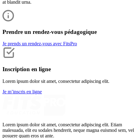
at blandit urna.
Prendre un rendez-vous pédagogique
Je prends un rendez-vous avec FitsPro
Inscription en ligne
Lorem ipsum dolor sit amet, consectetur adipiscing elit.
Je m’inscris en ligne
Lorem ipsum dolor sit amet, consectetur adipiscing elit. Etiam
malesuada, elit eu sodales hendrerit, neque magna euismod sem, vel
posuere quam eros ut ante.