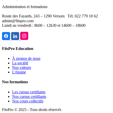
Administration et formations
Route des Fayards, 243 – 1290 Versoix Tél. 022 779 10 62
admin@fitspro.com
Lundi au vendredi : 8h00 – 12h30 et 14h00 – 18h00
FitsPro Education
À propos de nous
La société
Nos valeurs
L'équipe
Nos formations
Les cursus certifiants
Nos cursus certifiants
Nos cours collectifs
FitsPro © 2025 - Tous droits réservés