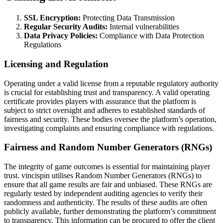
SSL Encryption:
Protecting Data Transmission
Regular Security Audits:
Internal vulnerabilities
Data Privacy Policies:
Compliance with Data Protection
Regulations
Licensing and Regulation
Operating under a valid license from a reputable regulatory authority
is crucial for establishing trust and transparency. A valid operating
certificate provides players with assurance that the platform is
subject to strict oversight and adheres to established standards of
fairness and security. These bodies oversee the platform’s operation,
investigating complaints and ensuring compliance with regulations.
Fairness and Random Number Generators (RNGs)
The integrity of game outcomes is essential for maintaining player
trust. vincispin utilises Random Number Generators (RNGs) to
ensure that all game results are fair and unbiased. These RNGs are
regularly tested by independent auditing agencies to verify their
randomness and authenticity. The results of these audits are often
publicly available, further demonstrating the platform’s commitment
to transparency. This information can be procured to offer the client