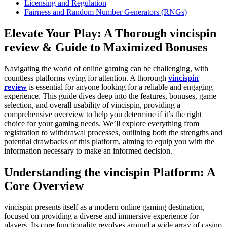
Licensing and Regulation
Fairness and Random Number Generators (RNGs)
Elevate Your Play: A Thorough vincispin
review & Guide to Maximized Bonuses
Navigating the world of online gaming can be challenging, with
countless platforms vying for attention. A thorough
vincispin
review
is essential for anyone looking for a reliable and engaging
experience. This guide dives deep into the features, bonuses, game
selection, and overall usability of vincispin, providing a
comprehensive overview to help you determine if it’s the right
choice for your gaming needs. We’ll explore everything from
registration to withdrawal processes, outlining both the strengths and
potential drawbacks of this platform, aiming to equip you with the
information necessary to make an informed decision.
Understanding the vincispin Platform: A
Core Overview
vincispin presents itself as a modern online gaming destination,
focused on providing a diverse and immersive experience for
players. Its core functionality revolves around a wide array of casino