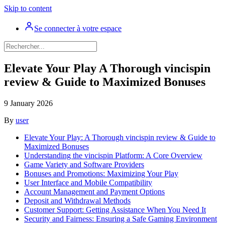
Skip to content
Se connecter à votre espace
Elevate Your Play A Thorough vincispin
review & Guide to Maximized Bonuses
9 January 2026
By
user
Elevate Your Play: A Thorough vincispin review & Guide to
Maximized Bonuses
Understanding the vincispin Platform: A Core Overview
Game Variety and Software Providers
Bonuses and Promotions: Maximizing Your Play
User Interface and Mobile Compatibility
Account Management and Payment Options
Deposit and Withdrawal Methods
Customer Support: Getting Assistance When You Need It
Security and Fairness: Ensuring a Safe Gaming Environment