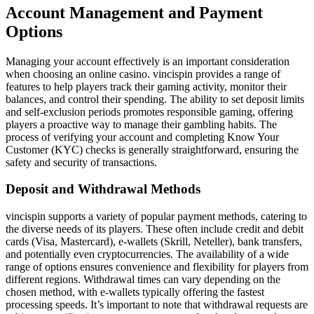
Account Management and Payment
Options
Managing your account effectively is an important consideration
when choosing an online casino. vincispin provides a range of
features to help players track their gaming activity, monitor their
balances, and control their spending. The ability to set deposit limits
and self-exclusion periods promotes responsible gaming, offering
players a proactive way to manage their gambling habits. The
process of verifying your account and completing Know Your
Customer (KYC) checks is generally straightforward, ensuring the
safety and security of transactions.
Deposit and Withdrawal Methods
vincispin supports a variety of popular payment methods, catering to
the diverse needs of its players. These often include credit and debit
cards (Visa, Mastercard), e-wallets (Skrill, Neteller), bank transfers,
and potentially even cryptocurrencies. The availability of a wide
range of options ensures convenience and flexibility for players from
different regions. Withdrawal times can vary depending on the
chosen method, with e-wallets typically offering the fastest
processing speeds. It’s important to note that withdrawal requests are