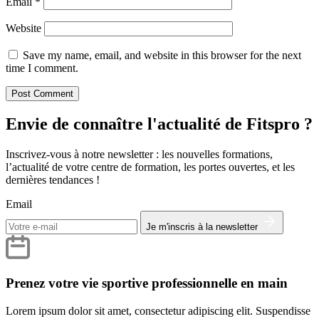
Email
*
Website
Save my name, email, and website in this browser for the next
time I comment.
Envie de connaître l'actualité de Fitspro ?
Inscrivez-vous à notre newsletter : les nouvelles formations,
l’actualité de votre centre de formation, les portes ouvertes, et les
dernières tendances !
Email
Je m'inscris à la newsletter
Prenez votre vie sportive professionnelle en main
Lorem ipsum dolor sit amet, consectetur adipiscing elit. Suspendisse