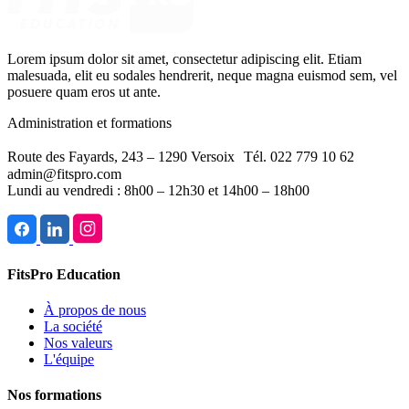
Lorem ipsum dolor sit amet, consectetur adipiscing elit. Etiam
malesuada, elit eu sodales hendrerit, neque magna euismod sem, vel
posuere quam eros ut ante.
Administration et formations
Route des Fayards, 243 – 1290 Versoix Tél. 022 779 10 62
admin@fitspro.com
Lundi au vendredi : 8h00 – 12h30 et 14h00 – 18h00
FitsPro Education
À propos de nous
La société
Nos valeurs
L'équipe
Nos formations