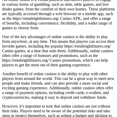
in various forms of gambling, such as slots, table games, and live
dealer games, from the comfort of their own homes. These platforms
are typically accessed through a web browser or a mobile app, such
as the https://emubrightfutures.org/ Casino APK, and offer a range
of benefits, including convenience, flexibility, and a wider range of
games to choose from.
One of the key advantages of online casinos is the ability to play
from anywhere, at any time. This means that players can access their
favorite games, including the popular https://emubrightfutures.org/
Casino games, at a time that suits them. Additionally, online casinos
often offer a range of bonuses and promotions, such as the
https://emubrightfutures.org/ Casino promotions, which can help
players to get the most out of their gaming experience.
Another benefit of online casinos is the ability to play with other
players from around the world. This can be a great way to meet new
people and make friends, and can also provide a more social and
exciting gaming experience. Additionally, online casinos often offer
a range of payment options, including credit cards, e-wallets, and
cryptocurrencies, making it easy to deposit and withdraw funds.
However, it’s important to note that online casinos are not without
their risks. Players need to be aware of the potential risks and take
steps to protect themselves, such as setting a budget and sticking to