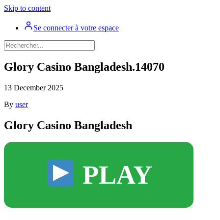
Skip to content
Se connecter à votre espace
Glory Casino Bangladesh.14070
13 December 2025
By
user
Glory Casino Bangladesh
PLAY