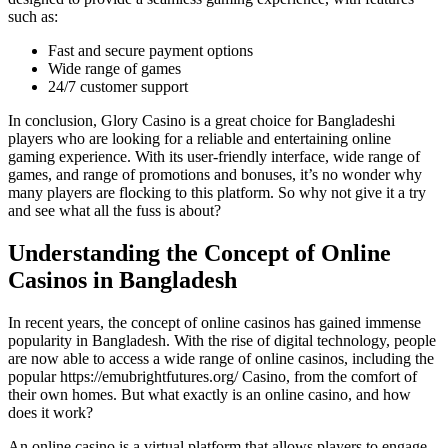
such as:
Fast and secure payment options
Wide range of games
24/7 customer support
In conclusion, Glory Casino is a great choice for Bangladeshi
players who are looking for a reliable and entertaining online
gaming experience. With its user-friendly interface, wide range of
games, and range of promotions and bonuses, it’s no wonder why
many players are flocking to this platform. So why not give it a try
and see what all the fuss is about?
Understanding the Concept of Online
Casinos in Bangladesh
In recent years, the concept of online casinos has gained immense
popularity in Bangladesh. With the rise of digital technology, people
are now able to access a wide range of online casinos, including the
popular https://emubrightfutures.org/ Casino, from the comfort of
their own homes. But what exactly is an online casino, and how
does it work?
An online casino is a virtual platform that allows players to engage