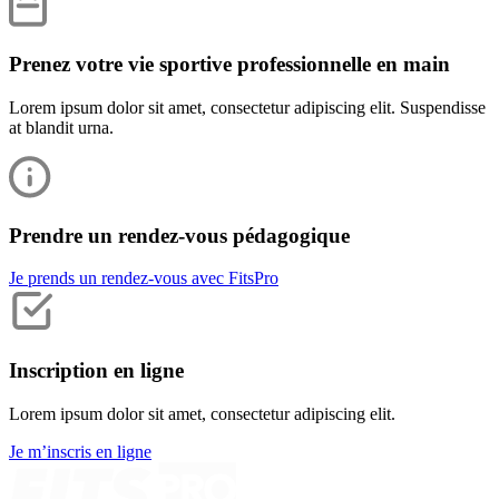
Prenez votre vie sportive professionnelle en main
Lorem ipsum dolor sit amet, consectetur adipiscing elit. Suspendisse
at blandit urna.
Prendre un rendez-vous pédagogique
Je prends un rendez-vous avec FitsPro
Inscription en ligne
Lorem ipsum dolor sit amet, consectetur adipiscing elit.
Je m’inscris en ligne