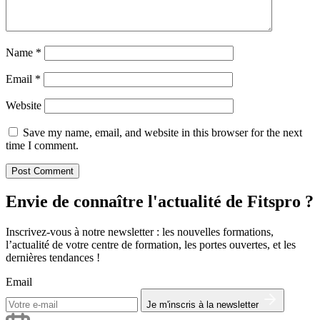
Name
*
Email
*
Website
Save my name, email, and website in this browser for the next
time I comment.
Envie de connaître l'actualité de Fitspro ?
Inscrivez-vous à notre newsletter : les nouvelles formations,
l’actualité de votre centre de formation, les portes ouvertes, et les
dernières tendances !
Email
Je m'inscris à la newsletter