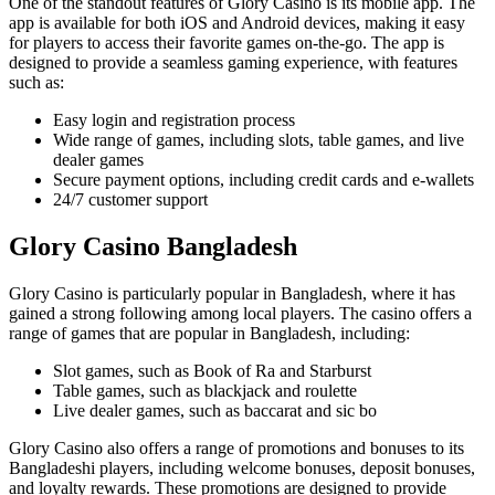
One of the standout features of Glory Casino is its mobile app. The
app is available for both iOS and Android devices, making it easy
for players to access their favorite games on-the-go. The app is
designed to provide a seamless gaming experience, with features
such as:
Easy login and registration process
Wide range of games, including slots, table games, and live
dealer games
Secure payment options, including credit cards and e-wallets
24/7 customer support
Glory Casino Bangladesh
Glory Casino is particularly popular in Bangladesh, where it has
gained a strong following among local players. The casino offers a
range of games that are popular in Bangladesh, including:
Slot games, such as Book of Ra and Starburst
Table games, such as blackjack and roulette
Live dealer games, such as baccarat and sic bo
Glory Casino also offers a range of promotions and bonuses to its
Bangladeshi players, including welcome bonuses, deposit bonuses,
and loyalty rewards. These promotions are designed to provide