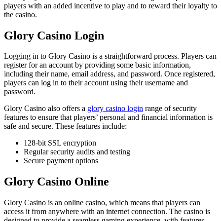
players with an added incentive to play and to reward their loyalty to
the casino.
Glory Casino Login
Logging in to Glory Casino is a straightforward process. Players can
register for an account by providing some basic information,
including their name, email address, and password. Once registered,
players can log in to their account using their username and
password.
Glory Casino also offers a
glory casino login
range of security
features to ensure that players’ personal and financial information is
safe and secure. These features include:
128-bit SSL encryption
Regular security audits and testing
Secure payment options
Glory Casino Online
Glory Casino is an online casino, which means that players can
access it from anywhere with an internet connection. The casino is
designed to provide a seamless gaming experience, with features