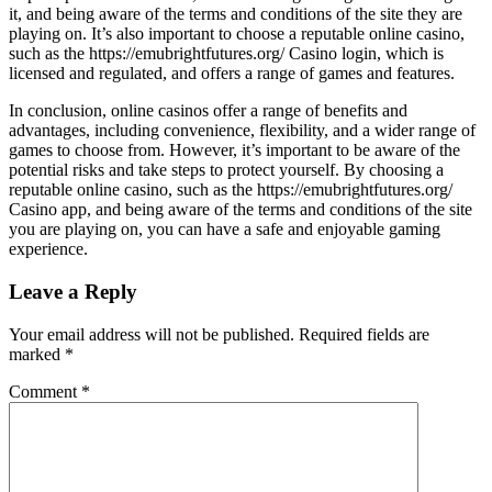
it, and being aware of the terms and conditions of the site they are
playing on. It’s also important to choose a reputable online casino,
such as the https://emubrightfutures.org/ Casino login, which is
licensed and regulated, and offers a range of games and features.
In conclusion, online casinos offer a range of benefits and
advantages, including convenience, flexibility, and a wider range of
games to choose from. However, it’s important to be aware of the
potential risks and take steps to protect yourself. By choosing a
reputable online casino, such as the https://emubrightfutures.org/
Casino app, and being aware of the terms and conditions of the site
you are playing on, you can have a safe and enjoyable gaming
experience.
Leave a Reply
Your email address will not be published.
Required fields are
marked
*
Comment
*