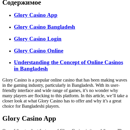
Содержимое
Glory Casino App
Glory Casino Bangladesh
Glory Casino Login
Glory Casino Online
Understanding the Concept of Online Casinos
in Bangladesh
Glory Casino is a popular online casino that has been making waves
in the gaming industry, particularly in Bangladesh. With its user-
friendly interface and wide range of games, it’s no wonder why
many players are flocking to this platform. In this article, we’ll take a
closer look at what Glory Casino has to offer and why it’s a great
choice for Bangladeshi players.
Glory Casino App