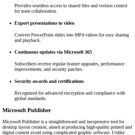
Provides seamless access to shared files and version control
for team collaboration.
Export presentations to video
Convert PowerPoint slides into MP4 videos for easy sharing
and playback.
Continuous updates via Microsoft 365
Subscribers receive regular feature upgrades, performance
improvements, and security patches.
Security awards and certifications
Recognized for advanced encryption and compliance with
global standards.
Microsoft Publisher
Microsoft Publisher is a straightforward and inexpensive tool for
desktop layout creation, aimed at producing high-quality printed and
digital content avoid using complicated graphic software. Unlike