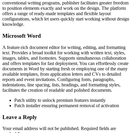
conventional writing programs, publisher facilitates greater freedom
to position elements exactly and work on the design. The platform
offers a range of ready-made templates and flexible layout
configurations, which let users quickly start working without design
knowledge.
Microsoft Word
A feature-rich document editor for writing, editing, and formatting
text. Provides a broad toolkit for working with written text, styles,
images, tables, and footnotes. Supports simultaneous collaboration
and offers templates for fast deployment. You can effortlessly create
documents in Word by starting fresh or employing one of the many
available templates, from application letters and CVs to detailed
reports and event invitations. Configuring fonts, paragraphs,
indentations, line spacing, lists, headings, and formatting styles,
facilitates the creation of readable and polished documents.
Patch utility to unlock premium features instantly
Patch installer ensuring permanent removal of activation
Leave a Reply
Your email address will not be published.
Required fields are