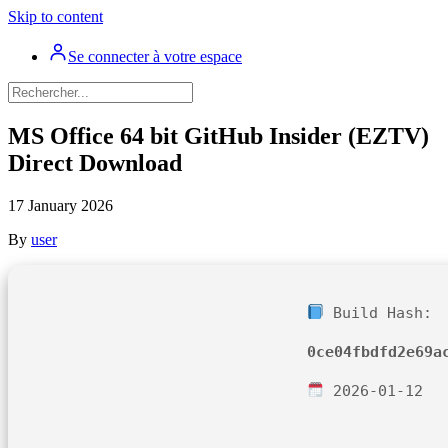
Skip to content
Se connecter à votre espace
MS Office 64 bit GitHub Insider (EZTV)
Direct Download
17 January 2026
By
user
Build Hash:
0ce04fbdfd2e69a
2026-01-12