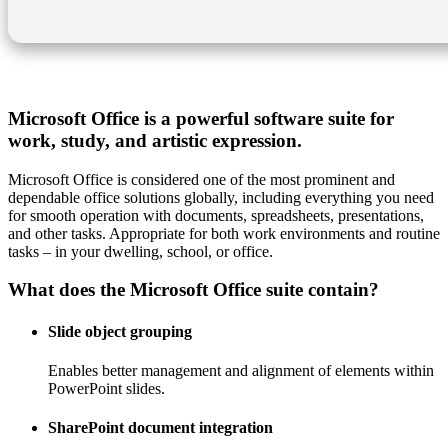
Microsoft Office is a powerful software suite for
work, study, and artistic expression.
Microsoft Office is considered one of the most prominent and
dependable office solutions globally, including everything you need
for smooth operation with documents, spreadsheets, presentations,
and other tasks. Appropriate for both work environments and routine
tasks – in your dwelling, school, or office.
What does the Microsoft Office suite contain?
Slide object grouping
Enables better management and alignment of elements within
PowerPoint slides.
SharePoint document integration