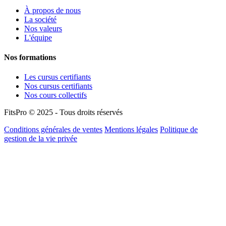
À propos de nous
La société
Nos valeurs
L'équipe
Nos formations
Les cursus certifiants
Nos cursus certifiants
Nos cours collectifs
FitsPro © 2025 - Tous droits réservés
Conditions générales de ventes
Mentions légales
Politique de
gestion de la vie privée