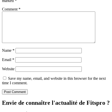
marked
*
Comment
*
Name
*
Email
*
Website
Save my name, email, and website in this browser for the next
time I comment.
Envie de connaître l'actualité de Fitspro ?