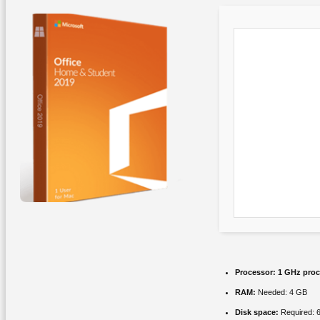
Processor:
1 GHz proc
RAM:
Needed: 4 GB
Disk space:
Required: 