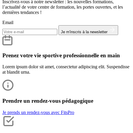
Inscrivez-vous à notre newsletter : les nouvelles formations,
l’actualité de votre centre de formation, les portes ouvertes, et les
dernières tendances !
Email
Je m'inscris à la newsletter
Prenez votre vie sportive professionnelle en main
Lorem ipsum dolor sit amet, consectetur adipiscing elit. Suspendisse
at blandit urna.
Prendre un rendez-vous pédagogique
Je prends un rendez-vous avec FitsPro