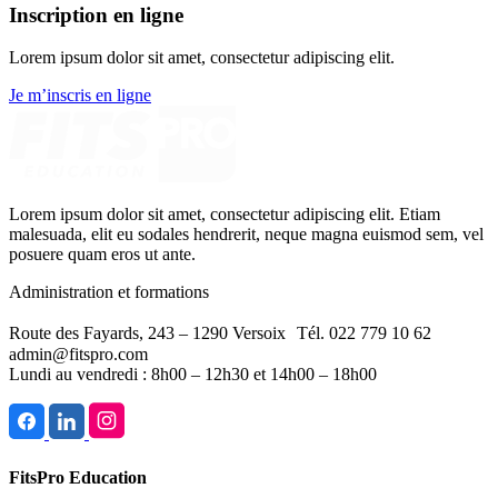
Inscription en ligne
Lorem ipsum dolor sit amet, consectetur adipiscing elit.
Je m’inscris en ligne
Lorem ipsum dolor sit amet, consectetur adipiscing elit. Etiam
malesuada, elit eu sodales hendrerit, neque magna euismod sem, vel
posuere quam eros ut ante.
Administration et formations
Route des Fayards, 243 – 1290 Versoix Tél. 022 779 10 62
admin@fitspro.com
Lundi au vendredi : 8h00 – 12h30 et 14h00 – 18h00
FitsPro Education