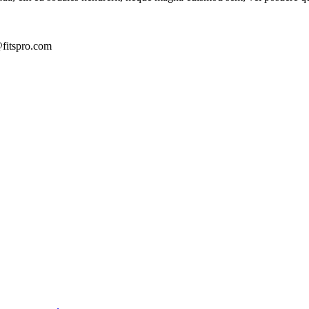
fitspro.com