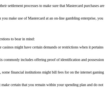
eir settlement processes to make sure that Mastercard purchases are
n you make use of Mastercard at an on-line gambling enterprise, you
stions to bear in mind:
e casinos might have certain demands or restrictions when it pertains
his commonly includes offering proof of identification and possession
 some financial institutions might bill fees for on the internet gaming
st make certain that you remain within your spending plan and do not