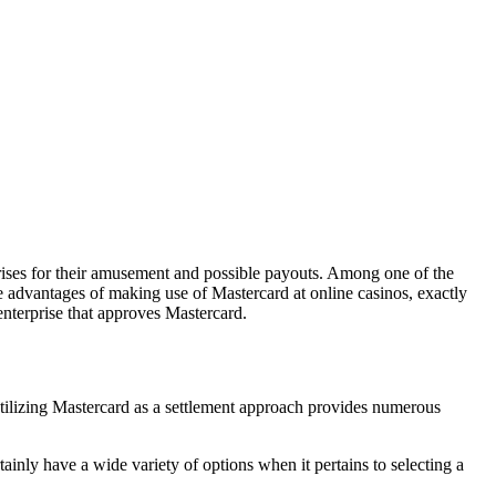
rprises for their amusement and possible payouts. Among one of the
e
advantages of making use of Mastercard at online casinos, exactly
nterprise that approves Mastercard.
, utilizing Mastercard as a settlement approach provides numerous
ainly have a wide variety of options when it pertains to selecting a