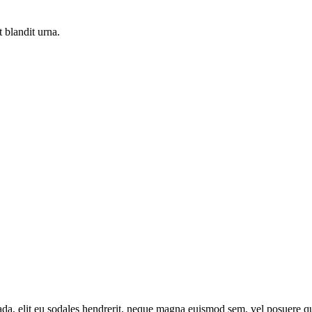
 blandit urna.
ada, elit eu sodales hendrerit, neque magna euismod sem, vel posuere q