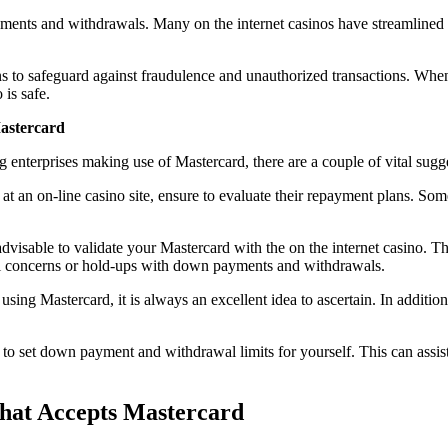
nts and withdrawals. Many on the internet casinos have streamlined th
ns to safeguard against fraudulence and unauthorized transactions. Whe
 is safe.
astercard
enterprises making use of Mastercard, there are a couple of vital sugge
t an on-line casino site, ensure to evaluate their repayment plans. Som
dvisable to validate your Mastercard with the on the internet casino. T
ial concerns or hold-ups with down payments and withdrawals.
sing Mastercard, it is always an excellent idea to ascertain. In addition,
d to set down payment and withdrawal limits for yourself. This can assi
that Accepts Mastercard