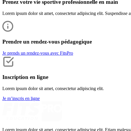
Prenez votre vie sportive professionnelle en main
Lorem ipsum dolor sit amet, consectetur adipiscing elit. Suspendisse at
Prendre un rendez-vous pédagogique
Je prends un rendez-vous avec FitsPro
Inscription en ligne
Lorem ipsum dolor sit amet, consectetur adipiscing elit.
Je m’inscris en ligne
Lorem ipsum dolor sit amet, consectetur adipiscing elit. Etiam malesu