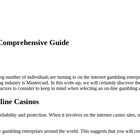
 Comprehensive Guide
sing number of individuals are turning to on the internet gambling ente
industry is Mastercard. In this write-up, we will certainly discover th
ctors to consider to keep in mind when selecting an on-line gambling e
line Casinos
eliability and protection. When it involves on the internet casino sites
 gambling enterprises around the world. This suggests that you will cert