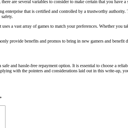
there are several variables to consider to make certain that you have a
ling enterprise that is certified and controlled by a trustworthy authority
 safety.
t uses a vast array of games to match your preferences. Whether you tak
ly provide benefits and promos to bring in new gamers and benefit dev
a safe and hassle-free repayment option. It is essential to choose a rel
ying with the pointers and considerations laid out in this write-up, yo
*