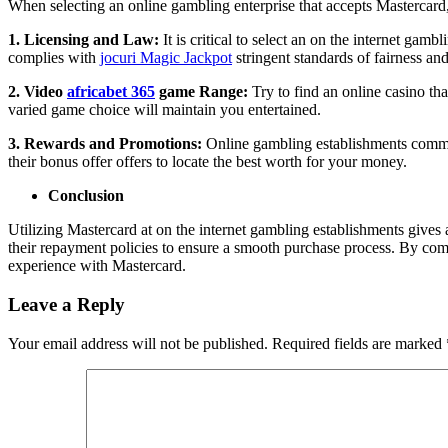
When selecting an online gambling enterprise that accepts Mastercard, 
1. Licensing and Law:
It is critical to select an on the internet gamb
complies with
jocuri Magic Jackpot
stringent standards of fairness and
2. Video
africabet 365
game Range:
Try to find an online casino tha
varied game choice will maintain you entertained.
3. Rewards and Promotions:
Online gambling establishments common
their bonus offer offers to locate the best worth for your money.
Conclusion
Utilizing Mastercard at on the internet gambling establishments gives 
their repayment policies to ensure a smooth purchase process. By compl
experience with Mastercard.
Leave a Reply
Your email address will not be published.
Required fields are marked