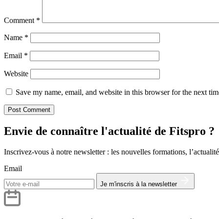
Comment
*
Name
*
Email
*
Website
Save my name, email, and website in this browser for the next ti
Envie de connaître l'actualité de Fitspro ?
Inscrivez-vous à notre newsletter : les nouvelles formations, l’actualité
Email
Je m'inscris à la newsletter