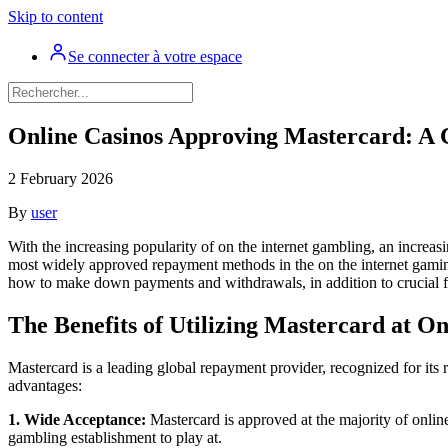
Skip to content
Se connecter à votre espace
Online Casinos Approving Mastercard: A
2 February 2026
By
user
With the increasing popularity of on the internet gambling, an increa
most widely approved repayment methods in the on the internet gaming 
how to make down payments and withdrawals, in addition to crucial fa
The Benefits of Utilizing Mastercard at On
Mastercard is a leading global repayment provider, recognized for its r
advantages:
1. Wide Acceptance:
Mastercard is approved at the majority of online
gambling establishment to play at.