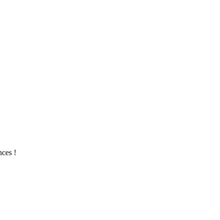
nces !