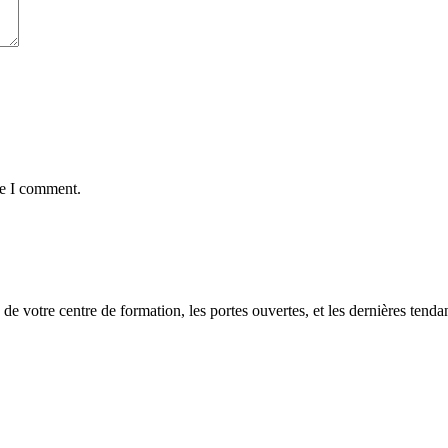
me I comment.
 de votre centre de formation, les portes ouvertes, et les dernières tenda