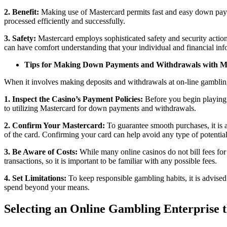
2. Benefit:
Making use of Mastercard permits fast and easy down payme
processed efficiently and successfully.
3. Safety:
Mastercard employs sophisticated safety and security actio
can have comfort understanding that your individual and financial info
Tips for Making Down Payments and Withdrawals with M
When it involves making deposits and withdrawals at on-line gambling 
1. Inspect the Casino’s Payment Policies:
Before you begin playing a
to utilizing Mastercard for down payments and withdrawals.
2. Confirm Your Mastercard:
To guarantee smooth purchases, it is a
of the card. Confirming your card can help avoid any type of potent
3. Be Aware of Costs:
While many online casinos do not bill fees for u
transactions, so it is important to be familiar with any possible fees.
4. Set Limitations:
To keep responsible gambling habits, it is advise
spend beyond your means.
Selecting an Online Gambling Enterprise 