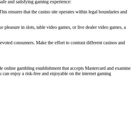
 safe and satisfying gaming experience:
. This ensures that the casino site operates within legal boundaries and
e pleasure in slots, table video games, or live dealer video games, a
oted consumers. Make the effort to contrast different casinos and
iable online gambling establishment that accepts Mastercard and examine
u can enjoy a risk-free and enjoyable on the internet gaming