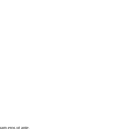
uam eros ut ante.