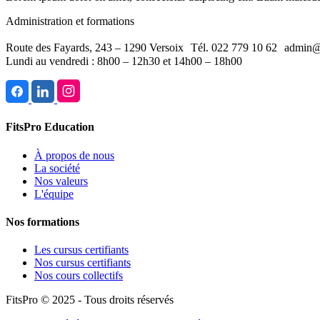
Administration et formations
Route des Fayards, 243 – 1290 Versoix Tél. 022 779 10 62 admin@
Lundi au vendredi : 8h00 – 12h30 et 14h00 – 18h00
FitsPro Education
À propos de nous
La société
Nos valeurs
L'équipe
Nos formations
Les cursus certifiants
Nos cursus certifiants
Nos cours collectifs
FitsPro © 2025 - Tous droits réservés