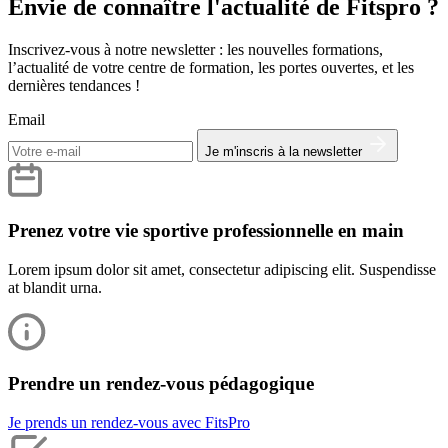
Envie de connaître l'actualité de Fitspro ?
Inscrivez-vous à notre newsletter : les nouvelles formations,
l’actualité de votre centre de formation, les portes ouvertes, et les
dernières tendances !
Email
Je m'inscris à la newsletter
Prenez votre vie sportive professionnelle en main
Lorem ipsum dolor sit amet, consectetur adipiscing elit. Suspendisse
at blandit urna.
Prendre un rendez-vous pédagogique
Je prends un rendez-vous avec FitsPro