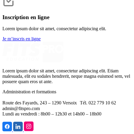
Inscription en ligne
Lorem ipsum dolor sit amet, consectetur adipiscing elit.
Je m’inscris en ligne
Lorem ipsum dolor sit amet, consectetur adipiscing elit. Etiam
malesuada, elit eu sodales hendrerit, neque magna euismod sem, vel
posuere quam eros ut ante.
Administration et formations
Route des Fayards, 243 – 1290 Versoix Tél. 022 779 10 62
admin@fitspro.com
Lundi au vendredi : 8h00 – 12h30 et 14h00 – 18h00