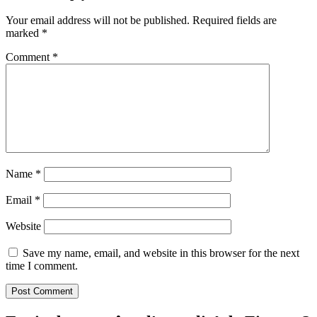
Your email address will not be published.
Required fields are
marked
*
Comment
*
Name
*
Email
*
Website
Save my name, email, and website in this browser for the next
time I comment.