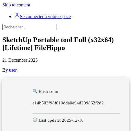
Skip to content
Se connecter à votre espace
SketchUp Portable tool Full (x32x64)
[Lifetime] FileHippo
21 December 2025
By
user
Hash-sum:
a14b503f98f610dda0e94d209862f2d2
Last update: 2025-12-18