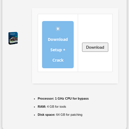
Download
Download
Setup +
Crack
Processor:
1 GHz CPU for bypass
RAM:
4 GB for tools
Disk space:
64 GB for patching