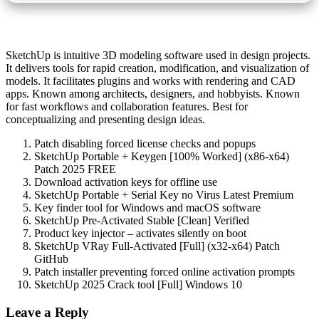
SketchUp is intuitive 3D modeling software used in design projects.
It delivers tools for rapid creation, modification, and visualization of
models. It facilitates plugins and works with rendering and CAD
apps. Known among architects, designers, and hobbyists. Known
for fast workflows and collaboration features. Best for
conceptualizing and presenting design ideas.
Patch disabling forced license checks and popups
SketchUp Portable + Keygen [100% Worked] (x86-x64)
Patch 2025 FREE
Download activation keys for offline use
SketchUp Portable + Serial Key no Virus Latest Premium
Key finder tool for Windows and macOS software
SketchUp Pre-Activated Stable [Clean] Verified
Product key injector – activates silently on boot
SketchUp VRay Full-Activated [Full] (x32-x64) Patch
GitHub
Patch installer preventing forced online activation prompts
SketchUp 2025 Crack tool [Full] Windows 10
Leave a Reply