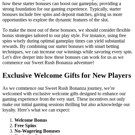
how these starter bonuses can boost our gameplay, providing a
strong foundation for our gaming experience. Typically, starter
bonuses include free spins and deposit matches, giving us more
opportunities to explore the dynamic features of the slot.
To make the most out of these bonuses, we should consider flexible
bonus strategies tailored to our play style. For instance, using free
spins wisely during optimal gameplay times can yield substantial
rewards. By combining our starter bonuses with smart betting
techniques, we can increase our winnings while savoring every spin.
Let’s dive deeper into how these bonuses can work for us as we
commence our Sweet Rush Bonanza adventure!
Exclusive Welcome Gifts for New Players
As we commence our Sweet Rush Bonanza journey, we’re
welcomed with exclusive welcome gifts designed to enhance our
gaming experience from the very start. These incentives not only
make our initial gaming sessions thrilling but also acknowledge our
loyalty. Here’s what we can expect:
Welcome Bonus
Free Spins
No-Wagering Bonuses