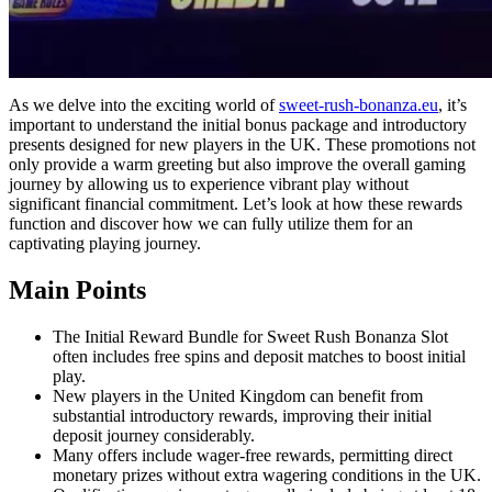
As we delve into the exciting world of
sweet-rush-bonanza.eu
, it’s
important to understand the initial bonus package and introductory
presents designed for new players in the UK. These promotions not
only provide a warm greeting but also improve the overall gaming
journey by allowing us to experience vibrant play without
significant financial commitment. Let’s look at how these rewards
function and discover how we can fully utilize them for an
captivating playing journey.
Main Points
The Initial Reward Bundle for Sweet Rush Bonanza Slot
often includes free spins and deposit matches to boost initial
play.
New players in the United Kingdom can benefit from
substantial introductory rewards, improving their initial
deposit journey considerably.
Many offers include wager-free rewards, permitting direct
monetary prizes without extra wagering conditions in the UK.