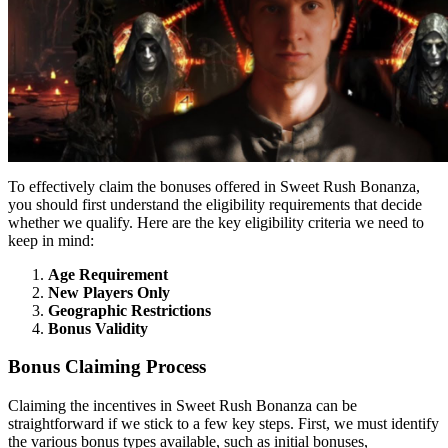
To effectively claim the bonuses offered in Sweet Rush Bonanza,
you should first understand the eligibility requirements that decide
whether we qualify. Here are the key eligibility criteria we need to
keep in mind:
Age Requirement
New Players Only
Geographic Restrictions
Bonus Validity
Bonus Claiming Process
Claiming the incentives in Sweet Rush Bonanza can be
straightforward if we stick to a few key steps. First, we must identify
the various bonus types available, such as initial bonuses,