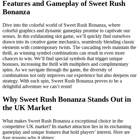
Features and Gameplay of Sweet Rush
Bonanza
Dive into the colorful world of Sweet Rush Bonanza, where
colorful graphics and dynamic gameplay promise to captivate our
senses. In this exhilarating slot game, we’ll quickly find ourselves
drawn into its creative game mechanics, seamlessly blending classic
elements with contemporary twists. The cascading reels maintain the
thrill, as winning symbol combinations can result in even more
chances to win. We’ll find special symbols that trigger unique
bonuses, increasing the thrill with multipliers and complimentary
spins. As we navigate through the game, the diversity of
combinations not only improves our experience but also deepens our
strategy. With each spin, Sweet Rush Bonanza proves to be a
delightful adventure we can’t resist!
Why Sweet Rush Bonanza Stands Out in
the UK Market
What makes Sweet Rush Bonanza a exceptional choice in the
competitive UK market? Its market attraction lies in its enchanting
gameplay and unique features that hold players’ interest. Here are
four reasons why it shines: