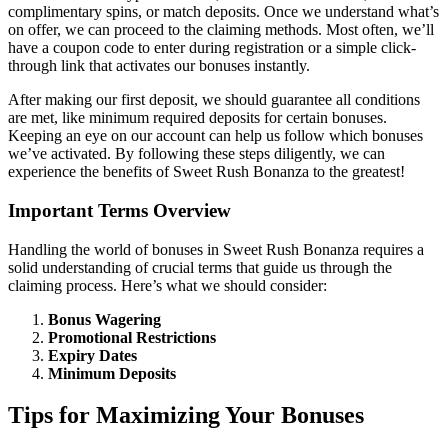
complimentary spins, or match deposits. Once we understand what’s
on offer, we can proceed to the claiming methods. Most often, we’ll
have a coupon code to enter during registration or a simple click-
through link that activates our bonuses instantly.
After making our first deposit, we should guarantee all conditions
are met, like minimum required deposits for certain bonuses.
Keeping an eye on our account can help us follow which bonuses
we’ve activated. By following these steps diligently, we can
experience the benefits of Sweet Rush Bonanza to the greatest!
Important Terms Overview
Handling the world of bonuses in Sweet Rush Bonanza requires a
solid understanding of crucial terms that guide us through the
claiming process. Here’s what we should consider:
Bonus Wagering
Promotional Restrictions
Expiry Dates
Minimum Deposits
Tips for Maximizing Your Bonuses