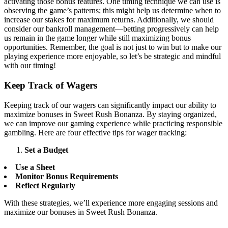
activating those bonus features. One timing technique we can use is
observing the game’s patterns; this might help us determine when to
increase our stakes for maximum returns. Additionally, we should
consider our bankroll management—betting progressively can help
us remain in the game longer while still maximizing bonus
opportunities. Remember, the goal is not just to win but to make our
playing experience more enjoyable, so let’s be strategic and mindful
with our timing!
Keep Track of Wagers
Keeping track of our wagers can significantly impact our ability to
maximize bonuses in Sweet Rush Bonanza. By staying organized,
we can improve our gaming experience while practicing responsible
gambling. Here are four effective tips for wager tracking:
Set a Budget
Use a Sheet
Monitor Bonus Requirements
Reflect Regularly
With these strategies, we’ll experience more engaging sessions and
maximize our bonuses in Sweet Rush Bonanza.