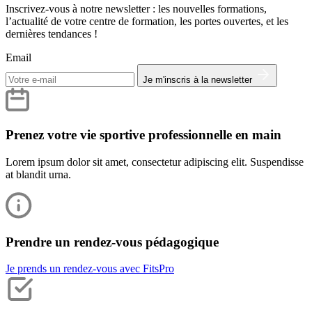
Inscrivez-vous à notre newsletter : les nouvelles formations,
l’actualité de votre centre de formation, les portes ouvertes, et les
dernières tendances !
Email
Je m'inscris à la newsletter
Prenez votre vie sportive professionnelle en main
Lorem ipsum dolor sit amet, consectetur adipiscing elit. Suspendisse
at blandit urna.
Prendre un rendez-vous pédagogique
Je prends un rendez-vous avec FitsPro