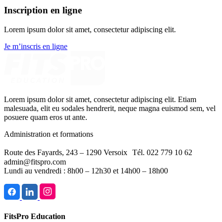
Inscription en ligne
Lorem ipsum dolor sit amet, consectetur adipiscing elit.
Je m’inscris en ligne
Lorem ipsum dolor sit amet, consectetur adipiscing elit. Etiam
malesuada, elit eu sodales hendrerit, neque magna euismod sem, vel
posuere quam eros ut ante.
Administration et formations
Route des Fayards, 243 – 1290 Versoix Tél. 022 779 10 62
admin@fitspro.com
Lundi au vendredi : 8h00 – 12h30 et 14h00 – 18h00
FitsPro Education