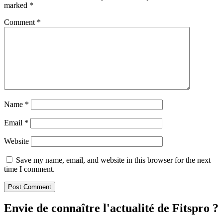
marked
*
Comment
*
Name
*
Email
*
Website
Save my name, email, and website in this browser for the next
time I comment.
Envie de connaître l'actualité de Fitspro ?