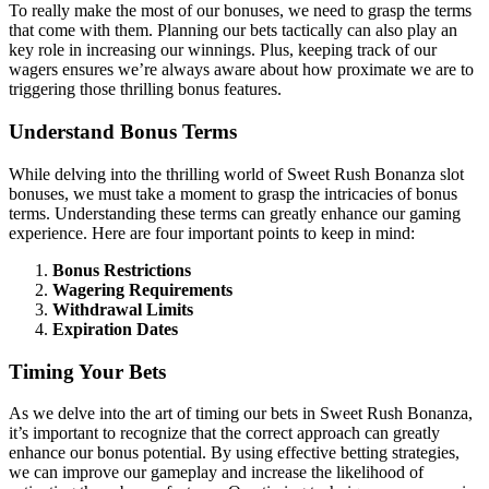
To really make the most of our bonuses, we need to grasp the terms
that come with them. Planning our bets tactically can also play an
key role in increasing our winnings. Plus, keeping track of our
wagers ensures we’re always aware about how proximate we are to
triggering those thrilling bonus features.
Understand Bonus Terms
While delving into the thrilling world of Sweet Rush Bonanza slot
bonuses, we must take a moment to grasp the intricacies of bonus
terms. Understanding these terms can greatly enhance our gaming
experience. Here are four important points to keep in mind:
Bonus Restrictions
Wagering Requirements
Withdrawal Limits
Expiration Dates
Timing Your Bets
As we delve into the art of timing our bets in Sweet Rush Bonanza,
it’s important to recognize that the correct approach can greatly
enhance our bonus potential. By using effective betting strategies,
we can improve our gameplay and increase the likelihood of