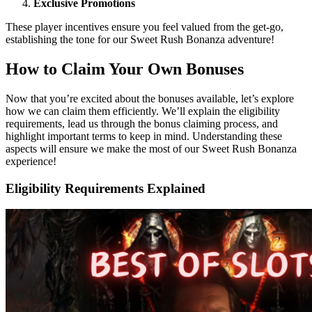
Exclusive Promotions
These player incentives ensure you feel valued from the get-go,
establishing the tone for our Sweet Rush Bonanza adventure!
How to Claim Your Own Bonuses
Now that you’re excited about the bonuses available, let’s explore
how we can claim them efficiently. We’ll explain the eligibility
requirements, lead us through the bonus claiming process, and
highlight important terms to keep in mind. Understanding these
aspects will ensure we make the most of our Sweet Rush Bonanza
experience!
Eligibility Requirements Explained