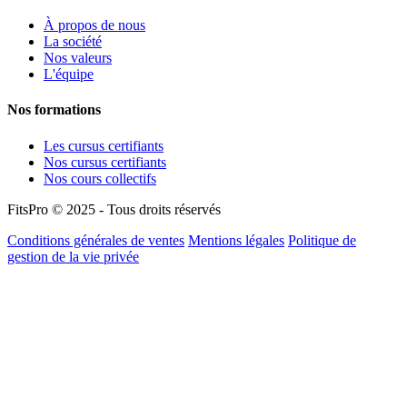
À propos de nous
La société
Nos valeurs
L'équipe
Nos formations
Les cursus certifiants
Nos cursus certifiants
Nos cours collectifs
FitsPro © 2025 - Tous droits réservés
Conditions générales de ventes
Mentions légales
Politique de
gestion de la vie privée