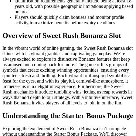
Qualification requirements generally include being at least 18
years old, with possible geographic limitations applying based
on area.
Players should quickly claim bonuses and monitor profile
activity to maximize benefits before expiry deadlines.
Overview of Sweet Rush Bonanza Slot
In the vibrant world of online gaming, the Sweet Rush Bonanza slot
shines with its vibrant graphics and captivating gameplay. We’re
always excited to explore its distinctive Bonanza features that keep
us amused and coming back for more. The game offers groups of
symbols that create exciting winning opportunities, ensuring every
spin feels fresh and thrilling. Each vibrant fruit-inspired symbol is a
feast for the eyes, and with its playful, carnival-like atmosphere, it
immerses us in a delightful experience. Furthermore, the Sweet
Rush mechanics introduce tumbling wins, letting us reap rewards in
ways that add depth to our strategy. With a intuitive interface, Sweet
Rush Bonanza invites players of all levels to join in on the fun.
Understanding the Starter Bonus Package
Exploring the excitement of Sweet Rush Bonanza isn’t complete
without understanding the Starter Bonus Package. We’ll discover