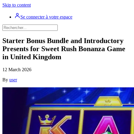
Skip to content
Se connecter à votre espace
Starter Bonus Bundle and Introductory
Presents for Sweet Rush Bonanza Game
in United Kingdom
12 March 2026
By
user