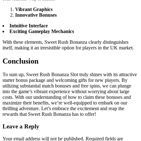
Vibrant Graphics
Innovative Bonuses
Intuitive Interface
Exciting Gameplay Mechanics
With these elements, Sweet Rush Bonanza clearly distinguishes
itself, making it an irresistible option for players in the UK market.
Conclusion
To sum up, Sweet Rush Bonanza Slot truly shines with its attractive
starter bonus package and welcoming gifts for new players. By
utilizing substantial match bonuses and free spins, we can plunge
into the game’s vibrant experience without worrying about large
costs. With our understanding of how to claim these bonuses and
maximize their benefits, we’re well-equipped to embark on our
thrilling adventure. Let’s embrace the excitement and reap the
rewards that Sweet Rush Bonanza has to offer!
Leave a Reply
Your email address will not be published.
Required fields are