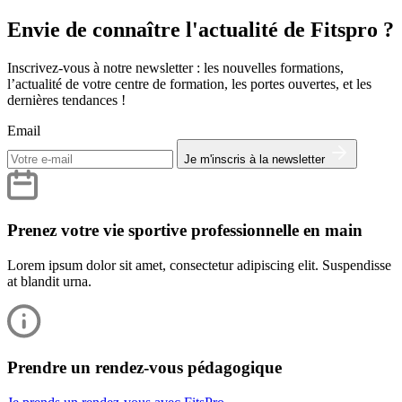
Envie de connaître l'actualité de Fitspro ?
Inscrivez-vous à notre newsletter : les nouvelles formations,
l’actualité de votre centre de formation, les portes ouvertes, et les
dernières tendances !
Email
Je m'inscris à la newsletter
Prenez votre vie sportive professionnelle en main
Lorem ipsum dolor sit amet, consectetur adipiscing elit. Suspendisse
at blandit urna.
Prendre un rendez-vous pédagogique