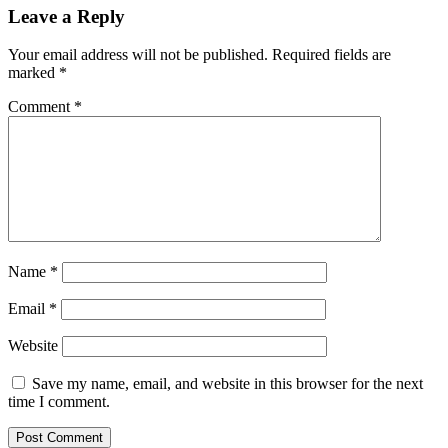
Leave a Reply
Your email address will not be published.
Required fields are
marked
*
Comment
*
Name
*
Email
*
Website
Save my name, email, and website in this browser for the next
time I comment.