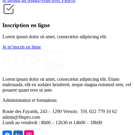
Je prends un rendez-vous avec FitsPro
Inscription en ligne
Lorem ipsum dolor sit amet, consectetur adipiscing elit.
Je m’inscris en ligne
Lorem ipsum dolor sit amet, consectetur adipiscing elit. Etiam
malesuada, elit eu sodales hendrerit, neque magna euismod sem, vel
posuere quam eros ut ante.
Administration et formations
Route des Fayards, 243 – 1290 Versoix Tél. 022 779 10 62
admin@fitspro.com
Lundi au vendredi : 8h00 – 12h30 et 14h00 – 18h00