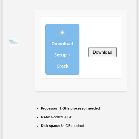
Download
Download
Setup +
Crack
Processor:
1 GHz processor needed
RAM:
Needed: 4 GB
Disk space:
64 GB required