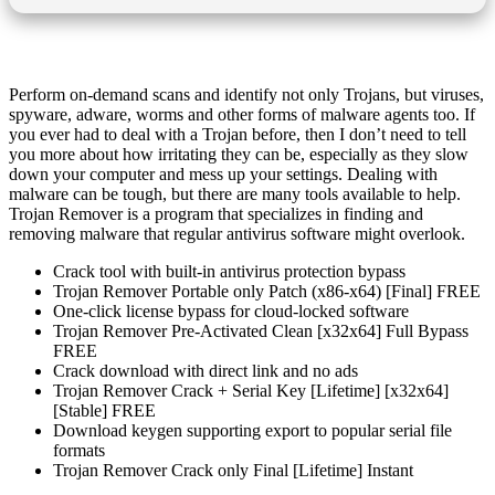
Perform on-demand scans and identify not only Trojans, but viruses,
spyware, adware, worms and other forms of malware agents too. If
you ever had to deal with a Trojan before, then I don’t need to tell
you more about how irritating they can be, especially as they slow
down your computer and mess up your settings. Dealing with
malware can be tough, but there are many tools available to help.
Trojan Remover is a program that specializes in finding and
removing malware that regular antivirus software might overlook​.
Crack tool with built-in antivirus protection bypass
Trojan Remover Portable only Patch (x86-x64) [Final] FREE
One-click license bypass for cloud-locked software
Trojan Remover Pre-Activated Clean [x32x64] Full Bypass
FREE
Crack download with direct link and no ads
Trojan Remover Crack + Serial Key [Lifetime] [x32x64]
[Stable] FREE
Download keygen supporting export to popular serial file
formats
Trojan Remover Crack only Final [Lifetime] Instant