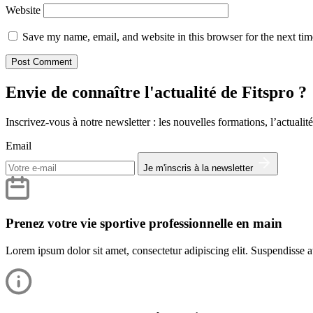
Website
Save my name, email, and website in this browser for the next ti
Envie de connaître l'actualité de Fitspro ?
Inscrivez-vous à notre newsletter : les nouvelles formations, l’actualité
Email
Je m'inscris à la newsletter
Prenez votre vie sportive professionnelle en main
Lorem ipsum dolor sit amet, consectetur adipiscing elit. Suspendisse at