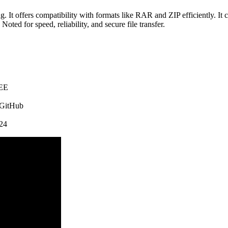
It offers compatibility with formats like RAR and ZIP efficiently. It co
oted for speed, reliability, and secure file transfer.
REE
 GitHub
24