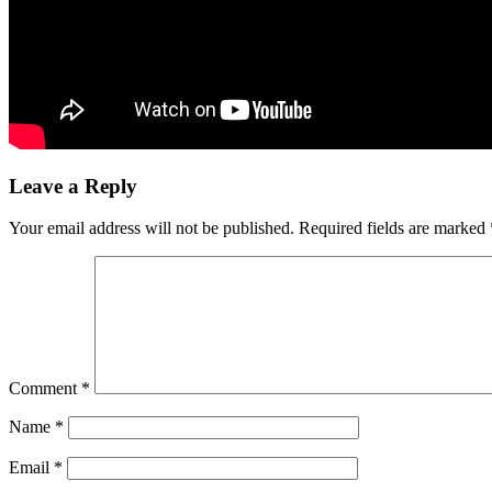
Leave a Reply
Your email address will not be published.
Required fields are marked
Comment
*
Name
*
Email
*