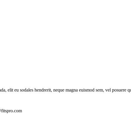
ada, elit eu sodales hendrerit, neque magna euismod sem, vel posuere q
fitspro.com