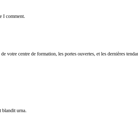
me I comment.
 de votre centre de formation, les portes ouvertes, et les dernières tenda
 blandit urna.