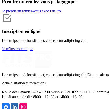
Prendre un rendez-vous pédagogique
Je prends un rendez-vous avec FitsPro
Inscription en ligne
Lorem ipsum dolor sit amet, consectetur adipiscing elit.
Je m’inscris en ligne
Lorem ipsum dolor sit amet, consectetur adipiscing elit. Etiam malesu
Administration et formations
Route des Fayards, 243 – 1290 Versoix Tél. 022 779 10 62 admin@
Lundi au vendredi : 8h00 – 12h30 et 14h00 – 18h00