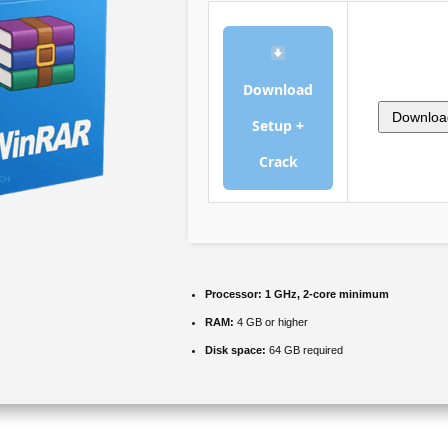
Download
Downloa
Setup +
Crack
Processor:
1 GHz, 2-core minimum
RAM:
4 GB or higher
Disk space:
64 GB required