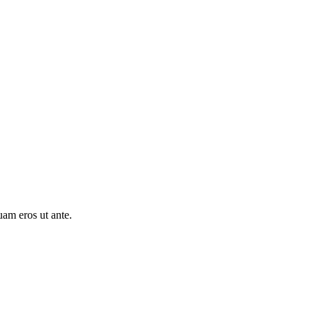
uam eros ut ante.