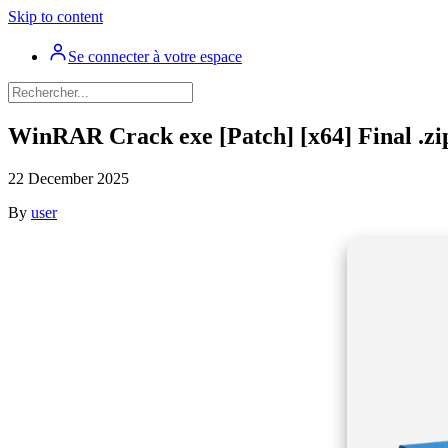
Skip to content
Se connecter à votre espace
WinRAR Crack exe [Patch] [x64] Final .zi
22 December 2025
By
user