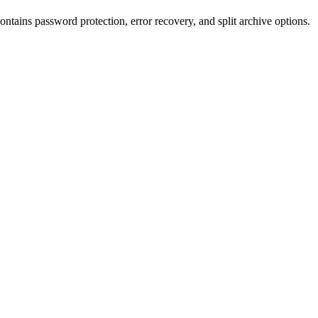
ntains password protection, error recovery, and split archive options.