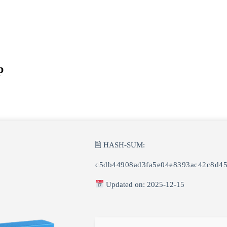
p
🖹 HASH-SUM:
c5db44908ad3fa5e04e8393ac42c8d4
Updated on: 2025-12-15