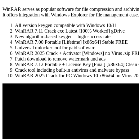
WinRAR serves as popular software for file compression and archiving. 
It offers integration with Windows Explorer for file management ease. N
All-version keygen compatible with Windows 10/11
WinRAR 7.11 Crack exe Latest [100% Worked] gDrive
New algorithm-based keygen – high success rate
WinRAR 7.00 Portable [Lifetime] [x86x64] Stable FREE
Universal unlocker tool for paid software
WinRAR 2025 Crack + Activator [Windows] no Virus .zip F
Patch download to remove watermark and ads
WinRAR 7.12 Portable + License Key [Final] [x86x64] Clean
Crack tool including built-in antivirus and malware bypass
WinRAR 2025 Crack for PC Windows 10 x86x64 no Virus 20